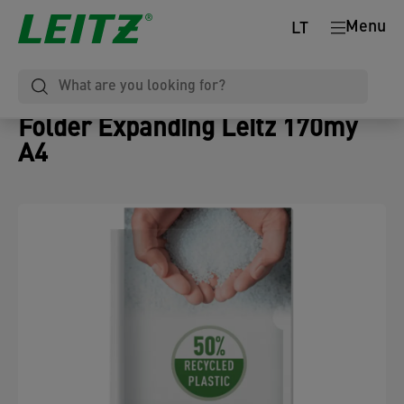
Menu
LT
Folder Expanding Leitz 170my
A4