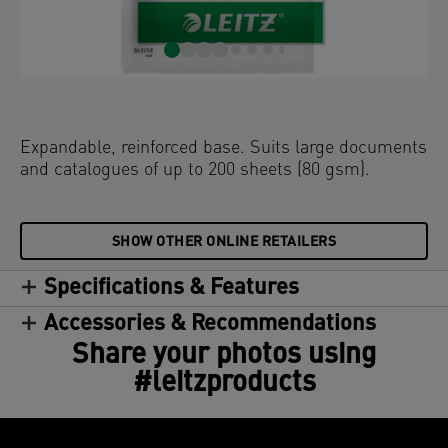
Expandable, reinforced base. Suits large documents
and catalogues of up to 200 sheets (80 gsm).
SHOW OTHER ONLINE RETAILERS
Specifications & Features
Accessories & Recommendations
Share your photos using
#leitzproducts