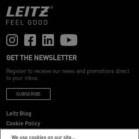
GET THE NEWSLETTER
Register to receive our news and promotions direct
to your inbox.
SUBSCRIBE
Leitz Blog
Cookie Policy
Privacy Notice
We use cookies on our site…