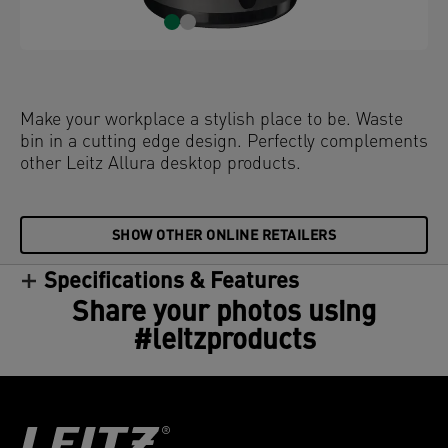
Make your workplace a stylish place to be. Waste
bin in a cutting edge design. Perfectly complements
other Leitz Allura desktop products.
SHOW OTHER ONLINE RETAILERS
Specifications & Features
Share your photos using
#leitzproducts