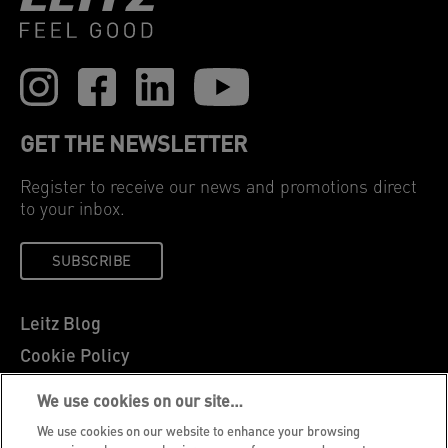
GET THE NEWSLETTER
Register to receive our news and promotions direct
to your inbox.
SUBSCRIBE
Leitz Blog
Cookie Policy
Privacy Notice
We use cookies on our site…
Legal Notice
We use cookies on our website to enhance your browsing