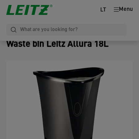
Menu
LT
Waste bin Leitz Allura 18L