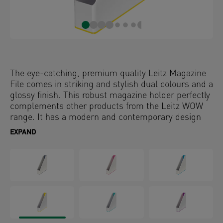
The eye-catching, premium quality Leitz Magazine
File comes in striking and stylish dual colours and a
glossy finish. This robust magazine holder perfectly
complements other products from the Leitz WOW
range. It has a modern and contemporary design
that will look great at home and in the office.
EXPAND