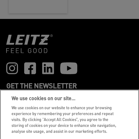
GET THE NEWSLETTER
We use cookies on our site…
Register to receive our news and promotions direct
to your inbox.
We use cookies on our website to enhance your browsing
experience by remembering your preferences and repeat
visits. By clicking “Accept All Cookies”, you agree to the
SUBSCRIBE
storing of cookies on your device to enhance site navigation,
analyse site usage, and assist in our marketing efforts.