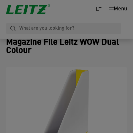
Menu
LT
Magazine File Leitz WOW Dual
Colour