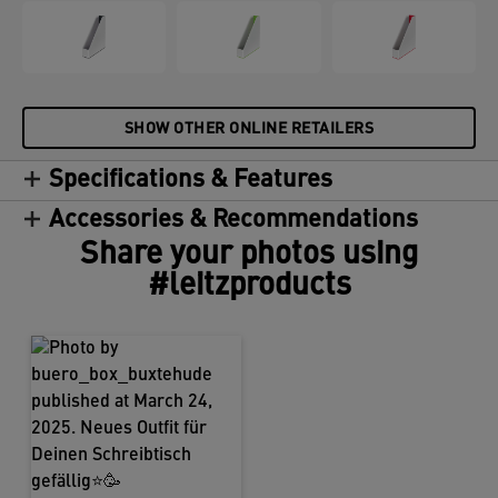
SHOW OTHER ONLINE RETAILERS
Specifications & Features
Accessories & Recommendations
Share your photos using
#leitzproducts