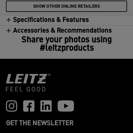
SHOW OTHER ONLINE RETAILERS
Specifications & Features
Accessories & Recommendations
Share your photos using
#leitzproducts
GET THE NEWSLETTER