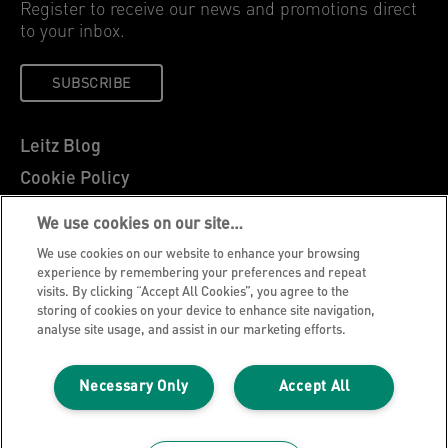
Register to receive our news and promotions direct
to your inbox.
SUBSCRIBE
Leitz Blog
Cookie Policy
Privacy Notice
We use cookies on our site…
Legal Notice
We use cookies on our website to enhance your browsing
Careers
experience by remembering your preferences and repeat
visits. By clicking “Accept All Cookies”, you agree to the
Customer Support
storing of cookies on your device to enhance site navigation,
analyse site usage, and assist in our marketing efforts.
Warranty conditions
Declarations of Conformity
Necessary Only
Accept All
Manage My Data