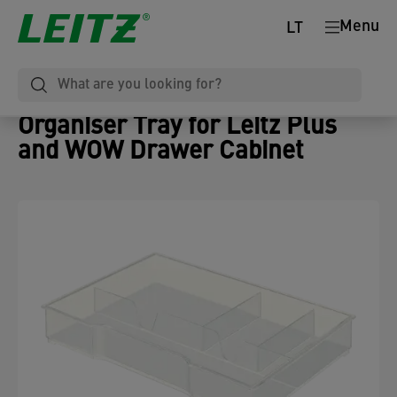
Menu
LT
Organiser Tray for Leitz Plus
and WOW Drawer Cabinet