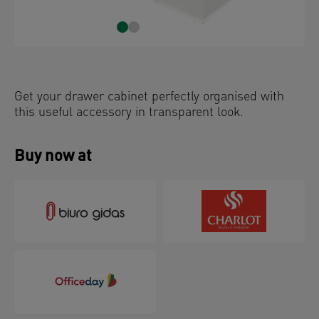
Get your drawer cabinet perfectly organised with
this useful accessory in transparent look.
Buy now at