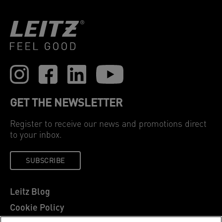
GET THE NEWSLETTER
Register to receive our news and promotions direct
to your inbox.
SUBSCRIBE
Leitz Blog
Cookie Policy