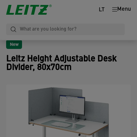
Menu
LT
New
Leitz Height Adjustable Desk
Divider, 80x70cm