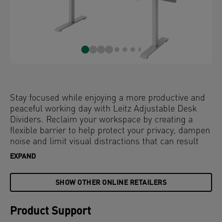
Stay focused while enjoying a more productive and
peaceful working day with Leitz Adjustable Desk
Dividers. Reclaim your workspace by creating a
flexible barrier to help protect your privacy, dampen
noise and limit visual distractions that can result
from working in open plan offices or hybrid
EXPAND
workspaces.
SHOW OTHER ONLINE RETAILERS
With a clean, minimalist design and stepless height
adjustment, these office screens simply clamp on to
your desk and can be easily adapted to your needs.
Product Support
Personalise your desk with photos or keep your