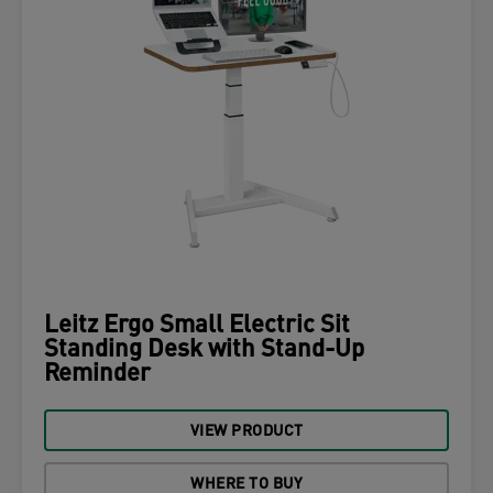
Leitz Ergo Small Electric Sit
Standing Desk with Stand-Up
Reminder
VIEW PRODUCT
WHERE TO BUY