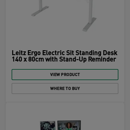
Leitz Ergo Electric Sit Standing Desk
140 x 80cm with Stand-Up Reminder
VIEW PRODUCT
WHERE TO BUY