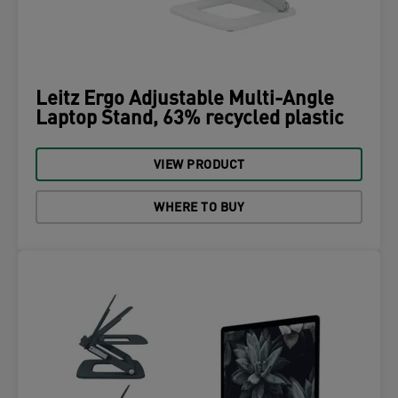
Leitz Ergo Adjustable Multi-Angle
Laptop Stand, 63% recycled plastic
VIEW PRODUCT
WHERE TO BUY