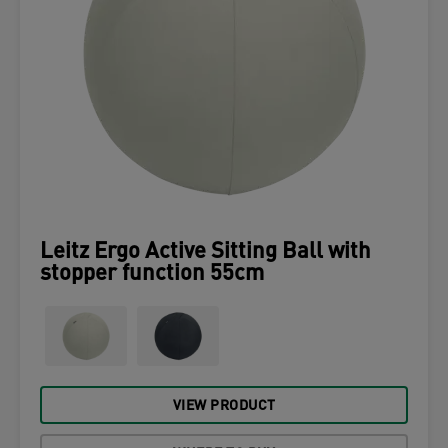
Leitz Ergo Active Sitting Ball with
stopper function 55cm
VIEW PRODUCT