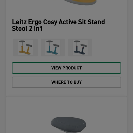
Leitz Ergo Cosy Active Sit Stand
Stool 2 in1
VIEW PRODUCT
WHERE TO BUY