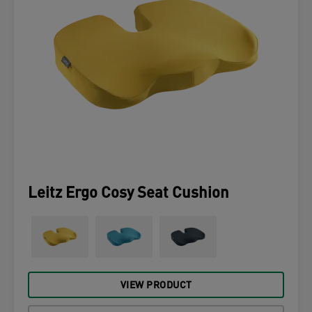
Leitz Ergo Cosy Seat Cushion
VIEW PRODUCT