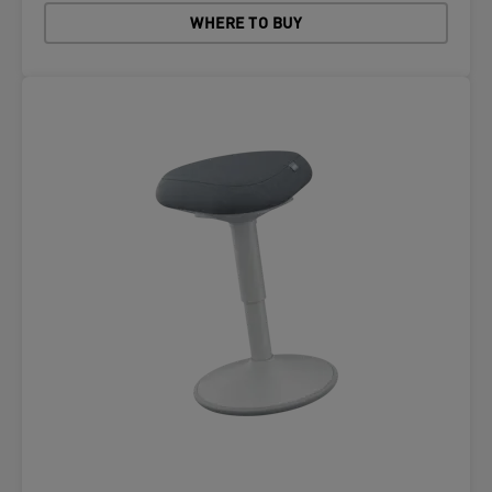
WHERE TO BUY