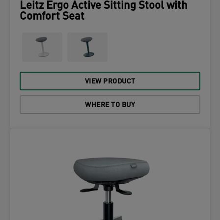
Leitz Ergo Active Sitting Stool with
Comfort Seat
VIEW PRODUCT
WHERE TO BUY