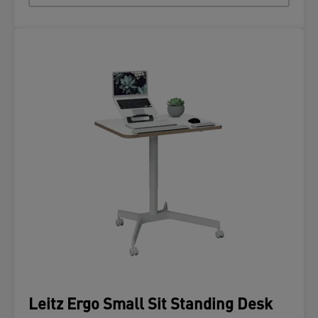
Leitz Ergo Small Sit Standing Desk