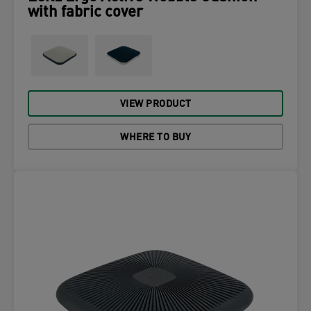
with fabric cover
VIEW PRODUCT
WHERE TO BUY