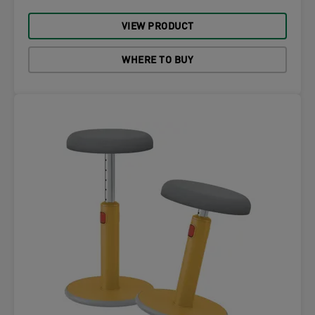
VIEW PRODUCT
WHERE TO BUY