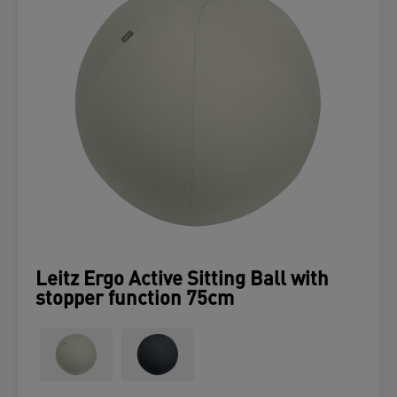
Leitz Ergo Active Sitting Ball with
stopper function 75cm