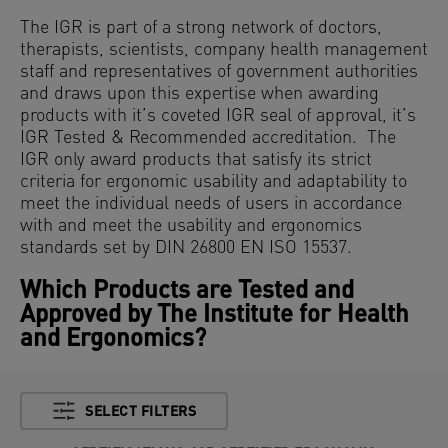
The IGR is part of a strong network of doctors,
therapists, scientists, company health management
staff and representatives of government authorities
and draws upon this expertise when awarding
products with it’s coveted IGR seal of approval, it’s
IGR Tested & Recommended accreditation. The
IGR only award products that satisfy its strict
criteria for ergonomic usability and adaptability to
meet the individual needs of users in accordance
with and meet the usability and ergonomics
standards set by DIN 26800 EN ISO 15537.
Which Products are Tested and
Approved by The Institute for Health
and Ergonomics?
SELECT FILTERS