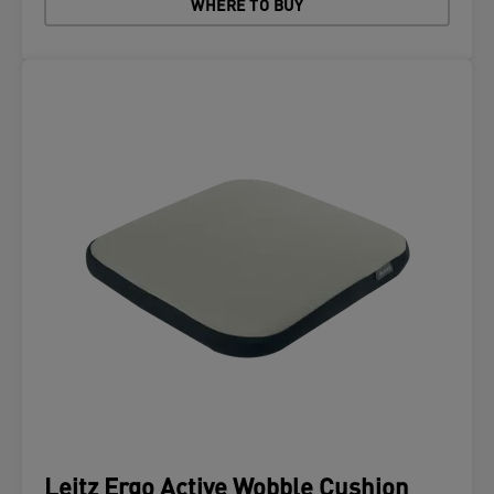
WHERE TO BUY
Leitz Ergo Active Wobble Cushion