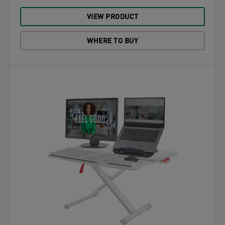
VIEW PRODUCT
WHERE TO BUY