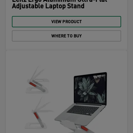
Leitz Ergo Aluminium Ultra-Flat
Adjustable Laptop Stand
VIEW PRODUCT
WHERE TO BUY