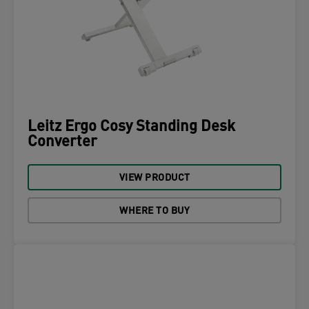
Leitz Ergo Cosy Standing Desk
Converter
VIEW PRODUCT
WHERE TO BUY