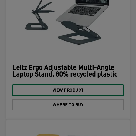
Leitz Ergo Adjustable Multi-Angle
Laptop Stand, 80% recycled plastic
VIEW PRODUCT
WHERE TO BUY