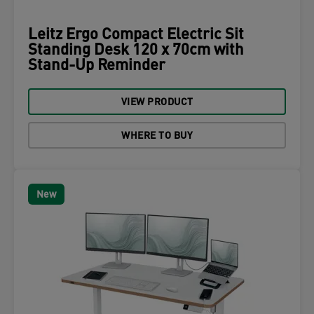
Leitz Ergo Compact Electric Sit
Standing Desk 120 x 70cm with
Stand-Up Reminder
VIEW PRODUCT
WHERE TO BUY
New