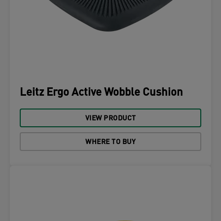
Leitz Ergo Active Wobble Cushion
VIEW PRODUCT
WHERE TO BUY