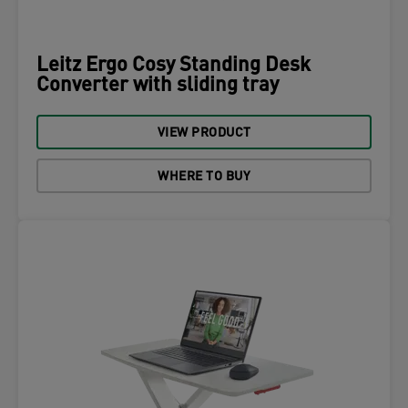
Leitz Ergo Cosy Standing Desk
Converter with sliding tray
VIEW PRODUCT
WHERE TO BUY