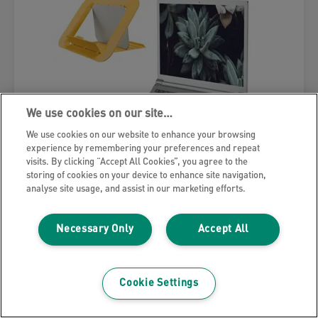
We use cookies on our site…
We use cookies on our website to enhance your browsing
experience by remembering your preferences and repeat
visits. By clicking “Accept All Cookies”, you agree to the
storing of cookies on your device to enhance site navigation,
analyse site usage, and assist in our marketing efforts.
Necessary Only
Accept All
Leitz Ergo Cosy Adjustable Laptop
Stand, 80% recycled plastic
Cookie Settings