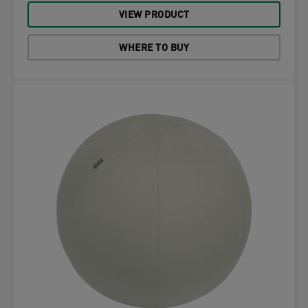
VIEW PRODUCT
WHERE TO BUY