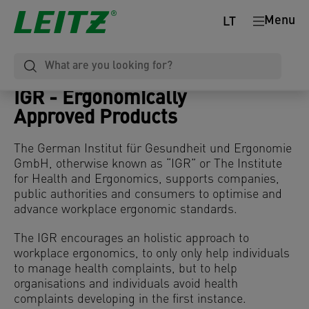
Menu
LT
IGR - Ergonomically
Approved
Products
The German Institut für Gesundheit und Ergonomie
GmbH, otherwise known as “IGR” or The Institute
for Health and Ergonomics, supports companies,
public authorities and consumers to optimise and
advance workplace ergonomic standards.
The IGR encourages an holistic approach to
workplace ergonomics, to only only help individuals
to manage health complaints, but to help
organisations and individuals avoid health
complaints developing in the first instance.