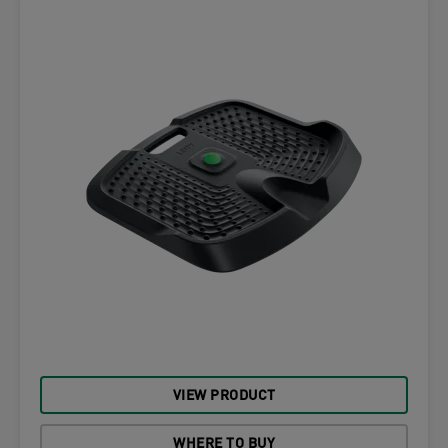
VIEW PRODUCT
WHERE TO BUY