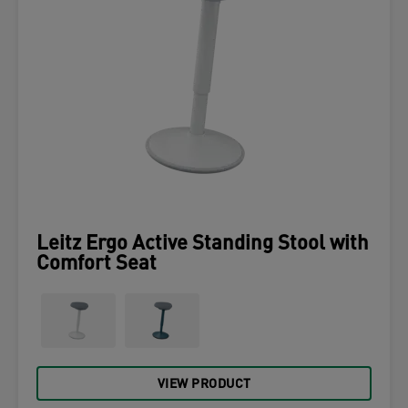
Leitz Ergo Active Standing Stool with
Comfort Seat
VIEW PRODUCT