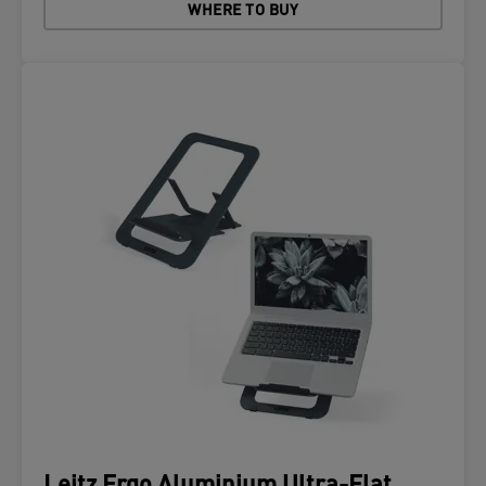
WHERE TO BUY