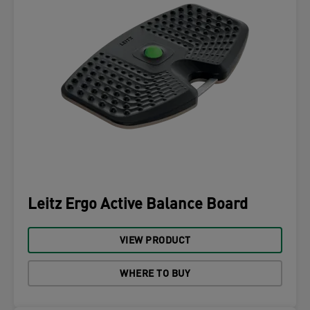
Leitz Ergo Active Balance Board
VIEW PRODUCT
WHERE TO BUY