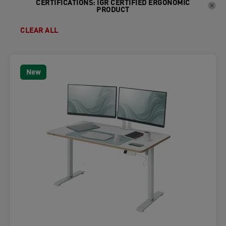
CERTIFICATIONS
:
IGR CERTIFIED ERGONOMIC
PRODUCT
CLEAR ALL
New