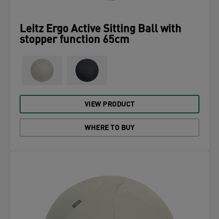
Leitz Ergo Active Sitting Ball with
stopper function 65cm
VIEW PRODUCT
WHERE TO BUY