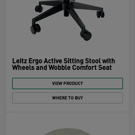
Leitz Ergo Active Sitting Stool with
Wheels and Wobble Comfort Seat
VIEW PRODUCT
WHERE TO BUY