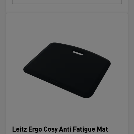
Leitz Ergo Cosy Anti Fatigue Mat