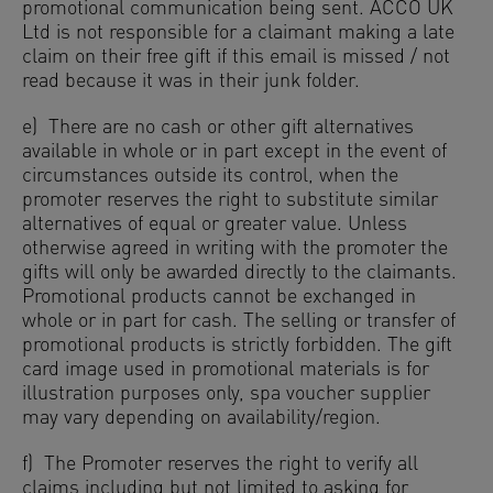
promotional communication being sent. ACCO UK
Ltd is not responsible for a claimant making a late
claim on their free gift if this email is missed / not
read because it was in their junk folder.
e) There are no cash or other gift alternatives
available in whole or in part except in the event of
circumstances outside its control, when the
promoter reserves the right to substitute similar
alternatives of equal or greater value. Unless
otherwise agreed in writing with the promoter the
gifts will only be awarded directly to the claimants.
Promotional products cannot be exchanged in
whole or in part for cash. The selling or transfer of
promotional products is strictly forbidden. The gift
card image used in promotional materials is for
illustration purposes only, spa voucher supplier
may vary depending on availability/region.
f) The Promoter reserves the right to verify all
claims including but not limited to asking for