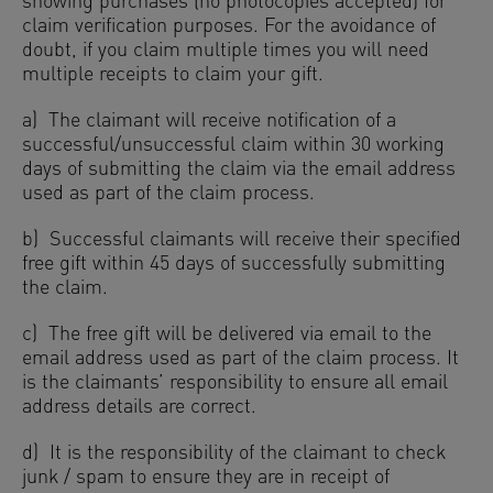
showing purchases (no photocopies accepted) for
claim verification purposes. For the avoidance of
doubt, if you claim multiple times you will need
multiple receipts to claim your gift.
a) The claimant will receive notification of a
successful/unsuccessful claim within 30 working
days of submitting the claim via the email address
used as part of the claim process.
b) Successful claimants will receive their specified
free gift within 45 days of successfully submitting
the claim.
c) The free gift will be delivered via email to the
email address used as part of the claim process. It
is the claimants’ responsibility to ensure all email
address details are correct.
d) It is the responsibility of the claimant to check
junk / spam to ensure they are in receipt of