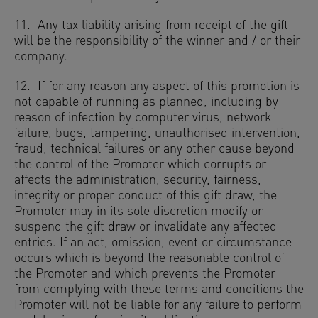
11. Any tax liability arising from receipt of the gift
will be the responsibility of the winner and / or their
company.
12. If for any reason any aspect of this promotion is
not capable of running as planned, including by
reason of infection by computer virus, network
failure, bugs, tampering, unauthorised intervention,
fraud, technical failures or any other cause beyond
the control of the Promoter which corrupts or
affects the administration, security, fairness,
integrity or proper conduct of this gift draw, the
Promoter may in its sole discretion modify or
suspend the gift draw or invalidate any affected
entries. If an act, omission, event or circumstance
occurs which is beyond the reasonable control of
the Promoter and which prevents the Promoter
from complying with these terms and conditions the
Promoter will not be liable for any failure to perform