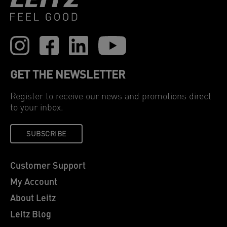
GET THE NEWSLETTER
Register to receive our news and promotions direct
to your inbox.
SUBSCRIBE
Customer Support
My Account
About Leitz
Leitz Blog