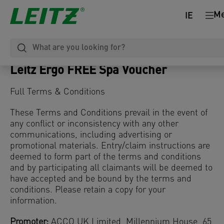
M
IE
Leitz Ergo FREE Spa Voucher
Full Terms & Conditions
These Terms and Conditions prevail in the event of
any conflict or inconsistency with any other
communications, including advertising or
promotional materials. Entry/claim instructions are
deemed to form part of the terms and conditions
and by participating all claimants will be deemed to
have accepted and be bound by the terms and
conditions. Please retain a copy for your
information.
Promoter:
ACCO UK Limited, Millennium House, 65