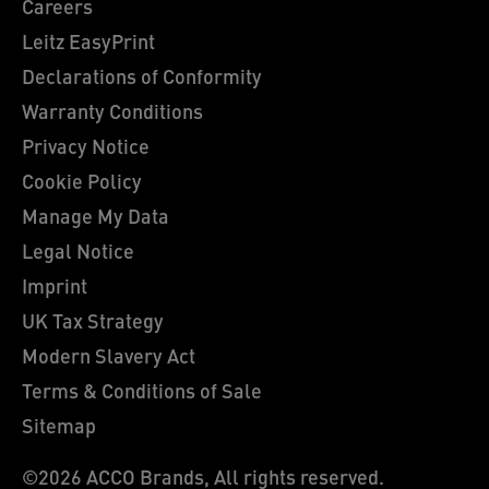
Careers
Leitz EasyPrint
Declarations of Conformity
Warranty Conditions
Privacy Notice
Cookie Policy
Manage My Data
Legal Notice
Imprint
UK Tax Strategy
Modern Slavery Act
Terms & Conditions of Sale
Sitemap
©2026 ACCO Brands, All rights reserved.