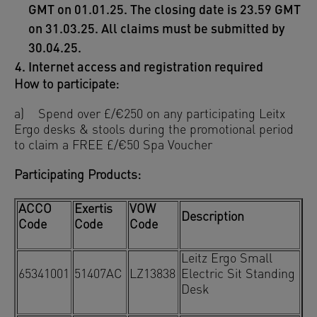
GMT on 01.01.25. The closing date is 23.59 GMT
on 31.03.25. All claims must be submitted by
30.04.25.
Internet access and registration required
How to participate:
a) Spend over £/€250 on any participating Leitx
Ergo desks & stools during the promotional period
to claim a FREE £/€50 Spa Voucher
Participating Products:
ACCO
Exertis
VOW
Description
Code
Code
Code
Leitz Ergo Small
65341001
51407AC
LZ13838
Electric Sit Standing
Desk