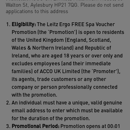
Walton St, Aylesbury HP21 7QG. Please do not send
applications to this address
Eligibility:
The Leitz Ergo FREE Spa Voucher
Promotion (the ‘Promotion’) is open to residents
of the United Kingdom (England, Scotland,
Wales & Northern Ireland) and Republic of
Ireland, who are aged 18 years or over only and
excludes employees (and their immediate
families) of ACCO UK Limited (the ‘Promoter’),
its agents, trade customers or any other
company or person professionally connected
with the promotion.
An individual must have a unique, valid genuine
email address to enter which must be available
for the duration of the promotion.
Promotional Period:
Promotion opens at 00:01