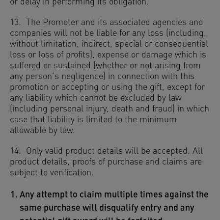
or delay in performing its obligation.
13. The Promoter and its associated agencies and
companies will not be liable for any loss (including,
without limitation, indirect, special or consequential
loss or loss of profits), expense or damage which is
suffered or sustained (whether or not arising from
any person’s negligence) in connection with this
promotion or accepting or using the gift, except for
any liability which cannot be excluded by law
(including personal injury, death and fraud) in which
case that liability is limited to the minimum
allowable by law.
14. Only valid product details will be accepted. All
product details, proofs of purchase and claims are
subject to verification.
Any attempt to claim multiple times against the
same purchase will disqualify entry and any