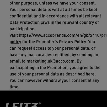
other purpose, unless we have your consent.
Your personal details will at all times be kept
confidential and in accordance with all relevant
Data Protection laws in the relevant country of
participation.
Visit
https://www.accobrands.com/en/gb/2410/pri
policy
for the Promoter’s Privacy Policy. You
can request access to your personal data, or
have any inaccuracies rectified, by sending an
email to
marketing.uk@acco.com
. By
participating in the Promotion, you agree to the
use of your personal data as described here.
You can however withdraw your consent at any
time.