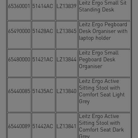
Leitz Ergo Small Sit
65360001
51414AC
LZ13839
Standing Desk
Leitz Ergo Pegboard
65490000
51428AC
LZ13845
Desk Organiser with
laptop holder
Leitz Ergo Small
65480000
51421AC
LZ13844
Pegboard Desk
Organiser
Leitz Ergo Active
Sitting Stool with
65440085
51435AC
LZ13840
Comfort Seat Light
Grey
Leitz Ergo Active
Sitting Stool with
65440089
51442AC
LZ13841
Comfort Seat Dark
Grey