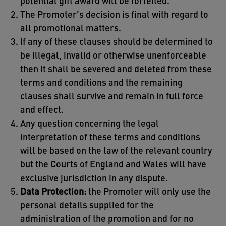
potential gift award will be forfeited.
The Promoter’s decision is final with regard to
all promotional matters.
If any of these clauses should be determined to
be illegal, invalid or otherwise unenforceable
then it shall be severed and deleted from these
terms and conditions and the remaining
clauses shall survive and remain in full force
and effect.
Any question concerning the legal
interpretation of these terms and conditions
will be based on the law of the relevant country
but the Courts of England and Wales will have
exclusive jurisdiction in any dispute.
Data Protection:
the Promoter will only use the
personal details supplied for the
administration of the promotion and for no