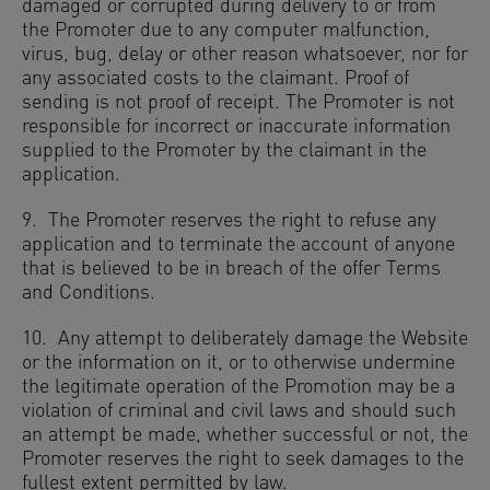
damaged or corrupted during delivery to or from
the Promoter due to any computer malfunction,
virus, bug, delay or other reason whatsoever, nor for
any associated costs to the claimant. Proof of
sending is not proof of receipt. The Promoter is not
responsible for incorrect or inaccurate information
supplied to the Promoter by the claimant in the
application.
9. The Promoter reserves the right to refuse any
application and to terminate the account of anyone
that is believed to be in breach of the offer Terms
and Conditions.
10. Any attempt to deliberately damage the Website
or the information on it, or to otherwise undermine
the legitimate operation of the Promotion may be a
violation of criminal and civil laws and should such
an attempt be made, whether successful or not, the
Promoter reserves the right to seek damages to the
fullest extent permitted by law.