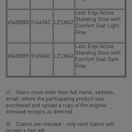
Leitz Ergo Active
Standing Stool with
65450085
51449AC
LZ13842
Comfort Seat Light
Grey
Leitz Ergo Active
Standing Stool with
65450089
51456AC
LZ13843
Comfort Seat Dark
Grey
c) Users must enter their full name, address,
email, where the participating product was
purchased and upload a copy of the original
itemised receipts as directed.
d) Claims are checked - only valid claims will
receive a free gift