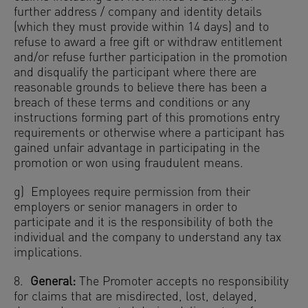
further address / company and identity details
(which they must provide within 14 days) and to
refuse to award a free gift or withdraw entitlement
and/or refuse further participation in the promotion
and disqualify the participant where there are
reasonable grounds to believe there has been a
breach of these terms and conditions or any
instructions forming part of this promotions entry
requirements or otherwise where a participant has
gained unfair advantage in participating in the
promotion or won using fraudulent means.
g) Employees require permission from their
employers or senior managers in order to
participate and it is the responsibility of both the
individual and the company to understand any tax
implications.
8.
General:
The Promoter accepts no responsibility
for claims that are misdirected, lost, delayed,