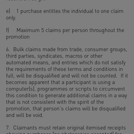
e) 1 purchase entitles the individual to one claim
only.
f) Maximum 5 claims per person throughout the
promotion
6. Bulk claims made from trade, consumer groups,
third parties, syndicates, macros or other
automated means, and entries which do not satisfy
the requirements of these terms and conditions in
full, will be disqualified and will not be counted. If it
becomes apparent that a participant is using a
computer(s), programmes or scripts to circumvent
this condition to generate additional claims in a way
that is not consistent with the spirit of the
promotion, that person’s claims will be disqualified
and will be void.
7. Claimants must retain original itemised receipts