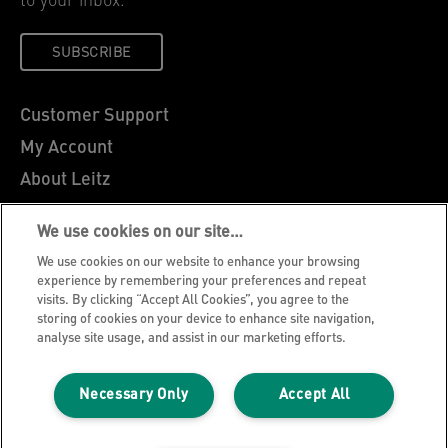
to your inbox.
SUBSCRIBE
Customer Support
My Account
About Leitz
Leitz Blog
We use cookies on our site…
Careers
We use cookies on our website to enhance your browsing
Leitz EasyPrint
experience by remembering your preferences and repeat
visits. By clicking “Accept All Cookies”, you agree to the
Declarations of Conformity
storing of cookies on your device to enhance site navigation,
Warranty Conditions
analyse site usage, and assist in our marketing efforts.
Privacy Notice
Necessary Only
Accept All
Cookie Policy
Manage My Data