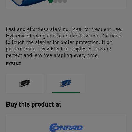
Fast and effortless stapling. Ideal for frequent use.
Hygienic stapling due to contactless use. No need
to touch the stapler for better protection. High
performance. Leitz Electric staples E1 ensure
perfect and jam free stapling every time.
EXPAND
Buy this product at