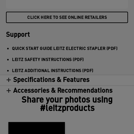
CLICK HERE TO SEE ONLINE RETAILERS
Support
QUICK START GUIDE LEITZ ELECTRIC STAPLER (PDF)
LEITZ SAFETY INSTRUCTIONS (PDF)
LEITZ ADDITIONAL INSTRUCTIONS (PDF)
Specifications & Features
Accessories & Recommendations
Share your photos using
#leitzproducts