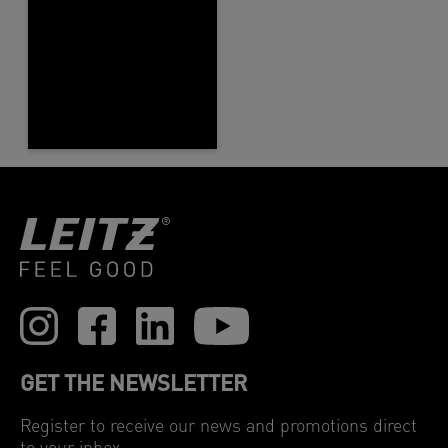
GET THE NEWSLETTER
Register to receive our news and promotions direct