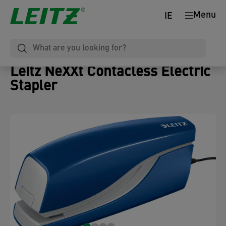
Menu
IE
Leitz NeXXt Contacless Electric
Stapler