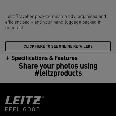
Leitz Traveller pockets mean a tidy, organised and
efficient bag - and your hand luggage packed in
minutes!
CLICK HERE TO SEE ONLINE RETAILERS
Specifications & Features
Share your photos using
#leitzproducts