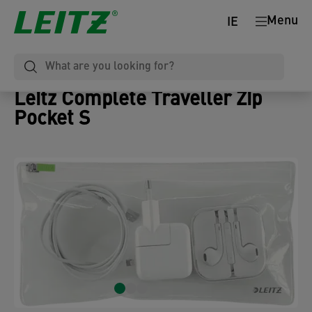
Menu
IE
Leitz Complete Traveller Zip
Pocket S