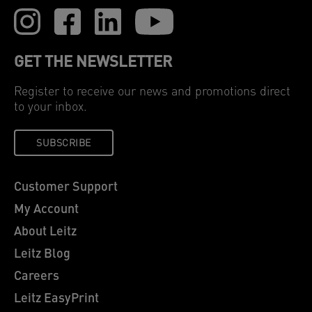
GET THE NEWSLETTER
Register to receive our news and promotions direct
to your inbox.
SUBSCRIBE
Customer Support
My Account
About Leitz
Leitz Blog
Careers
Leitz EasyPrint