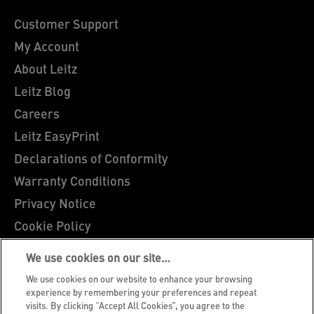
Customer Support
My Account
About Leitz
Leitz Blog
Careers
Leitz EasyPrint
Declarations of Conformity
Warranty Conditions
Privacy Notice
Cookie Policy
Manage My Data
We use cookies on our site…
Legal Notice
We use cookies on our website to enhance your browsing
Imprint
experience by remembering your preferences and repeat
visits. By clicking “Accept All Cookies”, you agree to the