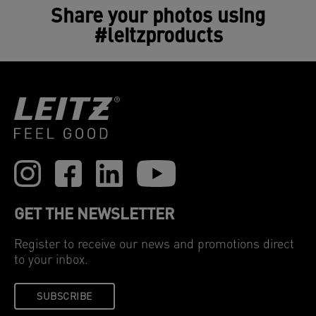
Share your photos using
#leitzproducts
GET THE NEWSLETTER
Register to receive our news and promotions direct
to your inbox.
SUBSCRIBE