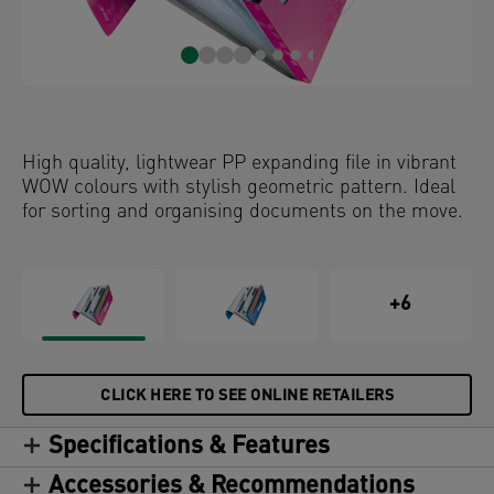
High quality, lightwear PP expanding file in vibrant
WOW colours with stylish geometric pattern. Ideal
for sorting and organising documents on the move.
+6
CLICK HERE TO SEE ONLINE RETAILERS
Specifications & Features
Accessories & Recommendations