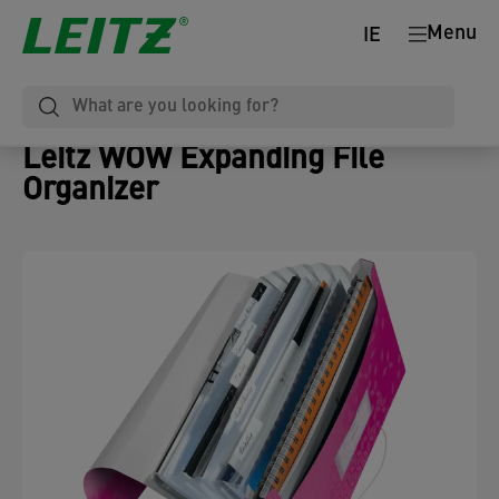
Menu
IE
Leitz WOW Expanding File
Organizer