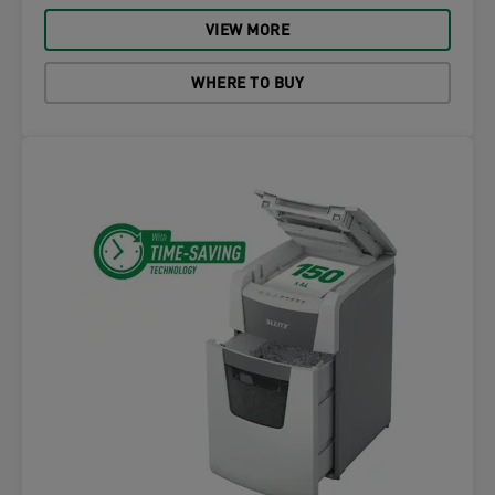
VIEW MORE
WHERE TO BUY