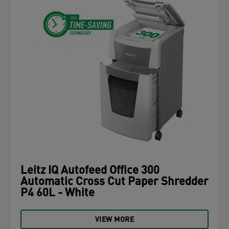
Leitz IQ Autofeed Office 300
Automatic Cross Cut Paper Shredder
P4 60L - White
VIEW MORE