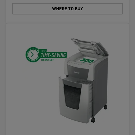
WHERE TO BUY