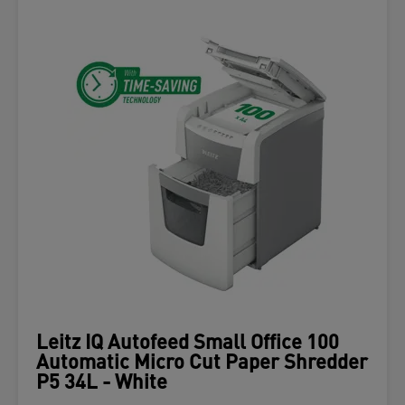
Leitz IQ Autofeed Small Office 100
Automatic Micro Cut Paper Shredder
P5 34L - White