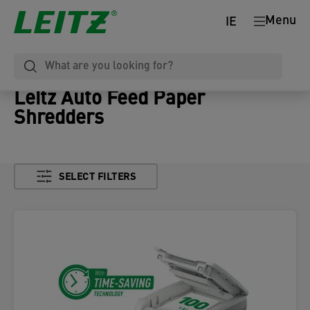
Menu
IE
Leitz Auto Feed Paper
Shredders
SELECT FILTERS