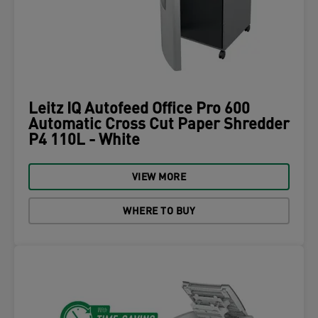
Leitz IQ Autofeed Office Pro 600
Automatic Cross Cut Paper Shredder
P4 110L - White
VIEW MORE
WHERE TO BUY