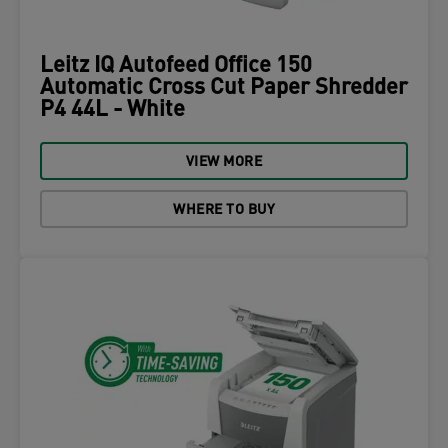
Leitz IQ Autofeed Office 150
Automatic Cross Cut Paper Shredder
P4 44L - White
VIEW MORE
WHERE TO BUY