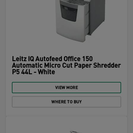
Leitz IQ Autofeed Office 150
Automatic Micro Cut Paper Shredder
P5 44L - White
VIEW MORE
WHERE TO BUY