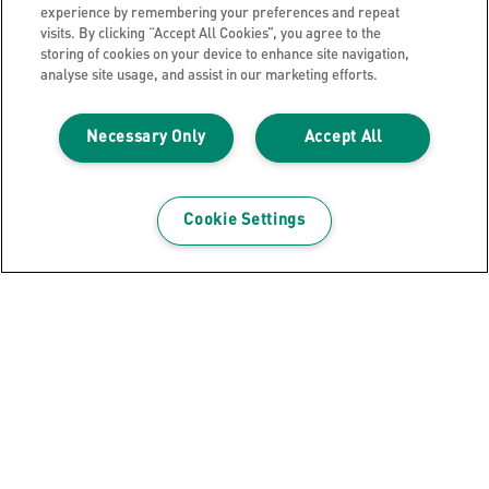
experience by remembering your preferences and repeat
visits. By clicking “Accept All Cookies”, you agree to the
storing of cookies on your device to enhance site navigation,
analyse site usage, and assist in our marketing efforts.
Necessary Only
Accept All
Cookie Settings
GET THE NEWSLETTER
Register to receive our news and promotions direct
to your inbox.
SUBSCRIBE