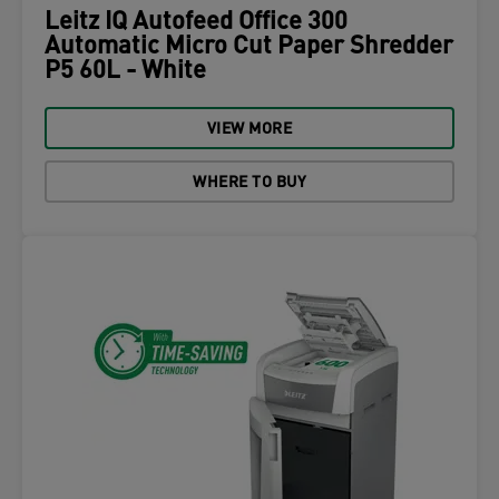
Leitz IQ Autofeed Office 300
Automatic Micro Cut Paper Shredder
P5 60L - White
VIEW MORE
WHERE TO BUY