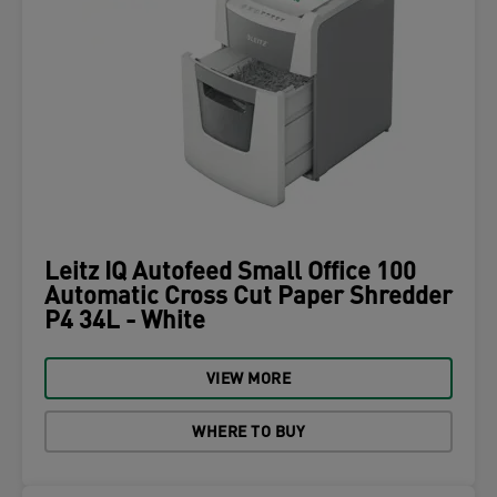
Leitz IQ Autofeed Small Office 100
Automatic Cross Cut Paper Shredder
P4 34L - White
VIEW MORE
WHERE TO BUY