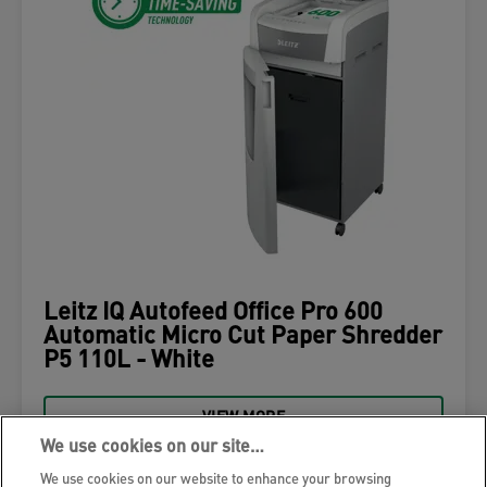
Leitz IQ Autofeed Office Pro 600
Automatic Micro Cut Paper Shredder
P5 110L - White
VIEW MORE
We use cookies on our site…
WHERE TO BUY
We use cookies on our website to enhance your browsing