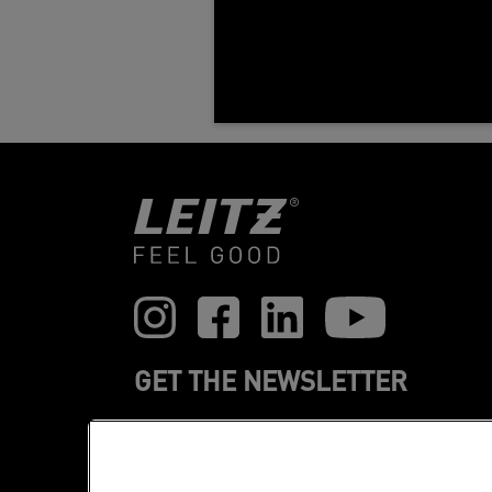
GET THE NEWSLETTER
Register to receive our news and
promotions direct to your inbox.