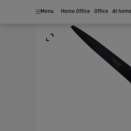
Menu
Home Office
Office
At hom