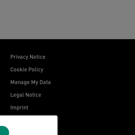
Privacy Notice
Cookie Policy
Manage My Data
Legal Notice
Imprint
UK Tax Strategy
Modern Slavery Act