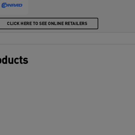
CLICK HERE TO SEE ONLINE RETAILERS
oducts