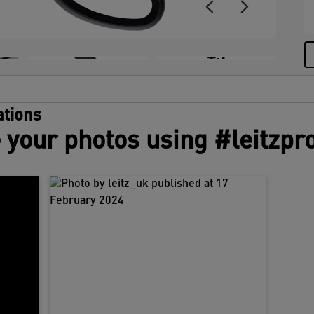
+5
tions
 your photos using #leitzpr