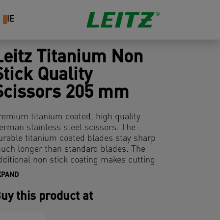
IE
Leitz Titanium Non
Stick Quality
Scissors 205 mm
remium titanium coated, high quality
erman stainless steel scissors. The
urable titanium coated blades stay sharp
uch longer than standard blades. The
dditional non stick coating makes cutting
 simple task and ensures the blades stay
XPAND
lean even when working with adhesive
aterials. With comfortable ergonomic soft
uy this product at
rip. On plastic free hanging card.