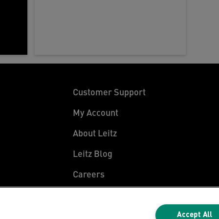
Customer Support
My Account
About Leitz
Leitz Blog
Careers
Leitz EasyPrint
Declarations of Conformity
Accept All