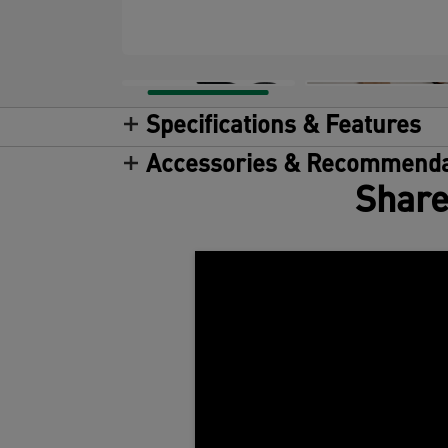
Specifications & Features
Accessories & Recommenda
Share