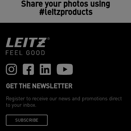
Share your photos using
#leitzproducts
GET THE NEWSLETTER
Register to receive our news and promotions direct
to your inbox.
SUBSCRIBE