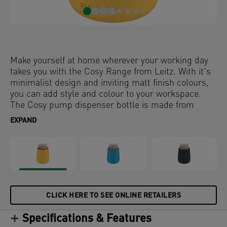
Make yourself at home wherever your working day
takes you with the Cosy Range from Leitz. With it's
minimalist design and inviting matt finish colours,
you can add style and colour to your workspace.
The Cosy pump dispenser bottle is made from
ceramic with a sturdy plastic lid and pump,
EXPAND
designed to hold up to 300 ml of liquid. It can be
used as a hand sanitizer dispenser or soap
dispenser with liquids and is easy to refill. Sanitize
your hands at your desk, your entrance at home or
use in the bathoom with soap to ensure you stay
relaxed and productive all day.
CLICK HERE TO SEE ONLINE RETAILERS
Specifications & Features