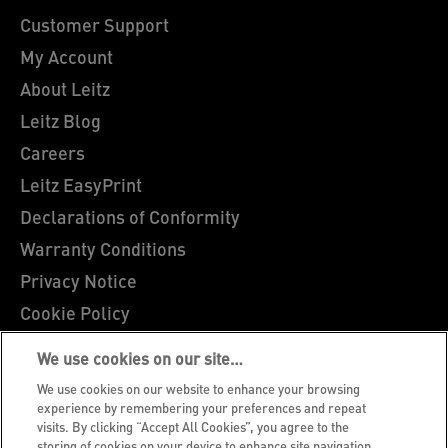
Customer Support
My Account
About Leitz
Leitz Blog
Careers
Leitz EasyPrint
Declarations of Conformity
Warranty Conditions
Privacy Notice
Cookie Policy
Manage My Data
We use cookies on our site…
Legal Notice
We use cookies on our website to enhance your browsing
Imprint
experience by remembering your preferences and repeat
visits. By clicking “Accept All Cookies”, you agree to the
UK Tax Strategy
storing of cookies on your device to enhance site navigation,