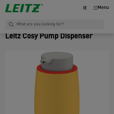
Menu
IE
Leitz Cosy Pump Dispenser