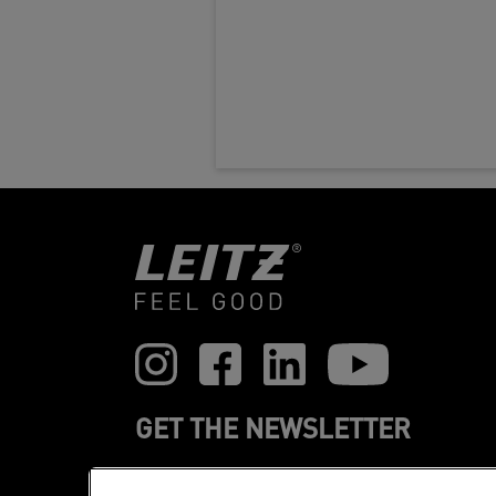
GET THE NEWSLETTER
Register to receive our news and