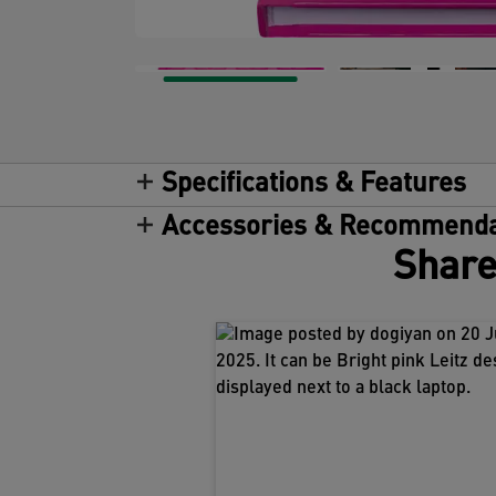
Specifications & Features
Accessories & Recommenda
Share