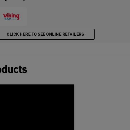
CLICK HERE TO SEE ONLINE RETAILERS
oducts