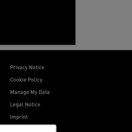
Privacy Notice
Cookie Policy
Manage My Data
Legal Notice
Imprint
UK Tax Strategy