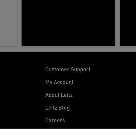
Customer Support
My Account
About Leitz
Leitz Blog
Careers
Leitz EasyPrint