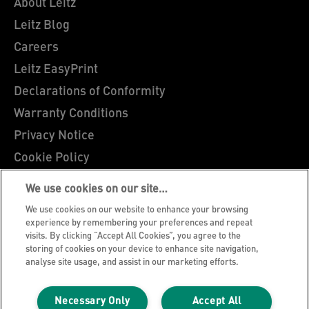
About Leitz
Leitz Blog
Careers
Leitz EasyPrint
Declarations of Conformity
Warranty Conditions
Privacy Notice
Cookie Policy
Manage My Data
We use cookies on our site…
Legal Notice
We use cookies on our website to enhance your browsing
Imprint
experience by remembering your preferences and repeat
visits. By clicking “Accept All Cookies”, you agree to the
UK Tax Strategy
storing of cookies on your device to enhance site navigation,
analyse site usage, and assist in our marketing efforts.
Modern Slavery Act
Terms & Conditions of Sale
Necessary Only
Accept All