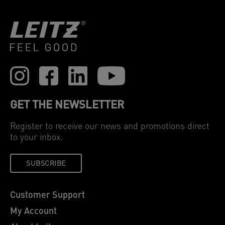
GET THE NEWSLETTER
Register to receive our news and promotions direct
to your inbox.
SUBSCRIBE
Customer Support
My Account