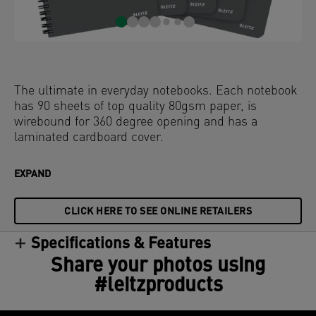
The ultimate in everyday notebooks. Each notebook
has 90 sheets of top quality 80gsm paper, is
wirebound for 360 degree opening and has a
laminated cardboard cover.
EXPAND
CLICK HERE TO SEE ONLINE RETAILERS
Specifications & Features
Share your photos using
#leitzproducts