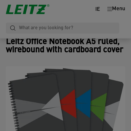
Menu
IE
Leitz Office Notebook A5 ruled,
wirebound with cardboard cover