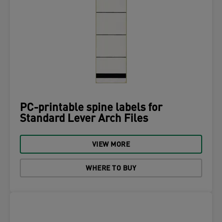
PC-printable spine labels for
Standard Lever Arch Files
VIEW MORE
WHERE TO BUY