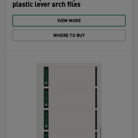
plastic lever arch files
VIEW MORE
WHERE TO BUY