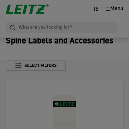
Menu
IE
Spine Labels and Accessories
SELECT FILTERS