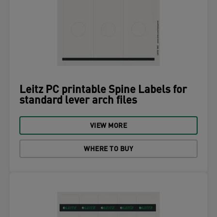
Leitz PC printable Spine Labels for
standard lever arch files
VIEW MORE
WHERE TO BUY