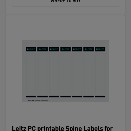
WHERE TO BUY
Leitz PC printable Spine Labels for