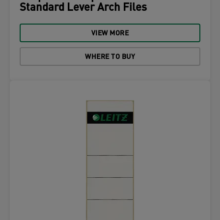
Standard Lever Arch Files
VIEW MORE
WHERE TO BUY