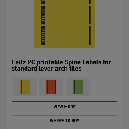
Leitz PC printable Spine Labels for
standard lever arch files
VIEW MORE
WHERE TO BUY