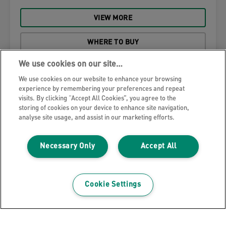
VIEW MORE
WHERE TO BUY
We use cookies on our site…
We use cookies on our website to enhance your browsing
experience by remembering your preferences and repeat
visits. By clicking “Accept All Cookies”, you agree to the
storing of cookies on your device to enhance site navigation,
analyse site usage, and assist in our marketing efforts.
Necessary Only
Accept All
Cookie Settings