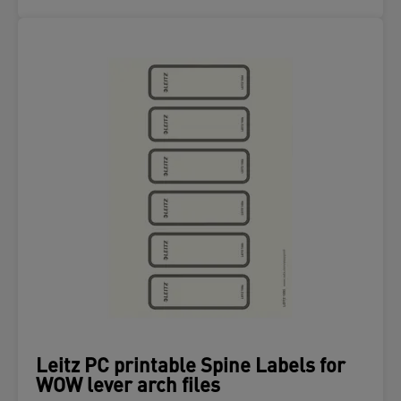
Leitz PC printable Spine Labels for
WOW lever arch files