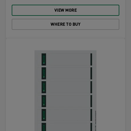
VIEW MORE
WHERE TO BUY