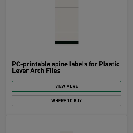
PC-printable spine labels for Plastic
Lever Arch Files
VIEW MORE
WHERE TO BUY