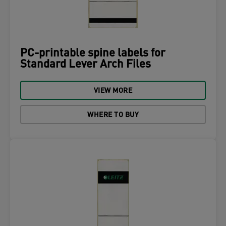
PC-printable spine labels for
Standard Lever Arch Files
VIEW MORE
WHERE TO BUY