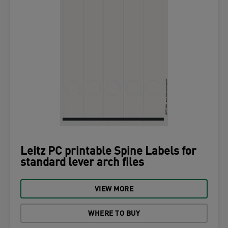
Leitz PC printable Spine Labels for
standard lever arch files
VIEW MORE
WHERE TO BUY