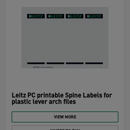
Leitz PC printable Spine Labels for
plastic lever arch files
VIEW MORE