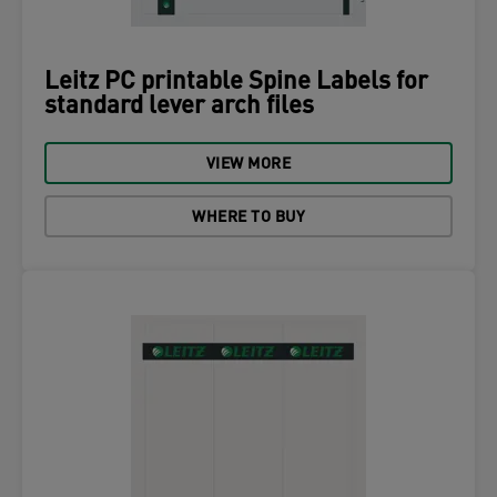
Leitz PC printable Spine Labels for
standard lever arch files
VIEW MORE
WHERE TO BUY