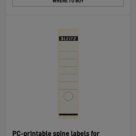
WHERE TO BUY
PC-printable spine labels for