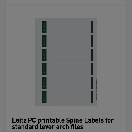
Leitz PC printable Spine Labels for
standard lever arch files