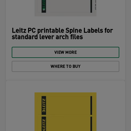
Leitz PC printable Spine Labels for
standard lever arch files
VIEW MORE
WHERE TO BUY