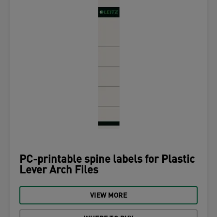
PC-printable spine labels for Plastic
Lever Arch Files
VIEW MORE