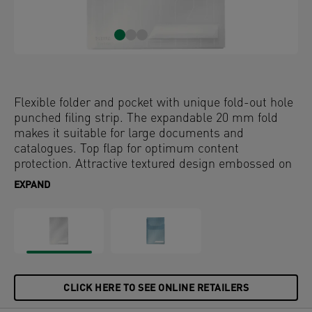
Flexible folder and pocket with unique fold-out hole
punched filing strip. The expandable 20 mm fold
makes it suitable for large documents and
catalogues. Top flap for optimum content
protection. Attractive textured design embossed on
PP foil.
EXPAND
CLICK HERE TO SEE ONLINE RETAILERS