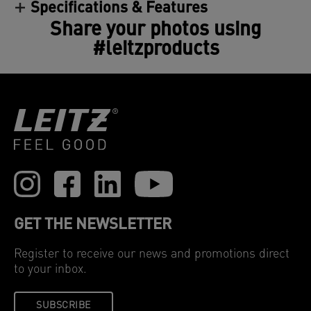
Specifications & Features
Share your photos using
#leitzproducts
GET THE NEWSLETTER
Register to receive our news and promotions direct
to your inbox.
SUBSCRIBE