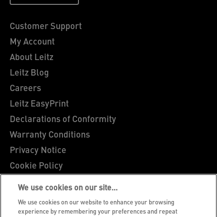
Customer Support
My Account
About Leitz
Leitz Blog
Careers
Leitz EasyPrint
Declarations of Conformity
Warranty Conditions
Privacy Notice
Cookie Policy
Manage My Data
We use cookies on our site…
Legal Notice
We use cookies on our website to enhance your browsing
Imprint
experience by remembering your preferences and repeat