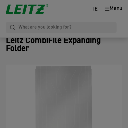
Menu
IE
Leitz CombiFile Expanding
Folder