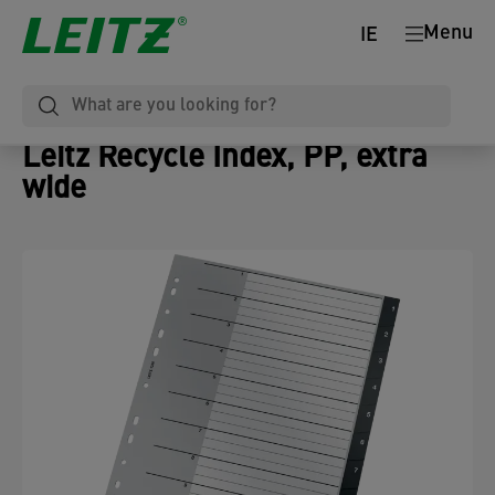
Menu
IE
Leitz Recycle Index, PP, extra
wide