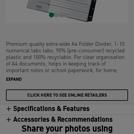
Premium quality extra wide A4 Folder Divider, 1-10
numerical tabs tabs. 90% (pre-consumer) recycled
plastic and 100% recyclable. For clear organisation
of A4 documents, helps in keeping track of
important notes or school paperwork, for home,
school or office use. This robust index perfectly
EXPAND
complements other products from the Leitz Recycle
range and is made to last. Modern and
CLICK HERE TO SEE ONLINE RETAILERS
contemporary stationery that will look great at
home and in the office.
Specifications & Features
Accessories & Recommendations
Share your photos using