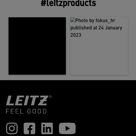
#leitzproducts