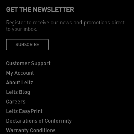
GET THE NEWSLETTER
Register to receive our news and promotions direct
to your inbox.
SUBSCRIBE
Customer Support
My Account
About Leitz
Leitz Blog
Careers
Leitz EasyPrint
Declarations of Conformity
Warranty Conditions