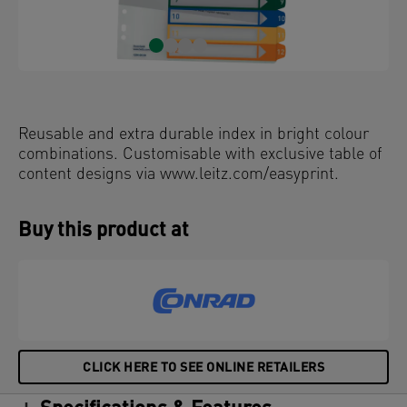
Reusable and extra durable index in bright colour
combinations. Customisable with exclusive table of
content designs via www.leitz.com/easyprint.
Buy this product at
CLICK HERE TO SEE ONLINE RETAILERS