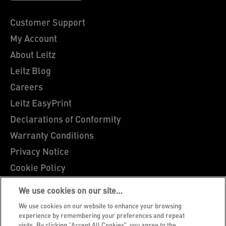
Customer Support
My Account
About Leitz
Leitz Blog
Careers
Leitz EasyPrint
Declarations of Conformity
Warranty Conditions
Privacy Notice
Cookie Policy
Manage My Data
We use cookies on our site…
Legal Notice
We use cookies on our website to enhance your browsing
Imprint
experience by remembering your preferences and repeat
visits. By clicking “Accept All Cookies”, you agree to the