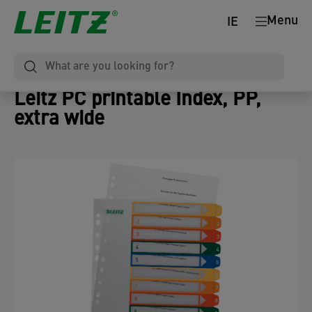
Menu
IE
Leitz PC printable Index, PP,
extra wide