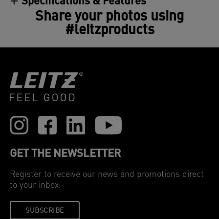
Specifications & Features
Share your photos using
#leitzproducts
GET THE NEWSLETTER
Register to receive our news and promotions direct
to your inbox.
SUBSCRIBE