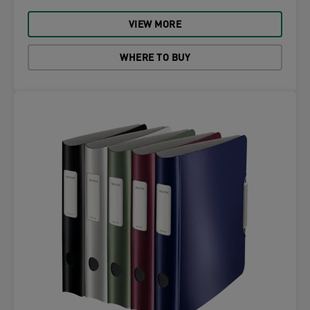
VIEW MORE
WHERE TO BUY