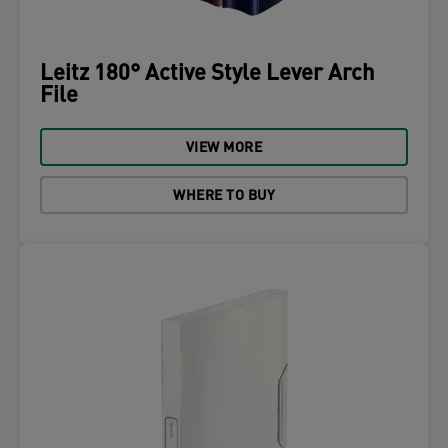
Leitz 180° Active Style Lever Arch
File
VIEW MORE
WHERE TO BUY