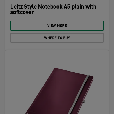
Leitz Style Notebook A5 plain with
softcover
VIEW MORE
WHERE TO BUY