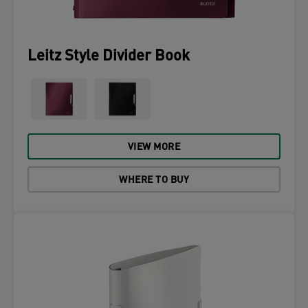
Leitz Style Divider Book
VIEW MORE
WHERE TO BUY