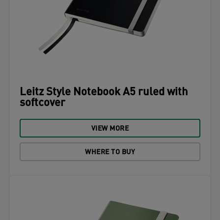
Leitz Style Notebook A5 ruled with
softcover
VIEW MORE
WHERE TO BUY