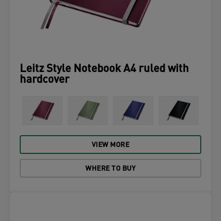
Leitz Style Notebook A4 ruled with
hardcover
VIEW MORE
WHERE TO BUY