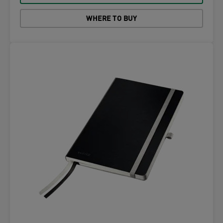
WHERE TO BUY