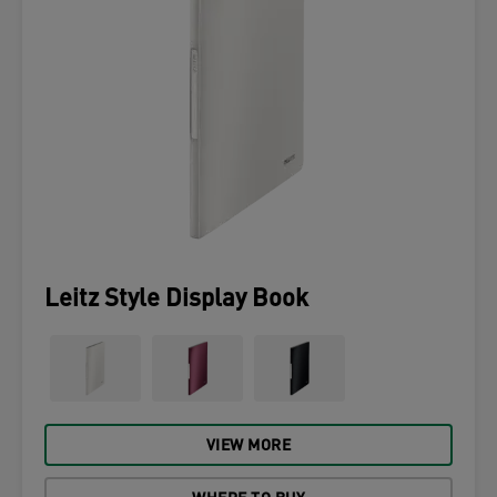
Leitz Style Display Book
VIEW MORE