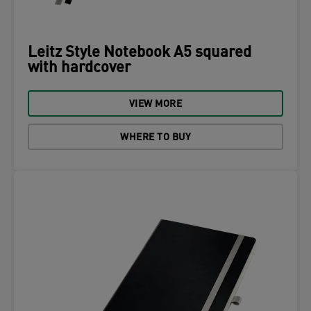
Leitz Style Notebook A5 squared
with hardcover
VIEW MORE
WHERE TO BUY