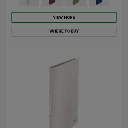
VIEW MORE
WHERE TO BUY