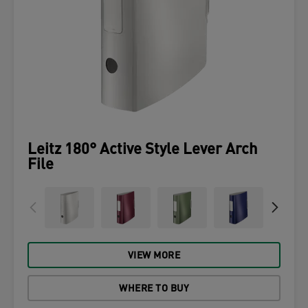
Leitz 180° Active Style Lever Arch
File
VIEW MORE
WHERE TO BUY