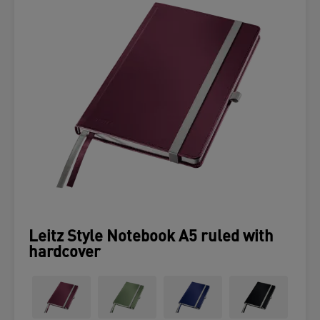
Leitz Style Notebook A5 ruled with
hardcover