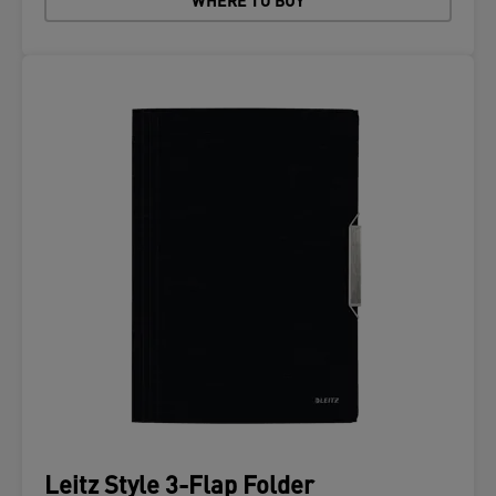
WHERE TO BUY
Leitz Style 3-Flap Folder