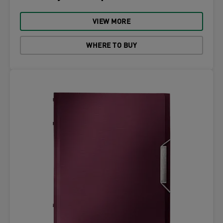
VIEW MORE
WHERE TO BUY