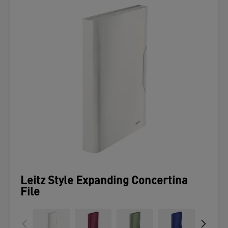
Leitz Style Expanding Concertina
File