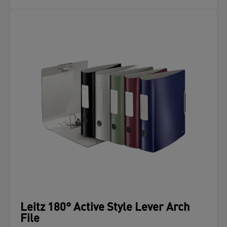
Leitz 180° Active Style Lever Arch
File