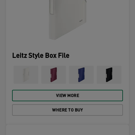
Leitz Style Box File
VIEW MORE
WHERE TO BUY