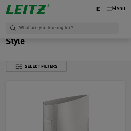
Menu
IE
Style
SELECT FILTERS