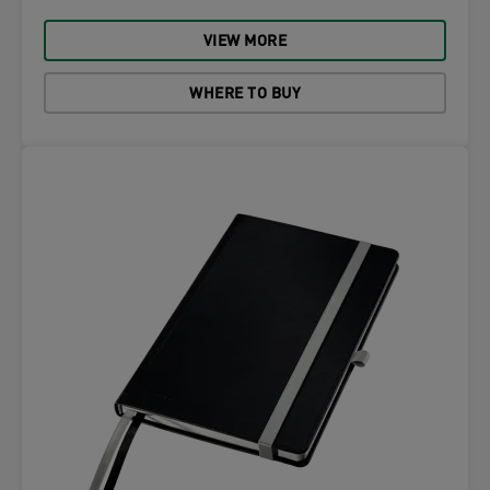
VIEW MORE
WHERE TO BUY