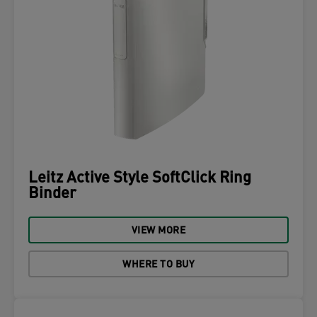
Leitz Active Style SoftClick Ring
Binder
VIEW MORE
WHERE TO BUY