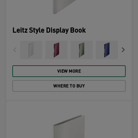
Leitz Style Display Book
VIEW MORE
WHERE TO BUY