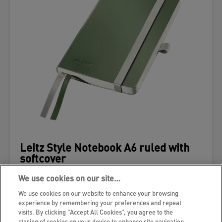
Leitz Style Notebook A6 ruled with
softcover
We use cookies on our site…
VIEW MORE
We use cookies on our website to enhance your browsing
experience by remembering your preferences and repeat
WHERE TO BUY
visits. By clicking “Accept All Cookies”, you agree to the