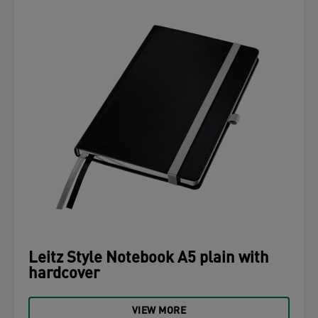
Leitz Style Notebook A5 plain with
hardcover
VIEW MORE