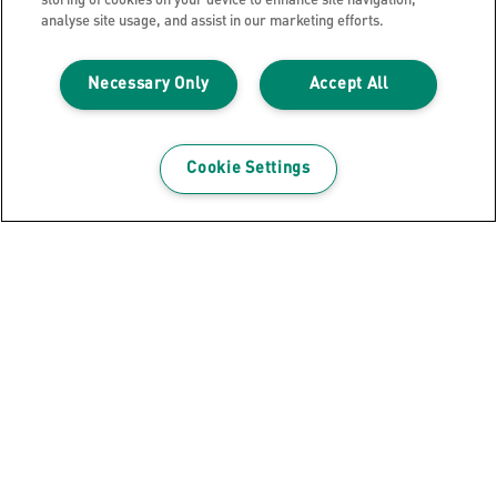
storing of cookies on your device to enhance site navigation,
analyse site usage, and assist in our marketing efforts.
Necessary Only
Accept All
Cookie Settings
Leitz NeXXt Style Metal Office Hole
Punch