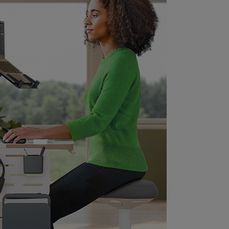
rotecting your floors. The lightweight
esign and carry handle beneath the seat
akes it easy to move from room to room
nd it can be easily stored under a desk.
his modern and minimalist sitting stool is
deal for your home or office to enhance
omfort and maximise productivity. It's our
ission to provide solutions that can
mpower individuals to thrive at work and
eyond promoting positive mental health
nd physical wellness. Combine with many
ther Leitz Ergo products to customise
our flexible and individual sit, stand &
ove workstation. Stay active and FEEL
OOD with Leitz.