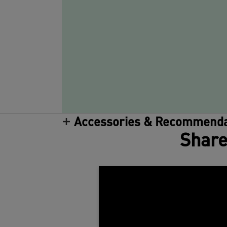
Accessories & Recommenda
Share