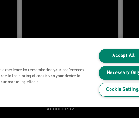
Accept All
ng experience by remembering your preferences
Necessary Onl
gree to the storing of cookies on your device to
n our marketing efforts.
Customer Support
Cookie Setting
My Account
About Leitz
Leitz Blog
Careers