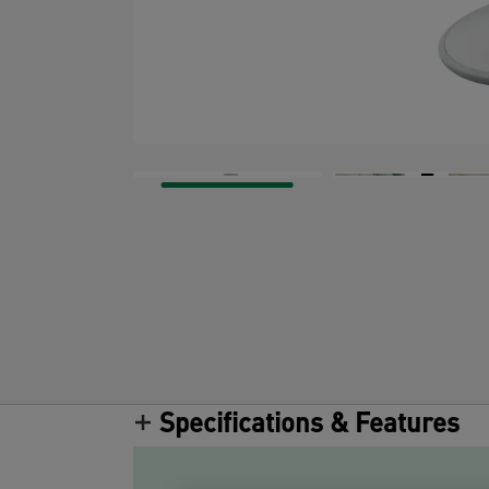
Specifications & Features