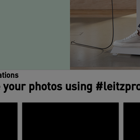
tions
 your photos using #leitzpr