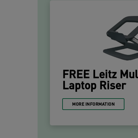
FREE Leitz Mul
Laptop Riser
MORE INFORMATION