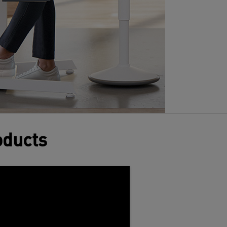
oducts