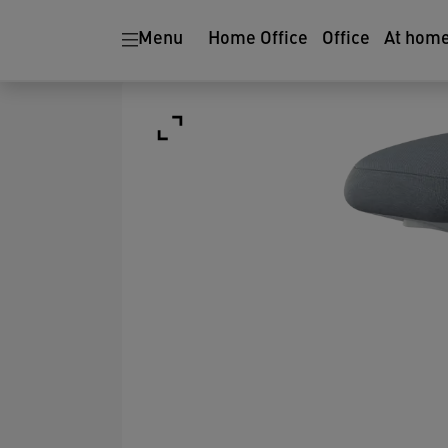
Menu
Home Office
Office
At hom