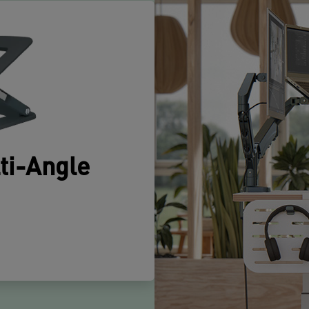
p
d
m
a
T
i
c
m
e
b
a
ti-Angle
o
y
m
G