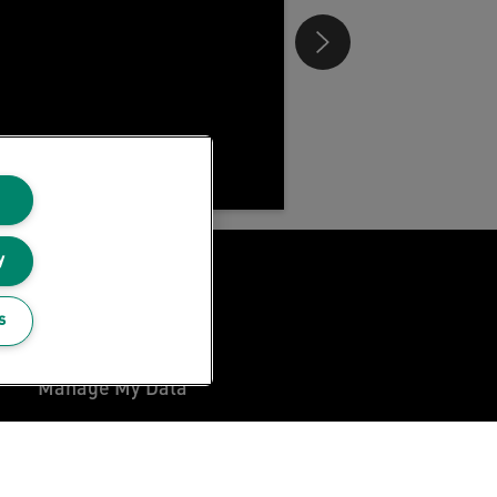
y
Privacy Notice
s
Cookie Policy
Manage My Data
Legal Notice
Imprint