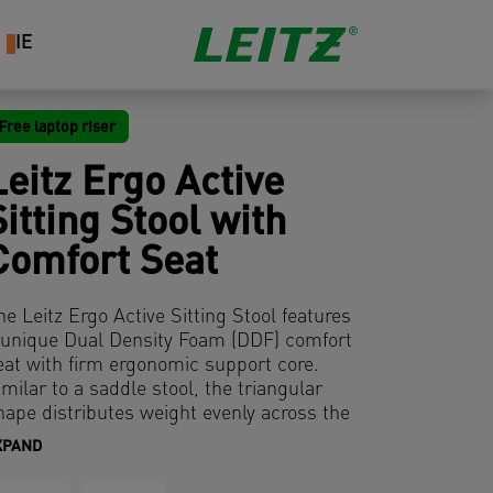
IE
Free laptop riser
Leitz Ergo Active
Sitting Stool with
Comfort Seat
he Leitz Ergo Active Sitting Stool features
 unique Dual Density Foam (DDF) comfort
eat with firm ergonomic support core.
imilar to a saddle stool, the triangular
hape distributes weight evenly across the
elvis and is surrounded by soft foam
XPAND
ushioning to reduce pressure on the
highs and legs. The 9 cm thick seat is