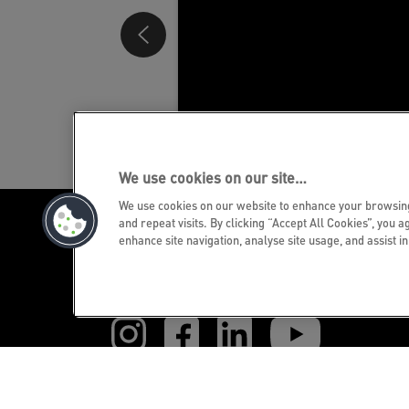
We use cookies on our site…
We use cookies on our website to enhance your browsi
and repeat visits. By clicking “Accept All Cookies”, you a
enhance site navigation, analyse site usage, and assist i
GET THE NEWSLETTER