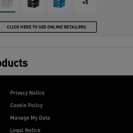
esign that will look great at home and in
+5
he office. Each drawer fits 800 sheets of
4 paper (80 gsm).
CLICK HERE TO SEE ONLINE RETAILERS
oducts
Privacy Notice
Cookie Policy
Manage My Data
Legal Notice