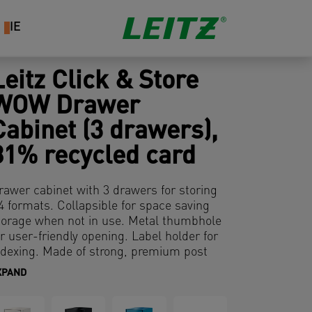
IE
Leitz Click & Store
WOW Drawer
Cabinet (3 drawers),
81% recycled card
rawer cabinet with 3 drawers for storing
4 formats. Collapsible for space saving
torage when not in use. Metal thumbhole
or user-friendly opening. Label holder for
ndexing. Made of strong, premium post
onsumer recycled cardboard. Laminated
XPAND
urface for a better and long-lasting
rotection. Modern and contemporary