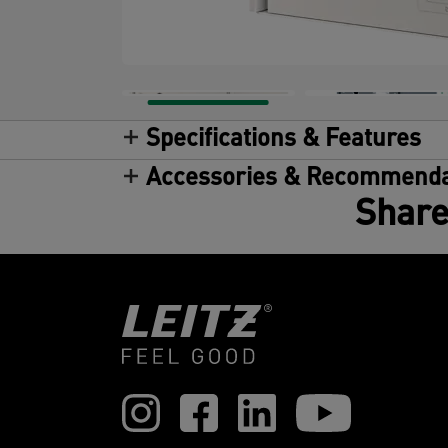
Specifications & Features
Accessories & Recommenda
Share