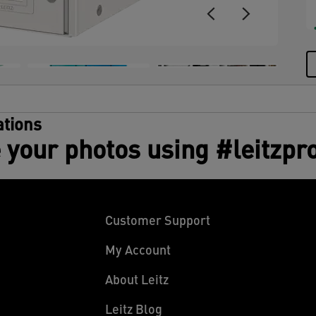
d
t
A
tions
 your photos using #leitzpr
Customer Support
My Account
About Leitz
Leitz Blog