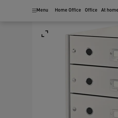
Menu
Home Office
Office
At hom