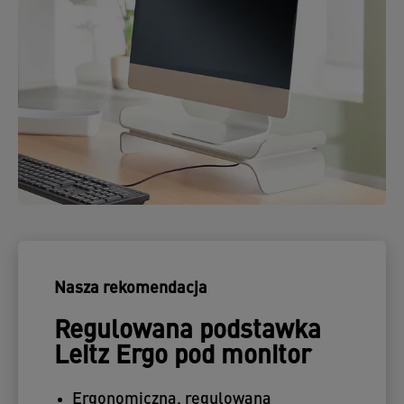
Nasza rekomendacja
Regulowana podstawka
Leitz Ergo pod monitor
Ergonomiczna, regulowana