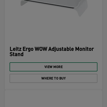
Leitz Ergo WOW Adjustable Monitor
Stand
VIEW MORE
WHERE TO BUY