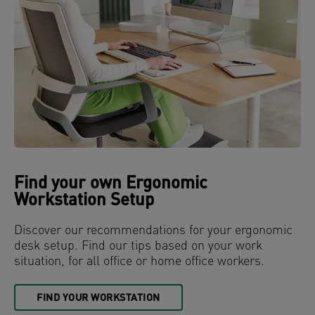
Find your own Ergonomic
Workstation Setup
Discover our recommendations for your ergonomic
desk setup. Find our tips based on your work
situation, for all office or home office workers.
FIND YOUR WORKSTATION