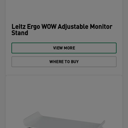
Leitz Ergo WOW Adjustable Monitor
Stand
VIEW MORE
WHERE TO BUY