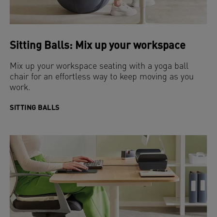
Sitting Balls: Mix up your workspace
Mix up your workspace seating with a yoga ball
chair for an effortless way to keep moving as you
work.
SITTING BALLS