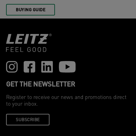
BUYING GUIDE
GET THE NEWSLETTER
Register to receive our news and promotions direct
to your inbox.
SUBSCRIBE