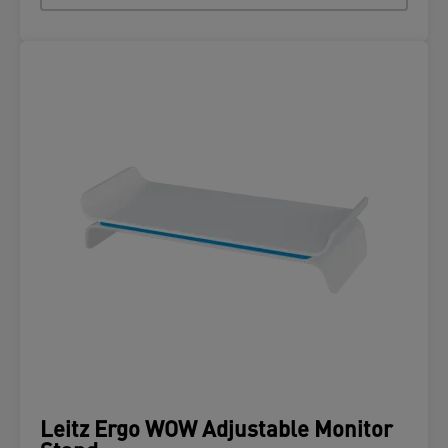
Leitz Ergo WOW Adjustable Monitor