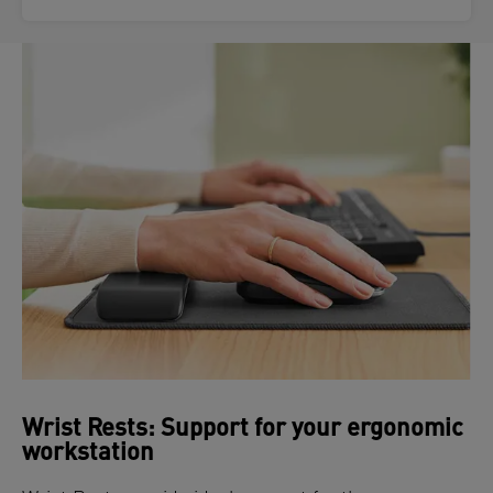
Wrist Rests: Support for your ergonomic
workstation