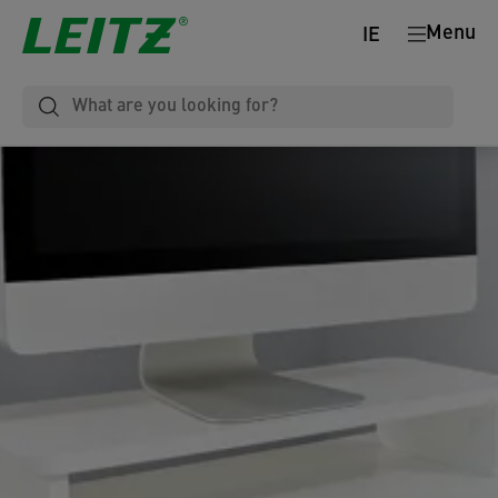
Menu
IE