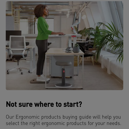
Not sure where to start?
Our Ergonomic products buying guide will help you
select the right ergonomic products for your needs.