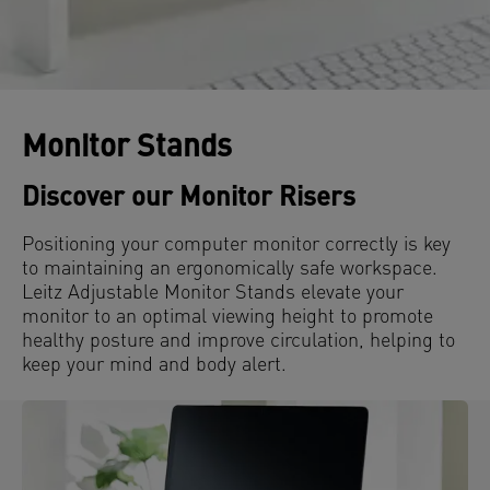
Monitor Stands
Discover our Monitor Risers
Positioning your computer monitor correctly is key
to maintaining an ergonomically safe workspace.
Leitz Adjustable Monitor Stands elevate your
monitor to an optimal viewing height to promote
healthy posture and improve circulation, helping to
keep your mind and body alert.