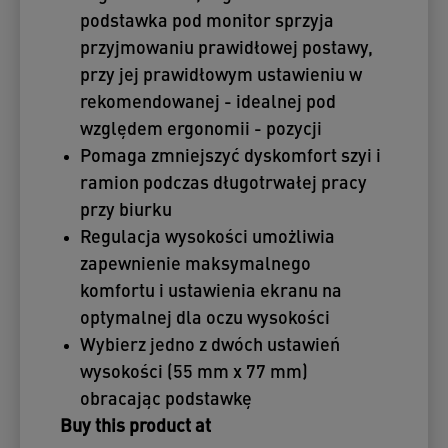
podstawka pod monitor sprzyja
przyjmowaniu prawidłowej postawy,
przy jej prawidłowym ustawieniu w
rekomendowanej - idealnej pod
względem ergonomii - pozycji
Pomaga zmniejszyć dyskomfort szyi i
ramion podczas długotrwałej pracy
przy biurku
Regulacja wysokości umożliwia
zapewnienie maksymalnego
komfortu i ustawienia ekranu na
optymalnej dla oczu wysokości
Wybierz jedno z dwóch ustawień
wysokości (55 mm x 77 mm)
obracając podstawkę
Buy this product at