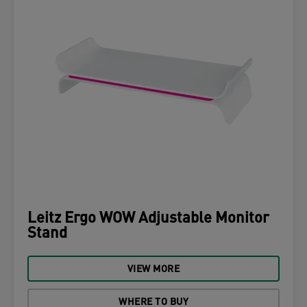
Leitz Ergo WOW Adjustable Monitor
Stand
VIEW MORE
WHERE TO BUY