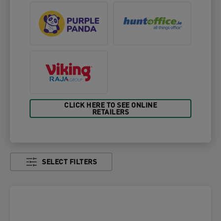
CLICK HERE TO SEE ONLINE
RETAILERS
SELECT FILTERS