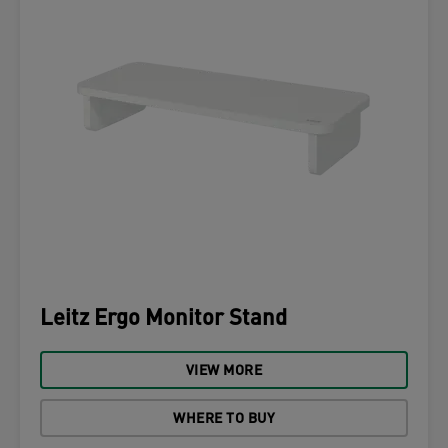
Leitz Ergo Monitor Stand
VIEW MORE
WHERE TO BUY