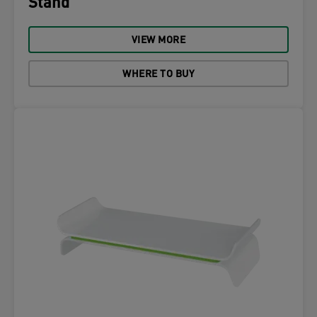
Stand
VIEW MORE
WHERE TO BUY