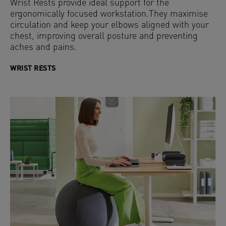
Wrist Rests provide ideal support for the
ergonomically focused workstation.They maximise
circulation and keep your elbows aligned with your
chest, improving overall posture and preventing
aches and pains.
WRIST RESTS