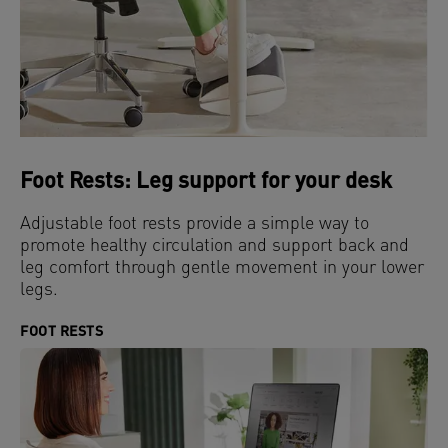
Foot Rests: Leg support for your desk
Adjustable foot rests provide a simple way to
promote healthy circulation and support back and
leg comfort through gentle movement in your lower
legs.
FOOT RESTS