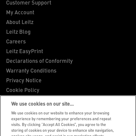
Customer Support
My Account
About Leitz
Leitz Blog
Careers
Leitz EasyPrint
Declarations of Conformity
Warranty Conditions
Privacy Notice
Cookie Policy
Manage My Data
We use cookies on our site…
Legal Notice
We use cookies on our website to enhance your browsing
Imprint
experience by remembering your preferences and repeat
visits. By clicking “Accept All Cookies”, you agree to the
UK Tax Strategy
storing of cookies on your device to enhance site navigation,