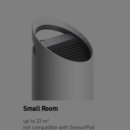
Small Room
up to 23 m²
not compatible with SensorPod