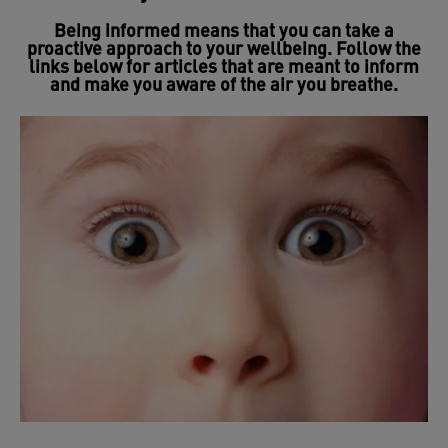
Being informed means that you can take a
proactive approach to your wellbeing. Follow the
links below for articles that are meant to inform
and make you aware of the air you breathe.