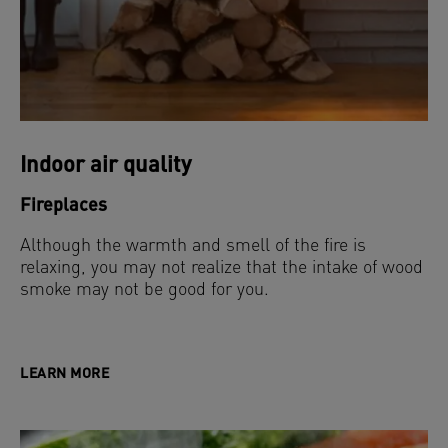
Indoor air quality
Fireplaces
Although the warmth and smell of the fire is
relaxing, you may not realize that the intake of wood
smoke may not be good for you.
LEARN MORE