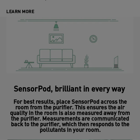
LEARN MORE
SensorPod, brilliant in every way
For best results, place SensorPod across the
room from the purifier. This ensures the air
quality in the room is also measured away from
the purifier. Measurements are communicated
back to the purifier, which then responds to the
pollutants in your room.