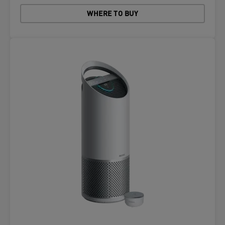
WHERE TO BUY