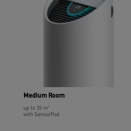
Medium Room
up to 35 m²
with SensorPod