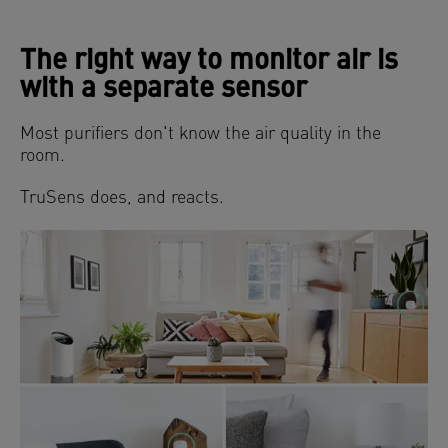
The right way to monitor air is
with a separate sensor
Most purifiers don't know the air quality in the
room.
TruSens does, and reacts.