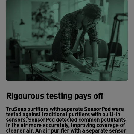
Rigourous testing pays off
TruSens purifiers with separate SensorPod were
tested against traditional purifiers with built-in
sensors. SensorPod detected common pollutants
in the air more accurately, improving coverage of
cleaner air. An air purifier with a separate sensor