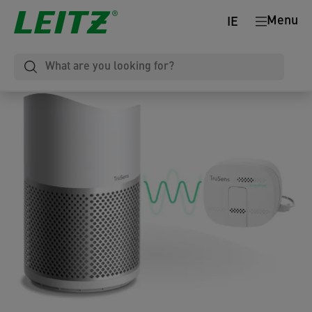
Menu
IE