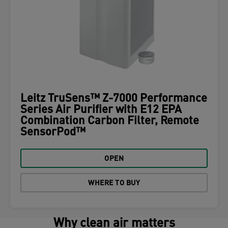
Leitz TruSens™ Z-7000 Performance
Series Air Purifier with E12 EPA
Combination Carbon Filter, Remote
SensorPod™
OPEN
WHERE TO BUY
Why clean air matters