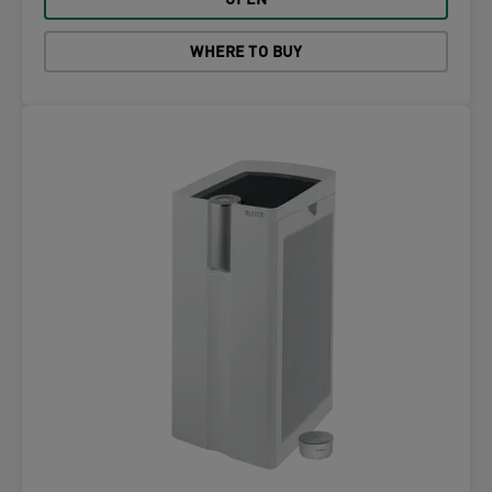
OPEN
WHERE TO BUY