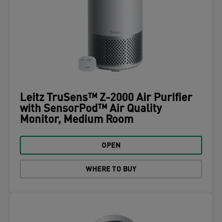
Leitz TruSens™ Z-2000 Air Purifier
with SensorPod™ Air Quality
Monitor, Medium Room
OPEN
WHERE TO BUY