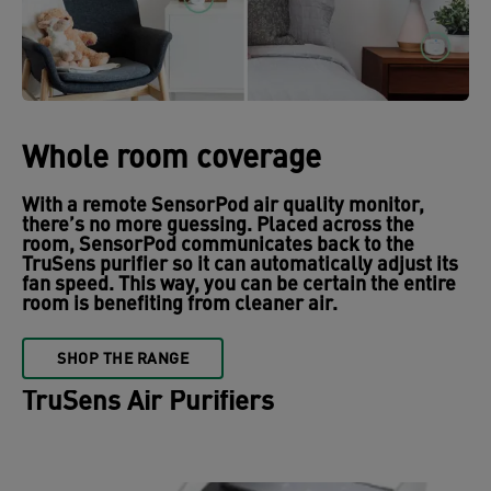
Whole room coverage
With a remote SensorPod air quality monitor,
there’s no more guessing. Placed across the
room, SensorPod communicates back to the
TruSens purifier so it can automatically adjust its
fan speed. This way, you can be certain the entire
room is benefiting from cleaner air.
SHOP THE RANGE
TruSens Air Purifiers