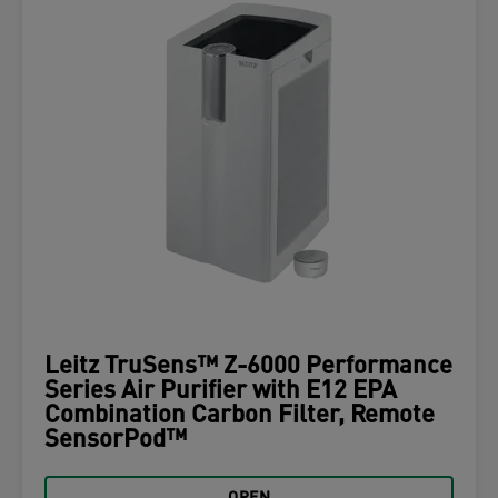
Leitz TruSens™ Z-6000 Performance
Series Air Purifier with E12 EPA
Combination Carbon Filter, Remote
SensorPod™