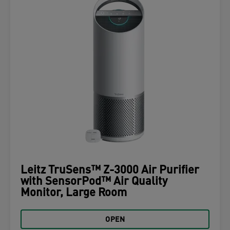
Leitz TruSens™ Z-3000 Air Purifier
with SensorPod™ Air Quality
Monitor, Large Room
OPEN