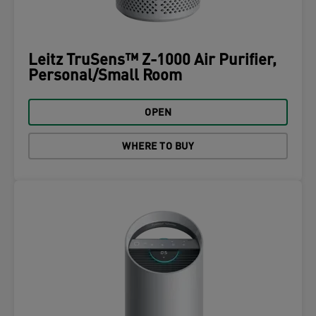
Leitz TruSens™ Z-1000 Air Purifier,
Personal/Small Room
OPEN
WHERE TO BUY