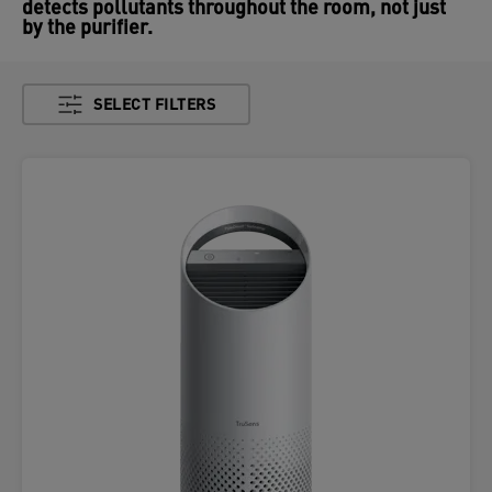
detects pollutants throughout the room, not just
by the purifier.
SELECT FILTERS