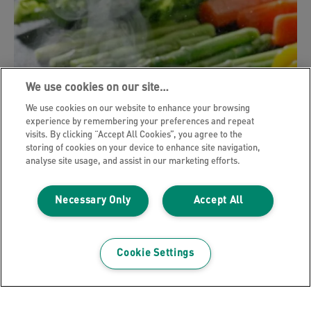
We use cookies on our site…
We use cookies on our website to enhance your browsing
experience by remembering your preferences and repeat
visits. By clicking “Accept All Cookies”, you agree to the
storing of cookies on your device to enhance site navigation,
analyse site usage, and assist in our marketing efforts.
Necessary Only
Accept All
Bad smells
Cookie Settings
Odours
Sometimes basic odours can be a nuisance.
Cooking a simple dinner can introduce odours and