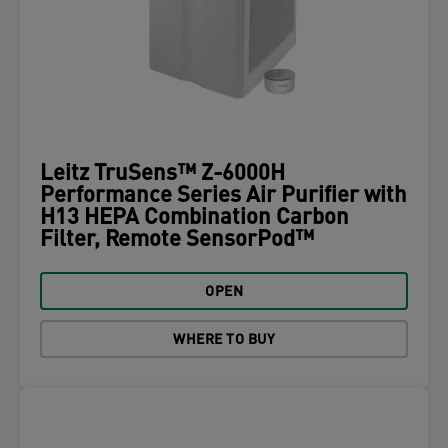
Leitz TruSens™ Z-6000H
Performance Series Air Purifier with
H13 HEPA Combination Carbon
Filter, Remote SensorPod™
OPEN
WHERE TO BUY