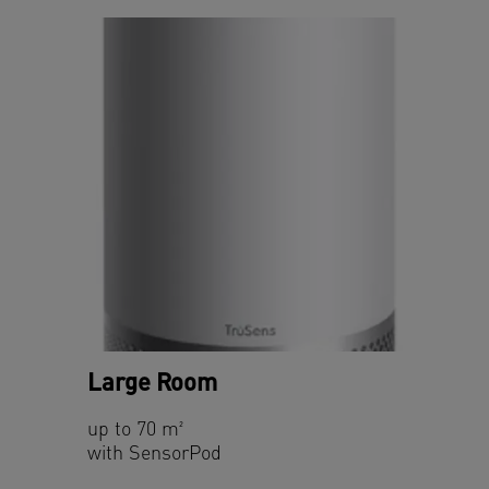
Large Room
up to 70 m²
with SensorPod