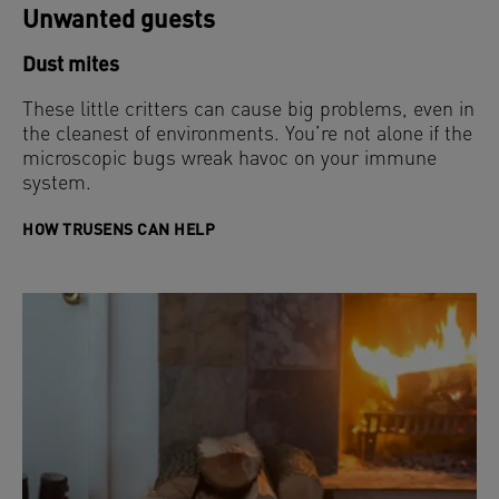
Unwanted guests
Dust mites
These little critters can cause big problems, even in
the cleanest of environments. You’re not alone if the
microscopic bugs wreak havoc on your immune
system.
HOW TRUSENS CAN HELP