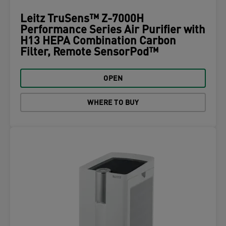
Leitz TruSens™ Z-7000H
Performance Series Air Purifier with
H13 HEPA Combination Carbon
Filter, Remote SensorPod™
OPEN
WHERE TO BUY