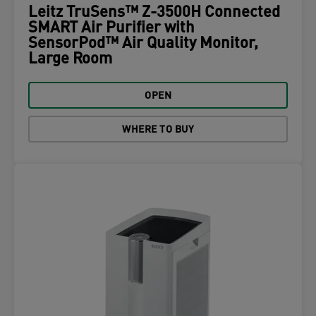
Leitz TruSens™ Z-3500H Connected
SMART Air Purifier with
SensorPod™ Air Quality Monitor,
Large Room
OPEN
WHERE TO BUY