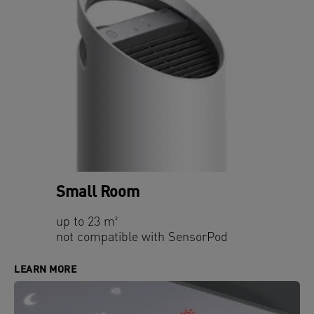
Small Room
up to 23 m²
not compatible with SensorPod
LEARN MORE