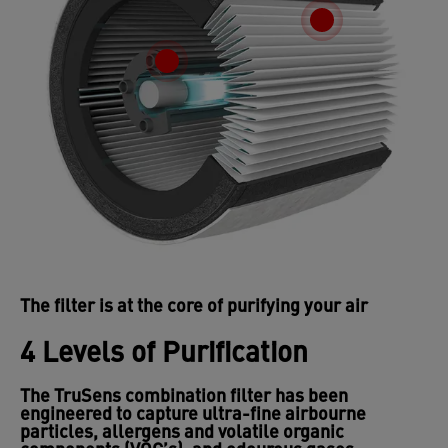
The filter is at the core of purifying your air
4 Levels of Purification
The TruSens combination filter has been
engineered to capture ultra-fine airbourne
particles, allergens and volatile organic