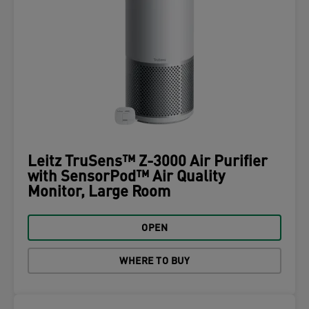
Leitz TruSens™ Z-3000 Air Purifier
with SensorPod™ Air Quality
Monitor, Large Room
OPEN
WHERE TO BUY