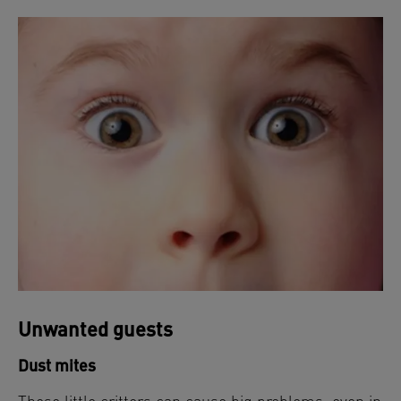
Unwanted guests
Dust mites