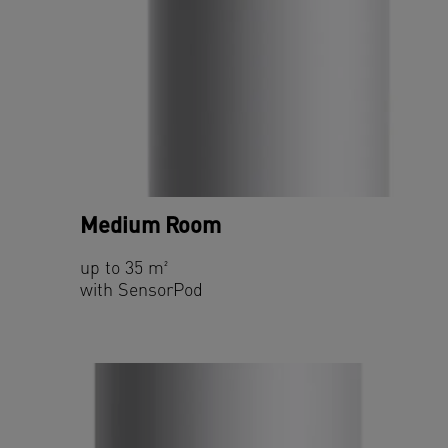
Medium Room
up to 35 m²
with SensorPod