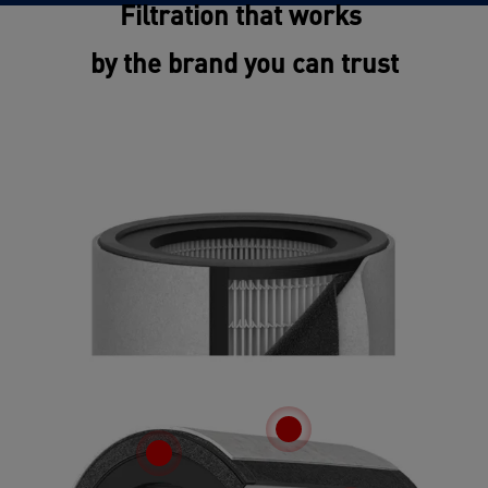
Filtration that works
by the brand you can trust