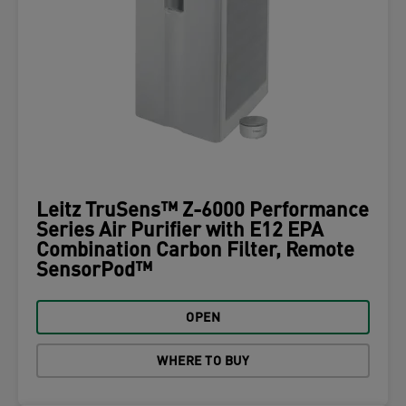
Leitz TruSens™ Z-6000 Performance
Series Air Purifier with E12 EPA
Combination Carbon Filter, Remote
SensorPod™
OPEN
WHERE TO BUY