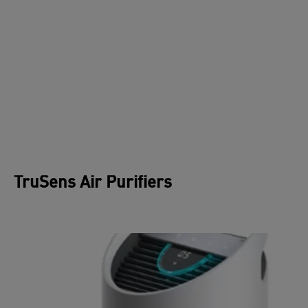
THE IMPORTANCE OF UV-C
STERILISATION
Microscopic airborne organisms get trapped in air
filters, which could multiply if left untreated.
When bacteria, viruses, and protozoa are exposed
to the germicidal wavelengths of UV-C light, they
are rendered incapable of reproducing and
infecting.
TruSens Air Purifiers