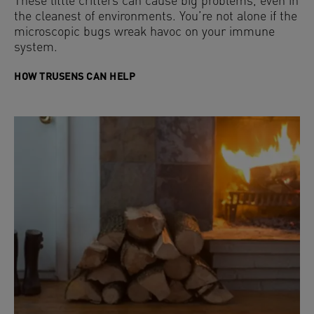
These little critters can cause big problems, even in
the cleanest of environments. You’re not alone if the
microscopic bugs wreak havoc on your immune
system.
HOW TRUSENS CAN HELP