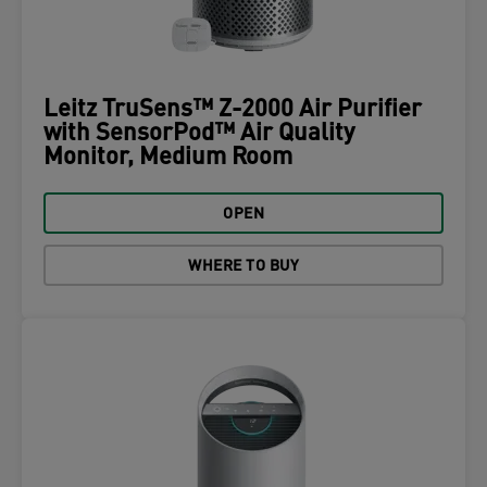
Leitz TruSens™ Z-2000 Air Purifier
with SensorPod™ Air Quality
Monitor, Medium Room
OPEN
WHERE TO BUY