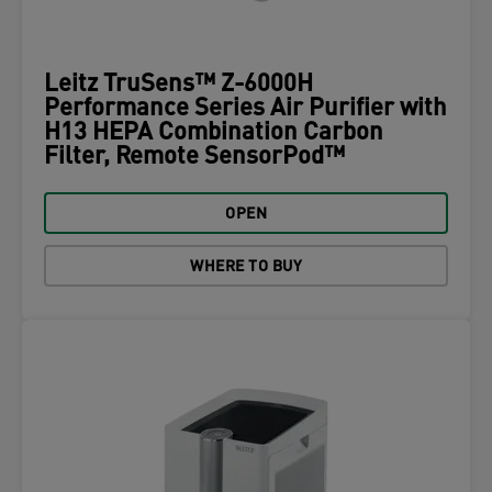
Leitz TruSens™ Z-6000H
Performance Series Air Purifier with
H13 HEPA Combination Carbon
Filter, Remote SensorPod™
OPEN
WHERE TO BUY