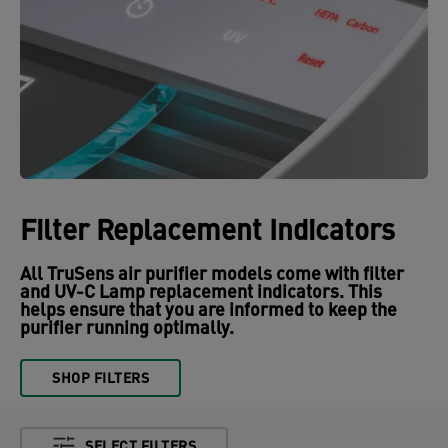
Filter Replacement Indicators
All TruSens air purifier models come with filter
and UV-C Lamp replacement indicators. This
helps ensure that you are informed to keep the
purifier running optimally.
SHOP FILTERS
SELECT FILTERS