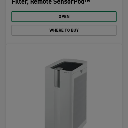
Filter, Remote SensorPod™
OPEN
WHERE TO BUY