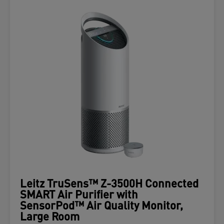
Leitz TruSens™ Z-3500H Connected
SMART Air Purifier with
SensorPod™ Air Quality Monitor,
Large Room