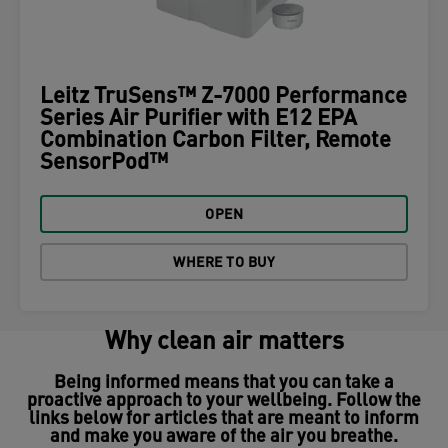
Leitz TruSens™ Z-7000 Performance
Series Air Purifier with E12 EPA
Combination Carbon Filter, Remote
SensorPod™
OPEN
WHERE TO BUY
Why clean air matters
Being informed means that you can take a
proactive approach to your wellbeing. Follow the
links below for articles that are meant to inform
and make you aware of the air you breathe.