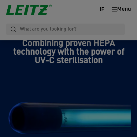
Menu
IE
Combining proven HEPA
technology with the power of
UV-C sterilisation