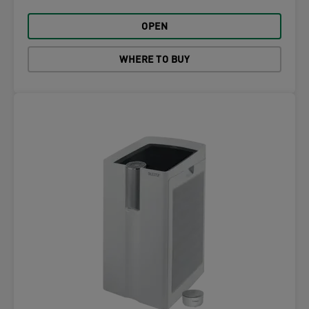
OPEN
WHERE TO BUY