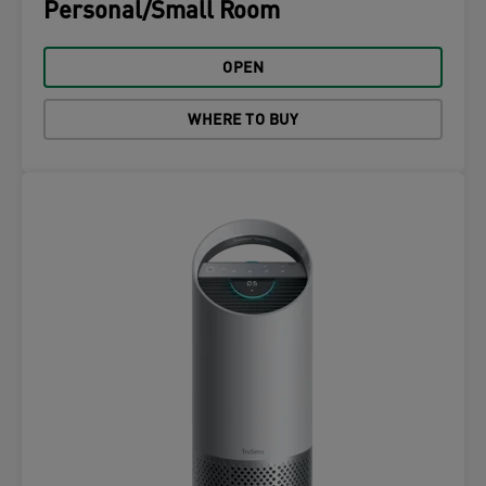
Personal/Small Room
OPEN
WHERE TO BUY