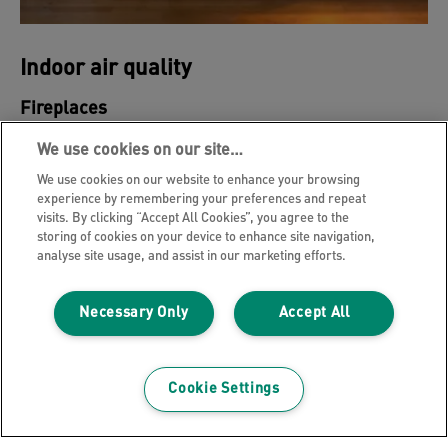
Indoor air quality
Fireplaces
Although the warmth and smell of the fire is
We use cookies on our site…
relaxing, you may not realize that the intake of wood
We use cookies on our website to enhance your browsing
smoke may not be good for you.
experience by remembering your preferences and repeat
visits. By clicking “Accept All Cookies”, you agree to the
storing of cookies on your device to enhance site navigation,
analyse site usage, and assist in our marketing efforts.
LEARN MORE
Necessary Only
Accept All
Cookie Settings