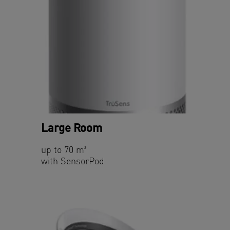
Large Room
up to 70 m²
with SensorPod