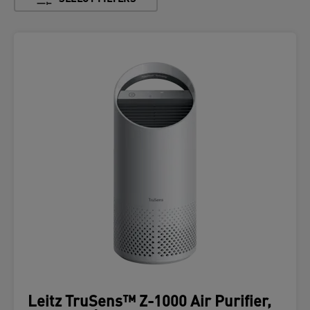
Leitz TruSens™ Z-1000 Air Purifier,