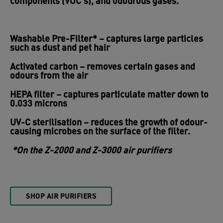
components (VOC’s), and odourous gases.
Washable Pre-Filter*
– captures large particles
such as dust and pet hair
Activated carbon
– removes certain gases and
odours from the air
HEPA filter
– captures particulate matter down to
0.033 microns
UV-C sterilisation
– reduces the growth of odour-
causing microbes on the surface of the filter.
*On the Z-2000 and Z-3000 air purifiers
SHOP AIR PURIFIERS