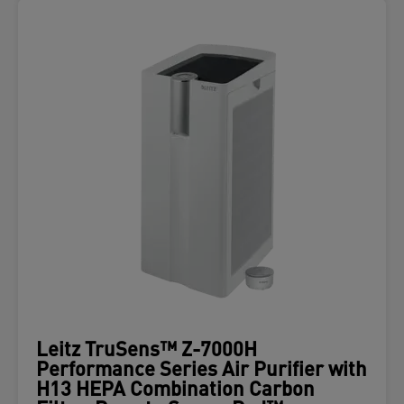
Leitz TruSens™ Z-7000H
Performance Series Air Purifier with
H13 HEPA Combination Carbon