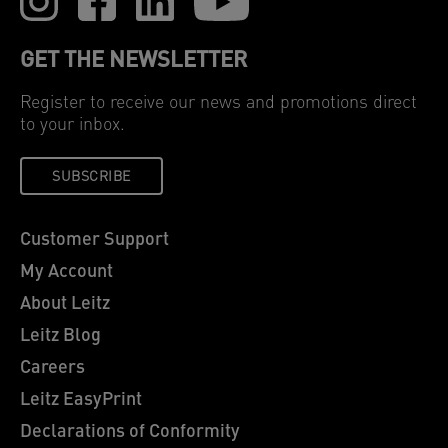
GET THE NEWSLETTER
Register to receive our news and promotions direct
to your inbox.
SUBSCRIBE
Customer Support
My Account
About Leitz
Leitz Blog
Careers
Leitz EasyPrint
Declarations of Conformity