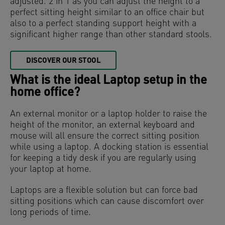
adjusted. 2 in 1 as you can adjust the height to a
perfect sitting height similar to an office chair but
also to a perfect standing support height with a
significant higher range than other standard stools.
DISCOVER OUR STOOL
What is the ideal Laptop setup in the
home office?
An external monitor or a laptop holder to raise the
height of the monitor, an external keyboard and
mouse will all ensure the correct sitting position
while using a laptop. A docking station is essential
for keeping a tidy desk if you are regularly using
your laptop at home.
Laptops are a flexible solution but can force bad
sitting positions which can cause discomfort over
long periods of time.