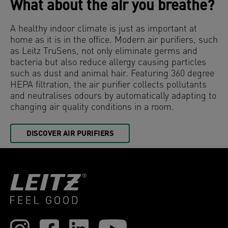
What about the air you breathe?
A healthy indoor climate is just as important at
home as it is in the office. Modern air purifiers, such
as Leitz TruSens, not only eliminate germs and
bacteria but also reduce allergy causing particles
such as dust and animal hair. Featuring 360 degree
HEPA filtration, the air purifier collects pollutants
and neutralises odours by automatically adapting to
changing air quality conditions in a room.
DISCOVER AIR PURIFIERS