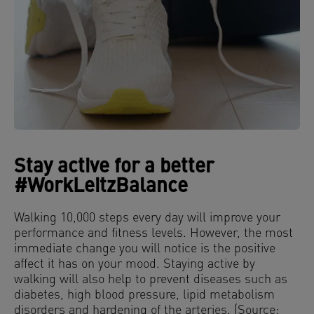
Stay active for a better
#WorkLeitzBalance
Walking 10,000 steps every day will improve your
performance and fitness levels. However, the most
immediate change you will notice is the positive
affect it has on your mood. Staying active by
walking will also help to prevent diseases such as
diabetes, high blood pressure, lipid metabolism
disorders and hardening of the arteries. (Source: