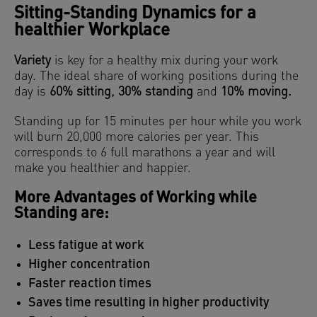
Sitting-Standing Dynamics for a
healthier Workplace
Variety
is key for a healthy mix during your work
day. The ideal share of working positions during the
day is
60% sitting, 30% standing
and
10% moving.
Standing up for 15 minutes per hour while you work
will burn 20,000 more calories per year. This
corresponds to 6 full marathons a year and will
make you healthier and happier.
More Advantages of Working while
Standing are:
Less fatigue at work
Higher concentration
Faster reaction times
Saves time resulting in higher productivity