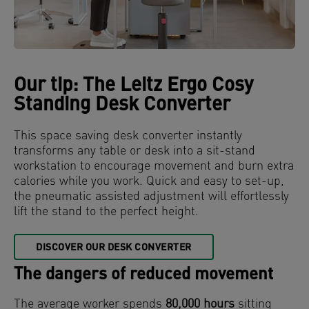
Our tip: The Leitz Ergo Cosy
Standing Desk Converter
This space saving desk converter instantly
transforms any table or desk into a sit-stand
workstation to encourage movement and burn extra
calories while you work. Quick and easy to set-up,
the pneumatic assisted adjustment will effortlessly
lift the stand to the perfect height.
DISCOVER OUR DESK CONVERTER
The dangers of reduced movement
The average worker spends
80,000 hours
sitting