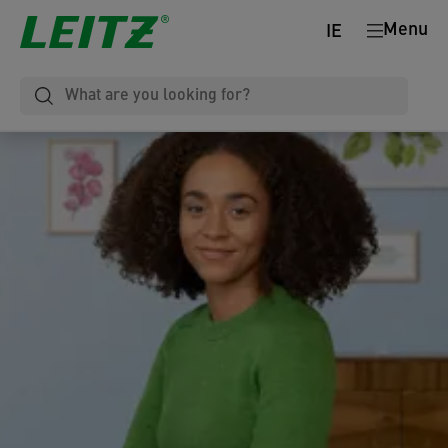
Menu
IE