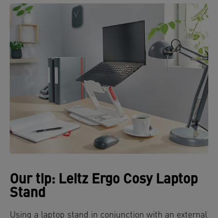
Our tip: Leitz Ergo Cosy Laptop
Stand
Using a laptop stand in conjunction with an external