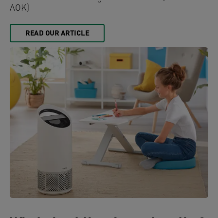
AOK)
READ OUR ARTICLE