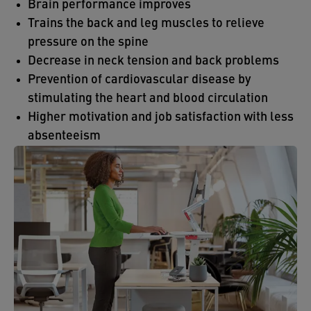
Brain performance improves
Trains the back and leg muscles to relieve
pressure on the spine
Decrease in neck tension and back problems
Prevention of cardiovascular disease by
stimulating the heart and blood circulation
Higher motivation and job satisfaction with less
absenteeism