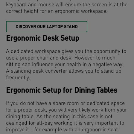
keyboard and mouse will ensure the screen is at the
correct height for an ergonomic workspace.
DISCOVER OUR LAPTOP STAND
Ergonomic Desk Setup
A dedicated workspace gives you the opportunity to
use a proper chair and desk. However to much
sitting can influence your health in a negative way.
A standing desk converter allows you to stand up
frequently.
Ergonomic Setup for Dining Tables
If you do not have a spare room or dedicated space
for a proper desk, you will very likely work from your
dining table. As the seating in this case is not
desinged for all-day working it is very important to
improve it - for example with an ergonomic seat