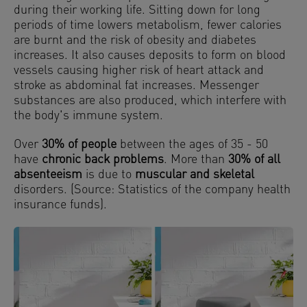
during their working life. Sitting down for long
periods of time lowers metabolism, fewer calories
are burnt and the risk of obesity and diabetes
increases. It also causes deposits to form on blood
vessels causing higher risk of heart attack and
stroke as abdominal fat increases. Messenger
substances are also produced, which interfere with
the body's immune system.
Over
30% of people
between the ages of 35 - 50
have
chronic back problems
. More than
30% of all
absenteeism
is due to
muscular and skeletal
disorders. (Source: Statistics of the company health
insurance funds).