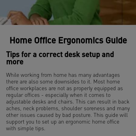
Home Office Ergonomics Guide
Tips for a correct desk setup and
more
While working from home has many advantages
there are also some downsides to it. Most home
office workplaces are not as properly equipped as
regular offices - especially when it comes to
adjustable desks and chairs. This can result in back
aches, neck problems, shoulder soreness and many
other issues caused by bad posture. This guide will
support you to set up an ergonomic home office
with simple tips.