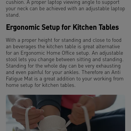
cushion. A proper laptop viewing angle to support
your neck can be achieved with an adjustable laptop
stand.
Ergonomic Setup for Kitchen Tables
With a proper height for standing and close to food
an beverages the kitchen table is great alternative
for an Ergonomic Home Office setup. An adjustable
stool lets you change between sitting and standing.
Standing for the whole day can be very exhausting
and even painful for your ankles. Therefore an Anti
Fatigue Mat is a great addition to your working from
home setup for kitchen tables.