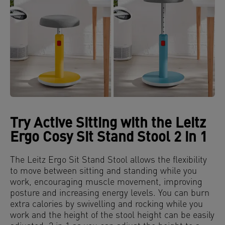
Try Active Sitting with the Leitz
Ergo Cosy Sit Stand Stool 2 in 1
The Leitz Ergo Sit Stand Stool allows the flexibility
to move between sitting and standing while you
work, encouraging muscle movement, improving
posture and increasing energy levels. You can burn
extra calories by swivelling and rocking while you
work and the height of the stool height can be easily