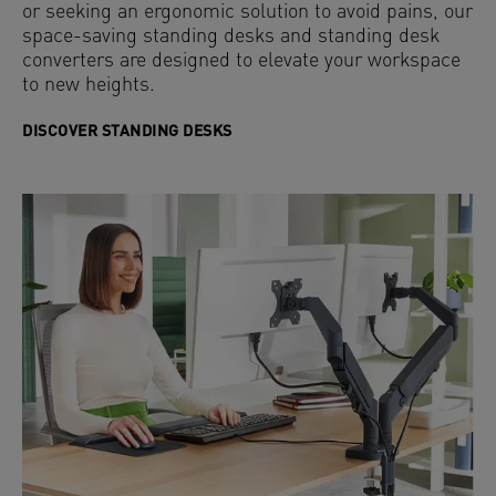
or seeking an ergonomic solution to avoid pains, our
space-saving standing desks and standing desk
converters are designed to elevate your workspace
to new heights.
DISCOVER STANDING DESKS