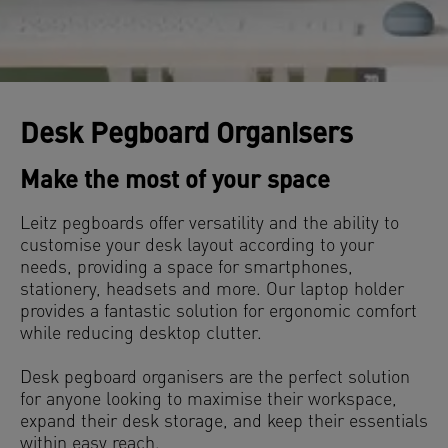
Desk Pegboard Organisers
Make the most of your space
Leitz pegboards offer versatility and the ability to
customise your desk layout according to your
needs, providing a space for smartphones,
stationery, headsets and more. Our laptop holder
provides a fantastic solution for ergonomic comfort
while reducing desktop clutter.
Desk pegboard organisers are the perfect solution
for anyone looking to maximise their workspace,
expand their desk storage, and keep their essentials
within easy reach.