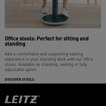
Office stools: Perfect for sitting and
standing
Add a comfortable and supporting seating
experience to your standing desk with our office
stools. Available as standing, seating or fully
adjustable option.
DISCOVER STOOLS