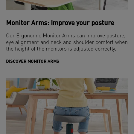
Monitor Arms: Improve your posture
Our Ergonomic Monitor Arms can improve posture,
eye alignment and neck and shoulder comfort when
the height of the monitors is adjusted correctly.
DISCOVER MONITOR ARMS