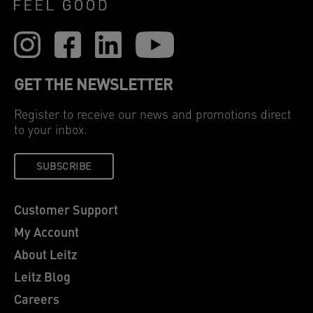
GET THE NEWSLETTER
Register to receive our news and promotions direct
to your inbox.
SUBSCRIBE
Customer Support
My Account
About Leitz
Leitz Blog
Careers