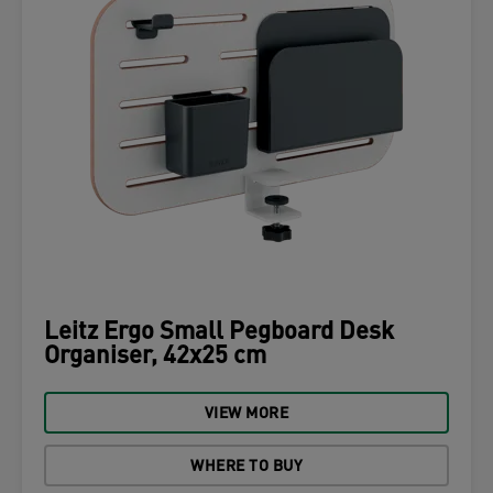
Leitz Ergo Small Pegboard Desk
Organiser, 42x25 cm
VIEW MORE
WHERE TO BUY