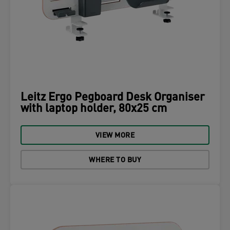
Leitz Ergo Pegboard Desk Organiser
with laptop holder, 80x25 cm
VIEW MORE
WHERE TO BUY