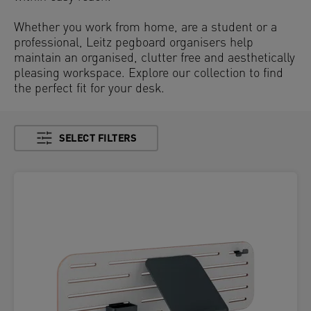
Whether you work from home, are a student or a
professional, Leitz pegboard organisers help
maintain an organised, clutter free and aesthetically
pleasing workspace. Explore our collection to find
the perfect fit for your desk.
SELECT FILTERS