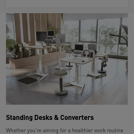
Standing Desks & Converters
Whether you're aiming for a healthier work routine