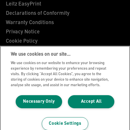
Leitz EasyPrint
Declarations of Conformity
Warranty Conditions
Privacy Notice
Cookie Policy
Manage My Data
We use cookies on our site…
Legal Notice
We use cookies on our website to enhance your browsing
Imprint
experience by remembering your preferences and repeat
visits. By clicking “Accept All Cookies”, you agree to the
UK Tax Strategy
storing of cookies on your device to enhance site navigation,
analyse site usage, and assist in our marketing efforts.
Modern Slavery Act
Terms & Conditions of Sale
Necessary Only
Accept All
Sitemap
©2026 ACCO Brands, All rights reserved.
Cookie Settings