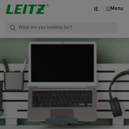
Menu
IE