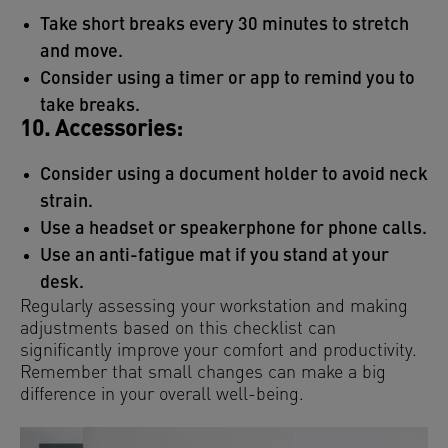
Take short breaks every 30 minutes to stretch
and move.
Consider using a timer or app to remind you to
take breaks.
10. Accessories:
Consider using a document holder to avoid neck
strain.
Use a headset or speakerphone for phone calls.
Use an anti-fatigue mat if you stand at your
desk.
Regularly assessing your workstation and making
adjustments based on this checklist can
significantly improve your comfort and productivity.
Remember that small changes can make a big
difference in your overall well-being.