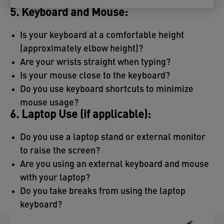
5. Keyboard and Mouse:
Is your keyboard at a comfortable height
(approximately elbow height)?
Are your wrists straight when typing?
Is your mouse close to the keyboard?
Do you use keyboard shortcuts to minimize
mouse usage?
6. Laptop Use (if applicable):
Do you use a laptop stand or external monitor
to raise the screen?
Are you using an external keyboard and mouse
with your laptop?
Do you take breaks from using the laptop
keyboard?