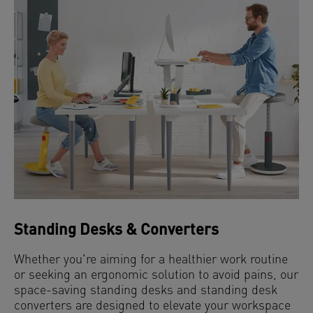
Standing Desks & Converters
Whether you're aiming for a healthier work routine
or seeking an ergonomic solution to avoid pains, our
space-saving standing desks and standing desk
converters are designed to elevate your workspace