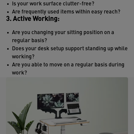
Is your work surface clutter-free?
Are frequently used items within easy reach?
3. Active Working:
Are you changing your sitting position on a
regular basis?
Does your desk setup support standing up while
working?
Are you able to move on a regular basis during
work?