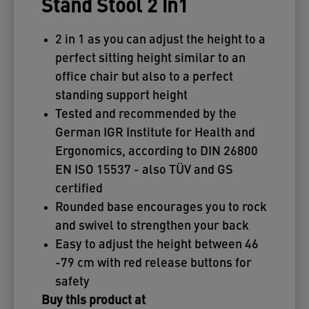
Stand Stool 2 in1
2 in 1 as you can adjust the height to a
perfect sitting height similar to an
office chair but also to a perfect
standing support height
Tested and recommended by the
German IGR Institute for Health and
Ergonomics, according to DIN 26800
EN ISO 15537 - also TÜV and GS
certified
Rounded base encourages you to rock
and swivel to strengthen your back
Easy to adjust the height between 46
-79 cm with red release buttons for
safety
Buy this product at