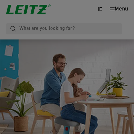
Menu
IE