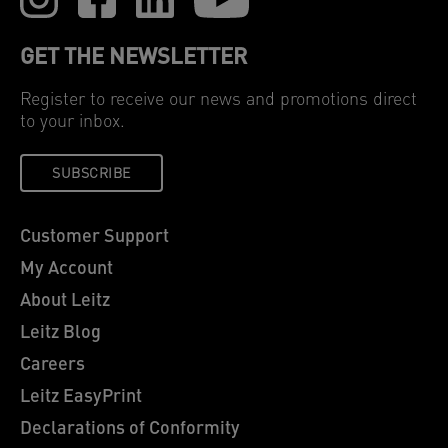
GET THE NEWSLETTER
Register to receive our news and promotions direct
to your inbox.
SUBSCRIBE
Customer Support
My Account
About Leitz
Leitz Blog
Careers
Leitz EasyPrint
Declarations of Conformity