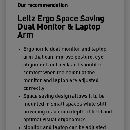
Our recommendation
Leitz Ergo Space Saving
Dual Monitor & Laptop
Arm
Ergonomic dual monitor and laptop
arm that can improve posture, eye
alignment and neck and shoulder
comfort when the height of the
monitor and laptop are adjusted
correctly
Space saving design allows it to be
mounted in small spaces while still
providing maximum depth of field and
optimal visual ergonomics
Monitor and laptop can be adjusted