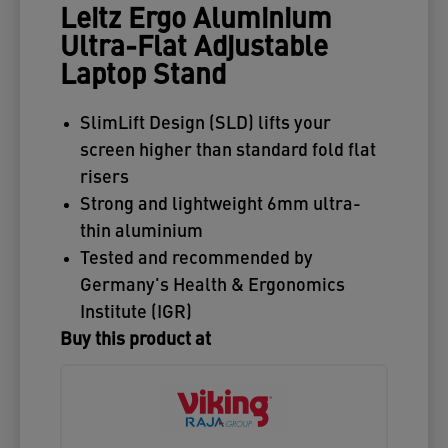
Leitz Ergo Aluminium
Ultra-Flat Adjustable
Laptop Stand
SlimLift Design (SLD) lifts your
screen higher than standard fold flat
risers
Strong and lightweight 6mm ultra-
thin aluminium
Tested and recommended by
Germany's Health & Ergonomics
Institute (IGR)
Buy this product at