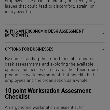
employee. The goal is to identify and rectify any
issues that could lead to discomfort, strain, or
injury over time.
WHY IS AN ERGONOMIC DESK ASSESSMENT
IMPORTANT?
OPTIONS FOR BUSINESSES
By understanding the importance of ergonomic
desk assessments and exploring the available
options, businesses can create a healthier, more
productive work environment that benefits both
employees and the organisation as a whole.
10 point Workstation Assesment
Checklist
An ergonomic workstation is essential for