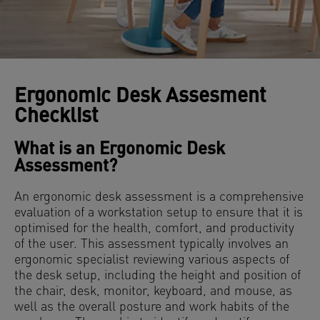
Ergonomic Desk Assesment
Checklist
What is an Ergonomic Desk
Assessment?
An ergonomic desk assessment is a comprehensive
evaluation of a workstation setup to ensure that it is
optimised for the health, comfort, and productivity
of the user. This assessment typically involves an
ergonomic specialist reviewing various aspects of
the desk setup, including the height and position of
the chair, desk, monitor, keyboard, and mouse, as
well as the overall posture and work habits of the