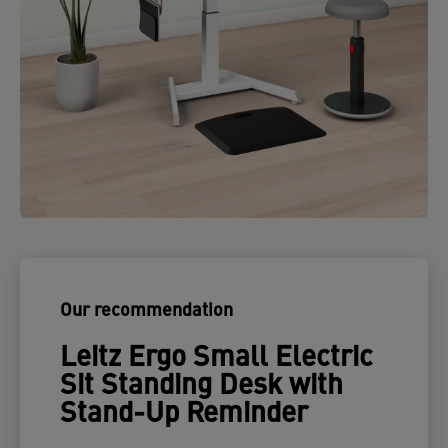
Our recommendation
Leitz Ergo Small Electric
Sit Standing Desk with
Stand-Up Reminder