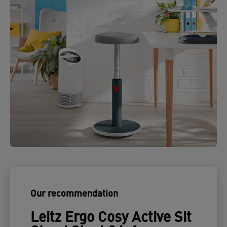
Our recommendation
Leitz Ergo Cosy Active Sit