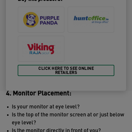
CLICK HERE TO SEE ONLINE
RETAILERS
4. Monitor Placement:
Is your monitor at eye level?
Is the top of the monitor screen at or just below
eye level?
Is the monitor directly in front of you?