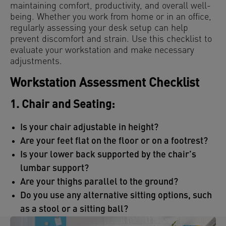
maintaining comfort, productivity, and overall well-
being. Whether you work from home or in an office,
regularly assessing your desk setup can help
prevent discomfort and strain. Use this checklist to
evaluate your workstation and make necessary
adjustments.
Workstation Assessment Checklist
1. Chair and Seating:
Is your chair adjustable in height?
Are your feet flat on the floor or on a footrest?
Is your lower back supported by the chair’s
lumbar support?
Are your thighs parallel to the ground?
Do you use any alternative sitting options, such
as a stool or a sitting ball?