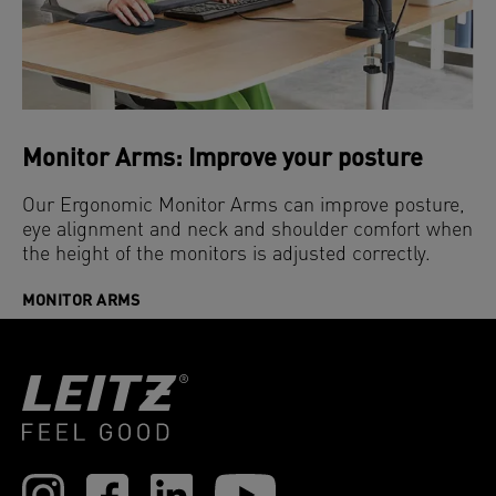
Monitor Arms: Improve your posture
Our Ergonomic Monitor Arms can improve posture,
eye alignment and neck and shoulder comfort when
the height of the monitors is adjusted correctly.
MONITOR ARMS