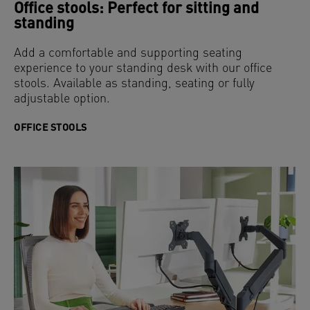
Office stools: Perfect for sitting and
standing
Add a comfortable and supporting seating
experience to your standing desk with our office
stools. Available as standing, seating or fully
adjustable option.
OFFICE STOOLS