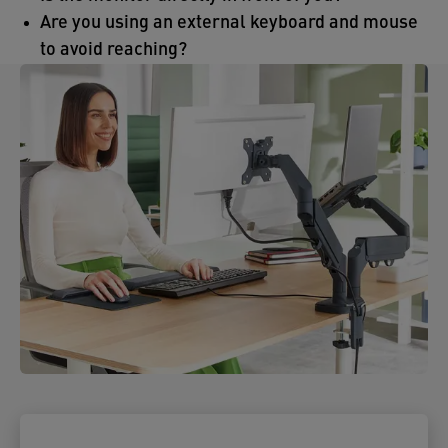
Are you using an external keyboard and mouse
to avoid reaching?