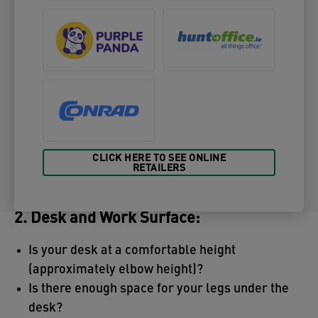
CLICK HERE TO SEE ONLINE
RETAILERS
2. Desk and Work Surface:
Is your desk at a comfortable height
(approximately elbow height)?
Is there enough space for your legs under the
desk?