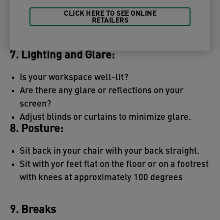
CLICK HERE TO SEE ONLINE
RETAILERS
7. Lighting and Glare:
Is your workspace well-lit?
Are there any glare or reflections on your
screen?
Adjust blinds or curtains to minimize glare.
8. Posture:
Sit back in your chair with your back straight.
Sit with yor feet flat on the floor or on a footrest
with knees at approximately 100 degrees
9. Breaks