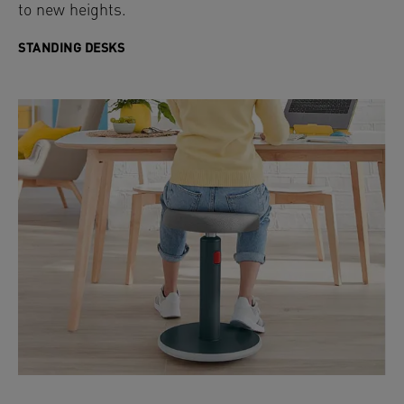
to new heights.
STANDING DESKS