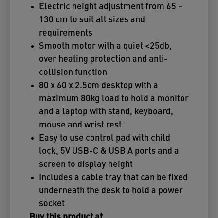
Electric height adjustment from 65 –
130 cm to suit all sizes and
requirements
Smooth motor with a quiet <25db,
over heating protection and anti-
collision function
80 x 60 x 2.5cm desktop with a
maximum 80kg load to hold a monitor
and a laptop with stand, keyboard,
mouse and wrist rest
Easy to use control pad with child
lock, 5V USB-C & USB A ports and a
screen to display height
Includes a cable tray that can be fixed
underneath the desk to hold a power
socket
Buy this product at