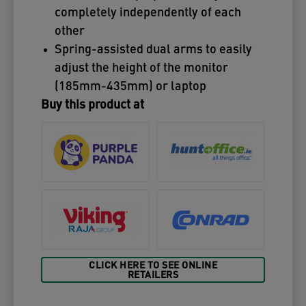
completely independently of each
other
Spring-assisted dual arms to easily
adjust the height of the monitor
(185mm-435mm) or laptop
Buy this product at
CLICK HERE TO SEE ONLINE
RETAILERS