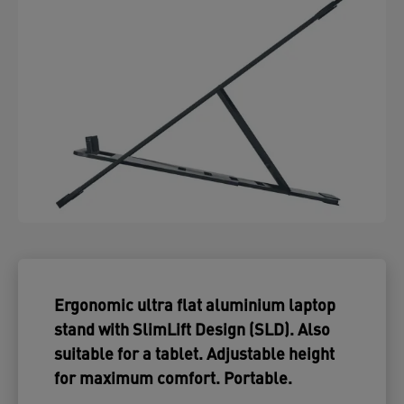
Ergonomic ultra flat aluminium laptop
stand with SlimLift Design (SLD). Also
suitable for a tablet. Adjustable height
for maximum comfort. Portable.