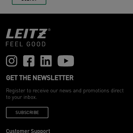
GET THE NEWSLETTER
Register to receive our news and promotions direct
to your inbox.
SUBSCRIBE
Customer Support