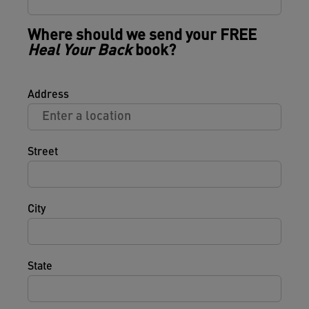
Where should we send your FREE
Heal Your Back
book?
Address
Street
City
State