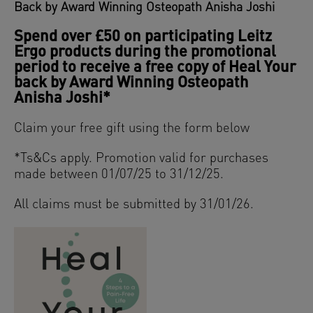
Back
by Award Winning Osteopath Anisha Joshi
Spend over £50 on participating Leitz
Ergo products during the promotional
period to receive a free copy of Heal Your
back by Award Winning Osteopath
Anisha Joshi*
Claim your free gift using the form below
*
Ts&Cs ap
ply. Promotion valid for purchases
made between
01/07/25 to 31/12/25.
All claims must be submitted by 31/01/26.