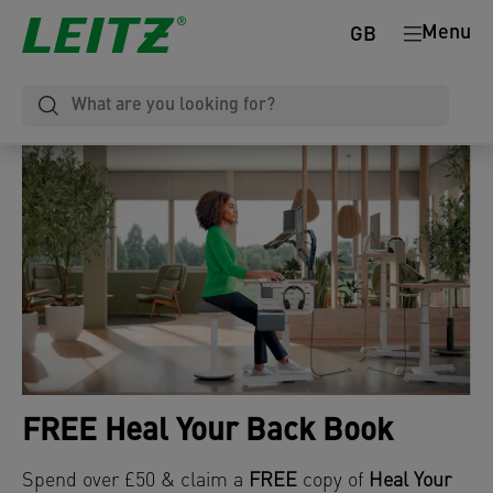
Menu
GB
FREE Heal Your Back Book
Spend over £50 & claim a
FREE
copy of
Heal Your