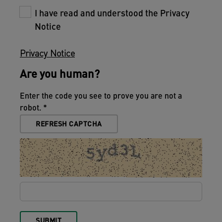
I have read and understood the Privacy
Notice
Privacy Notice
Are you human?
Enter the code you see to prove you are not a
robot.
REFRESH CAPTCHA
SUBMIT