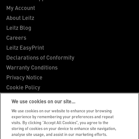
My Account
About Leitz
Leitz Blog
Careers
Leitz EasyPrint
Declarations of Conformity
Warranty Conditions
Privacy Notice
Cookie Policy
Manage My Data
We use cookies on our site…
Legal Notice
We use cookies on our website to enhance your browsing
Imprint
experience by remembering your preferences and repeat
visits. By clicking “Accept All Cookies”, you agree to the
UK Tax Strategy
storing of cookies on your device to enhance site navigation,
analyse site usage, and assist in our marketing efforts.
Modern Slavery Act