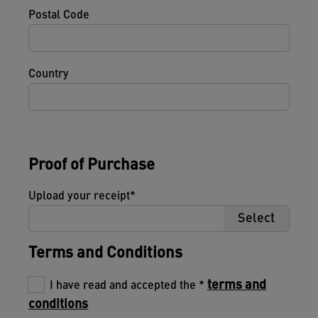
Postal Code
Country
Proof of Purchase
Upload your receipt
Select
Terms and Conditions
terms and
I have read and accepted the
conditions