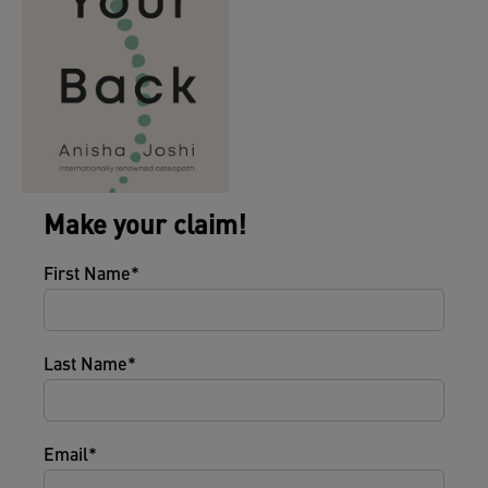
Make your claim!
First Name
Last Name
Email