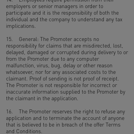
14. Employees require permission from their
employers or senior managers in order to
participate and it is the responsibility of both the
individual and the company to understand any tax
implications.
15. General: The Promoter accepts no
responsibility for claims that are misdirected, lost,
delayed, damaged or corrupted during delivery to or
from the Promoter due to any computer
malfunction, virus, bug, delay or other reason
whatsoever, nor for any associated costs to the
claimant. Proof of sending is not proof of receipt.
The Promoter is not responsible for incorrect or
inaccurate information supplied to the Promoter by
the claimant in the application.
16. The Promoter reserves the right to refuse any
application and to terminate the account of anyone
that is believed to be in breach of the offer Terms
and Conditions.