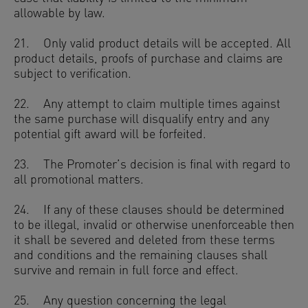
allowable by law.
21. Only valid product details will be accepted. All
product details, proofs of purchase and claims are
subject to verification.
22. Any attempt to claim multiple times against
the same purchase will disqualify entry and any
potential gift award will be forfeited.
23. The Promoter’s decision is final with regard to
all promotional matters.
24. If any of these clauses should be determined
to be illegal, invalid or otherwise unenforceable then
it shall be severed and deleted from these terms
and conditions and the remaining clauses shall
survive and remain in full force and effect.
25. Any question concerning the legal