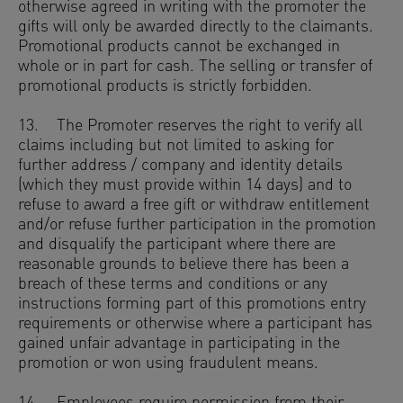
otherwise agreed in writing with the promoter the
gifts will only be awarded directly to the claimants.
Promotional products cannot be exchanged in
whole or in part for cash. The selling or transfer of
promotional products is strictly forbidden.
13. The Promoter reserves the right to verify all
claims including but not limited to asking for
further address / company and identity details
(which they must provide within 14 days) and to
refuse to award a free gift or withdraw entitlement
and/or refuse further participation in the promotion
and disqualify the participant where there are
reasonable grounds to believe there has been a
breach of these terms and conditions or any
instructions forming part of this promotions entry
requirements or otherwise where a participant has
gained unfair advantage in participating in the
promotion or won using fraudulent means.