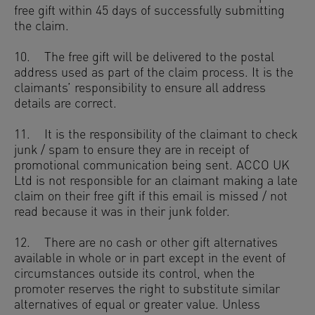
free gift within 45 days of successfully submitting
the claim.
10. The free gift will be delivered to the postal
address used as part of the claim process. It is the
claimants’ responsibility to ensure all address
details are correct.
11. It is the responsibility of the claimant to check
junk / spam to ensure they are in receipt of
promotional communication being sent. ACCO UK
Ltd is not responsible for an claimant making a late
claim on their free gift if this email is missed / not
read because it was in their junk folder.
12. There are no cash or other gift alternatives
available in whole or in part except in the event of
circumstances outside its control, when the
promoter reserves the right to substitute similar
alternatives of equal or greater value. Unless