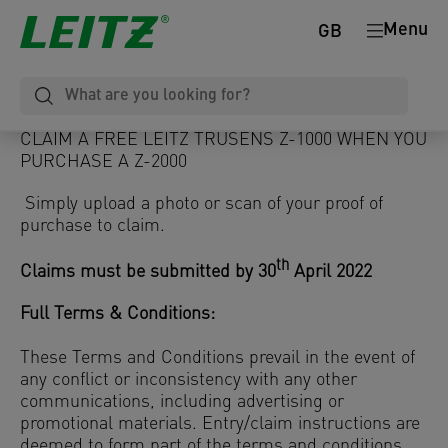
Menu
GB
CLAIM A FREE LEITZ TRUSENS Z-1000 WHEN YOU
PURCHASE A Z-2000
Simply upload a photo or scan of your proof of
purchase to claim.
th
Claims must be submitted by 30
April 2022
Full Terms & Conditions:
These Terms and Conditions prevail in the event of
any conflict or inconsistency with any other
communications, including advertising or
promotional materials. Entry/claim instructions are
deemed to form part of the terms and conditions