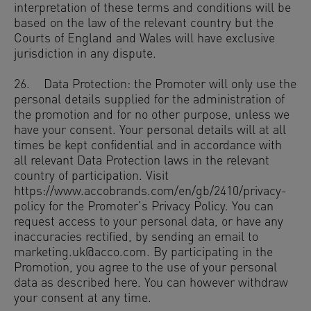
interpretation of these terms and conditions will be
based on the law of the relevant country but the
Courts of England and Wales will have exclusive
jurisdiction in any dispute.
26. Data Protection: the Promoter will only use the
personal details supplied for the administration of
the promotion and for no other purpose, unless we
have your consent. Your personal details will at all
times be kept confidential and in accordance with
all relevant Data Protection laws in the relevant
country of participation. Visit
https://www.accobrands.com/en/gb/2410/privacy-
policy for the Promoter’s Privacy Policy. You can
request access to your personal data, or have any
inaccuracies rectified, by sending an email to
marketing.uk@acco.com. By participating in the
Promotion, you agree to the use of your personal
data as described here. You can however withdraw
your consent at any time.