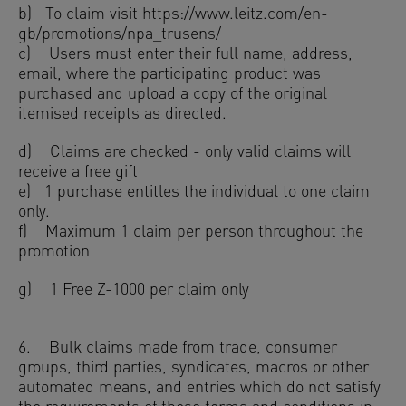
b) To claim visit https://www.leitz.com/en-
gb/promotions/npa_trusens/
c) Users must enter their full name, address,
email, where the participating product was
purchased and upload a copy of the original
itemised receipts as directed.
d) Claims are checked - only valid claims will
receive a free gift
e) 1 purchase entitles the individual to one claim
only.
f) Maximum 1 claim per person throughout the
promotion
g) 1 Free Z-1000 per claim only
6. Bulk claims made from trade, consumer
groups, third parties, syndicates, macros or other
automated means, and entries which do not satisfy