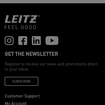
GET THE NEWSLETTER
Register to receive our news and promotions direct
to your inbox.
SUBSCRIBE
Customer Support
My Account