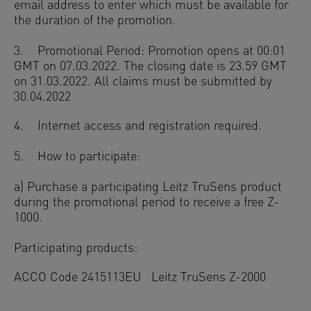
email address to enter which must be available for
the duration of the promotion.
3. Promotional Period: Promotion opens at 00:01
GMT on 07.03.2022. The closing date is 23.59 GMT
on 31.03.2022. All claims must be submitted by
30.04.2022
4. Internet access and registration required.
5. How to participate:
a) Purchase a participating Leitz TruSens product
during the promotional period to receive a free Z-
1000.
Participating products:
ACCO Code 2415113EU Leitz TruSens Z-2000