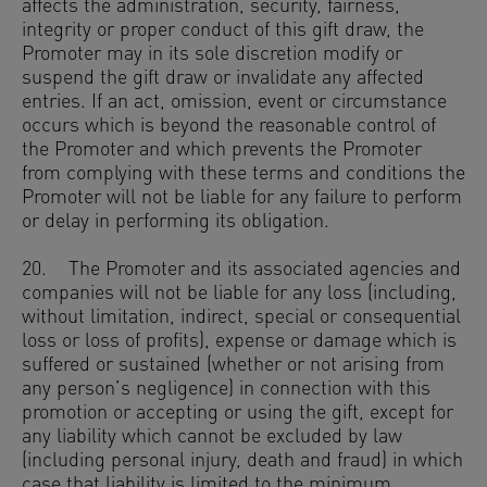
affects the administration, security, fairness,
integrity or proper conduct of this gift draw, the
Promoter may in its sole discretion modify or
suspend the gift draw or invalidate any affected
entries. If an act, omission, event or circumstance
occurs which is beyond the reasonable control of
the Promoter and which prevents the Promoter
from complying with these terms and conditions the
Promoter will not be liable for any failure to perform
or delay in performing its obligation.
20. The Promoter and its associated agencies and
companies will not be liable for any loss (including,
without limitation, indirect, special or consequential
loss or loss of profits), expense or damage which is
suffered or sustained (whether or not arising from
any person’s negligence) in connection with this
promotion or accepting or using the gift, except for
any liability which cannot be excluded by law
(including personal injury, death and fraud) in which
case that liability is limited to the minimum