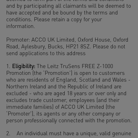
and by participating all claimants will be deemed to
have accepted and be bound by the terms and
conditions. Please retain a copy for your
information.
Promoter: ACCO UK Limited, Oxford House, Oxford
Road, Aylesbury, Bucks, HP21 8SZ. Please do not
send applications to this address
1.
Eligibility:
The Leitz TruSens FREE Z-1000
Promotion (the ‘Promotion’) is open to customers
who are residents of England, Scotland and Wales -
Northern Ireland and the Republic of Ireland are
excluded - who are aged 18 years or over only and
excludes trade customer, employees (and their
immediate families) of ACCO UK Limited (the
‘Promoter’), its agents or any other company or
person professionally connected with the promotion.
2. An individual must have a unique, valid genuine