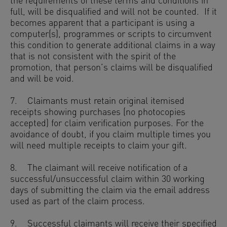
the requirements of these terms and conditions in
full, will be disqualified and will not be counted. If it
becomes apparent that a participant is using a
computer(s), programmes or scripts to circumvent
this condition to generate additional claims in a way
that is not consistent with the spirit of the
promotion, that person’s claims will be disqualified
and will be void.
7. Claimants must retain original itemised
receipts showing purchases (no photocopies
accepted) for claim verification purposes. For the
avoidance of doubt, if you claim multiple times you
will need multiple receipts to claim your gift.
8. The claimant will receive notification of a
successful/unsuccessful claim within 30 working
days of submitting the claim via the email address
used as part of the claim process.
9. Successful claimants will receive their specified