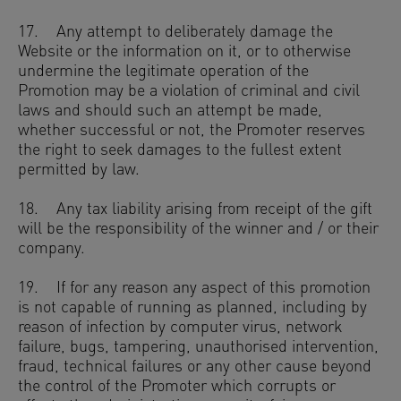
17. Any attempt to deliberately damage the
Website or the information on it, or to otherwise
undermine the legitimate operation of the
Promotion may be a violation of criminal and civil
laws and should such an attempt be made,
whether successful or not, the Promoter reserves
the right to seek damages to the fullest extent
permitted by law.
18. Any tax liability arising from receipt of the gift
will be the responsibility of the winner and / or their
company.
19. If for any reason any aspect of this promotion
is not capable of running as planned, including by
reason of infection by computer virus, network
failure, bugs, tampering, unauthorised intervention,
fraud, technical failures or any other cause beyond
the control of the Promoter which corrupts or