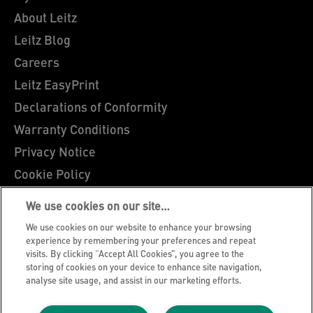
About Leitz
Leitz Blog
Careers
Leitz EasyPrint
Declarations of Conformity
Warranty Conditions
Privacy Notice
Cookie Policy
Manage My Data
We use cookies on our site…
Legal Notice
We use cookies on our website to enhance your browsing
Imprint
experience by remembering your preferences and repeat
visits. By clicking “Accept All Cookies”, you agree to the
UK Tax Strategy
storing of cookies on your device to enhance site navigation,
analyse site usage, and assist in our marketing efforts.
Modern Slavery Act
Terms & Conditions of Sale