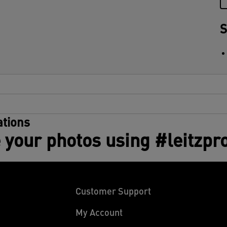
S
tions
 your photos using #leitzpr
Customer Support
My Account