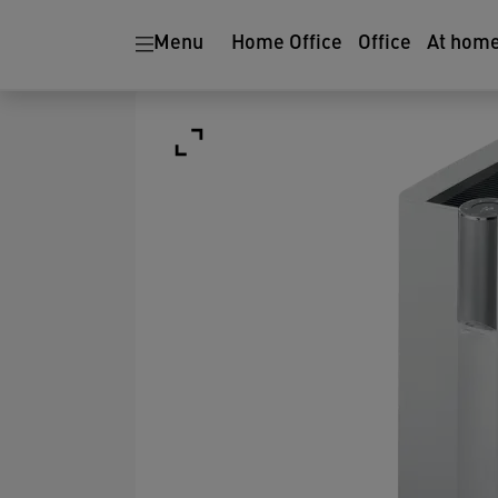
Menu
Home Office
Office
At hom