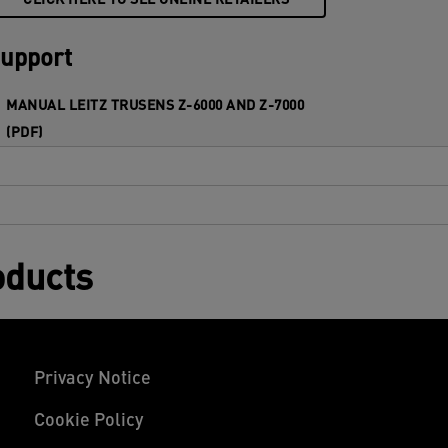
CLICK HERE TO SEE ONLINE RETAILERS
upport
MANUAL LEITZ TRUSENS Z-6000 AND Z-7000
(PDF)
oducts
Privacy Notice
Cookie Policy