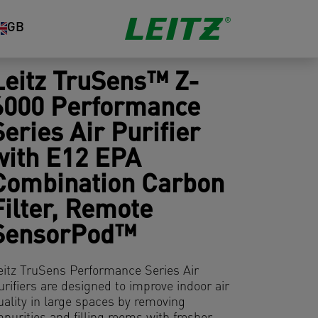
GB
Leitz TruSens™ Z-
6000 Performance
Series Air Purifier
with E12 EPA
Combination Carbon
Filter, Remote
SensorPod™
eitz TruSens Performance Series Air
urifiers are designed to improve indoor air
uality in large spaces by removing