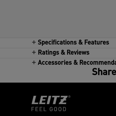
Specifications & Features
Ratings & Reviews
Accessories & Recommenda
Share