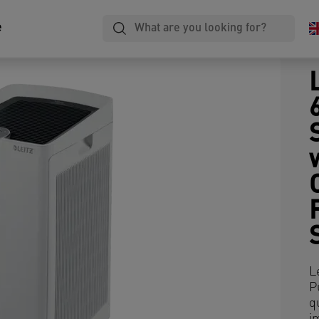
e
L
P
q