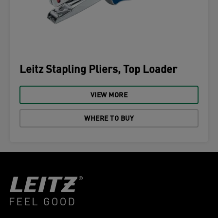
Leitz Stapling Pliers, Top Loader
VIEW MORE
WHERE TO BUY