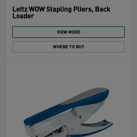
Leitz WOW Stapling Pliers, Back
Loader
VIEW MORE
WHERE TO BUY