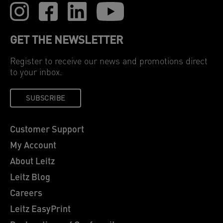
GET THE NEWSLETTER
Register to receive our news and promotions direct
to your inbox.
SUBSCRIBE
Customer Support
My Account
About Leitz
Leitz Blog
Careers
Leitz EasyPrint