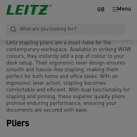
Menu
GB
Leitz stapling pliers are a must-have for the
contemporary workspace. Available in striking WOW
colours, they instantly add a pop of colour to your
desk setup. Their ergonomic lever design ensures
smooth and hassle-free stapling, making them
perfect for both home and office tasks. With an
ergonomic lever action, stapling becomes
comfortable and efficient. With dual functionality for
stapling and pinning, these superior quality pliers
promise enduring performance, ensuring your
documents are secured with ease.
Pliers