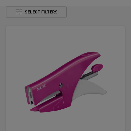
SELECT FILTERS