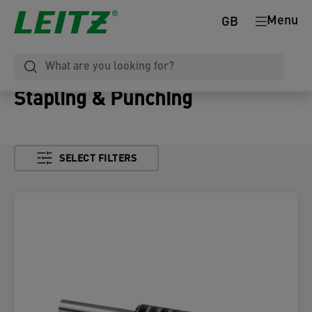
Menu
GB
Stapling & Punching
SELECT FILTERS