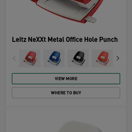
Leitz NeXXt Metal Office Hole Punch
VIEW MORE
WHERE TO BUY