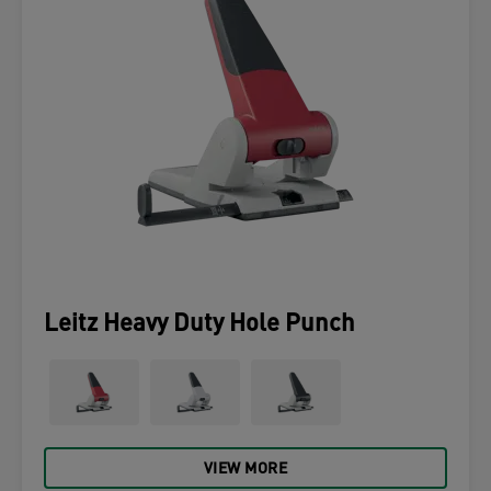
Leitz Heavy Duty Hole Punch
VIEW MORE