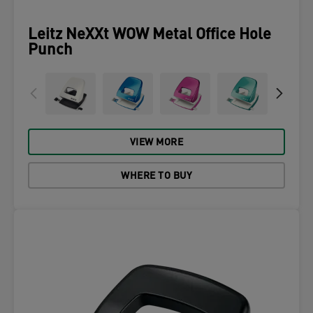
Leitz NeXXt WOW Metal Office Hole
Punch
VIEW MORE
WHERE TO BUY