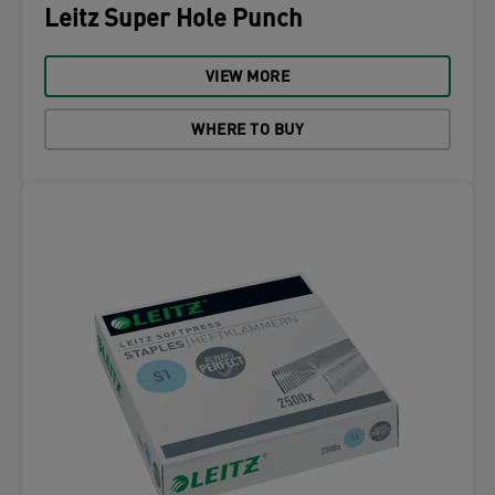
Leitz Super Hole Punch
VIEW MORE
WHERE TO BUY