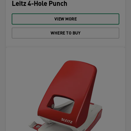
Leitz 4-Hole Punch
VIEW MORE
WHERE TO BUY