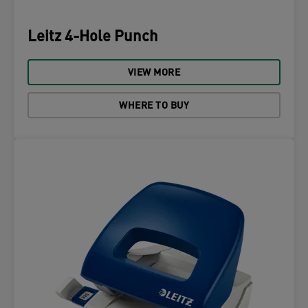
Leitz 4-Hole Punch
VIEW MORE
WHERE TO BUY