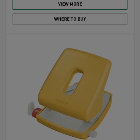
VIEW MORE
WHERE TO BUY