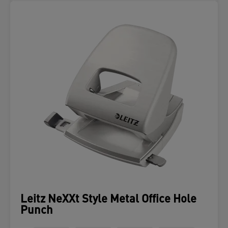
Leitz NeXXt Style Metal Office Hole
Punch