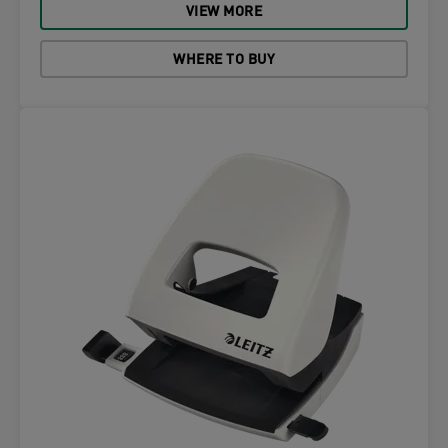
VIEW MORE
WHERE TO BUY