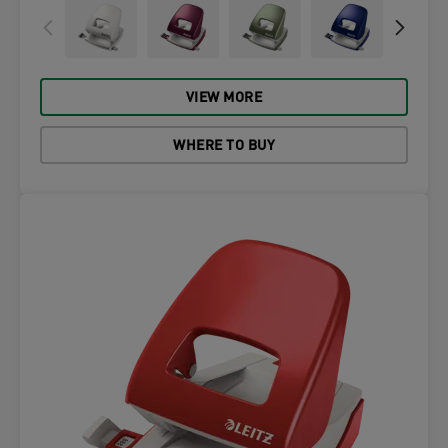
VIEW MORE
WHERE TO BUY