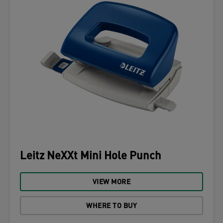
Leitz NeXXt Mini Hole Punch
VIEW MORE
WHERE TO BUY