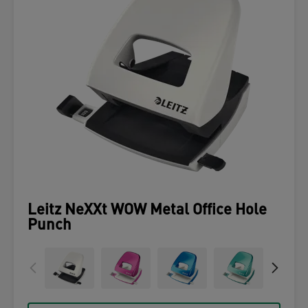
Leitz NeXXt WOW Metal Office Hole
Punch