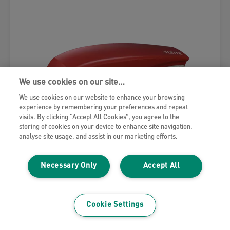
We use cookies on our site…
We use cookies on our website to enhance your browsing
experience by remembering your preferences and repeat
visits. By clicking “Accept All Cookies”, you agree to the
storing of cookies on your device to enhance site navigation,
analyse site usage, and assist in our marketing efforts.
Necessary Only
Accept All
Leitz NeXXt Small Stapler
Cookie Settings