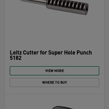
Leitz Cutter for Super Hole Punch
5182
VIEW MORE
WHERE TO BUY