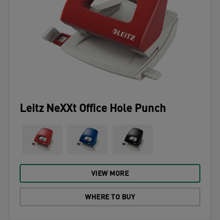
Leitz NeXXt Office Hole Punch
VIEW MORE
WHERE TO BUY