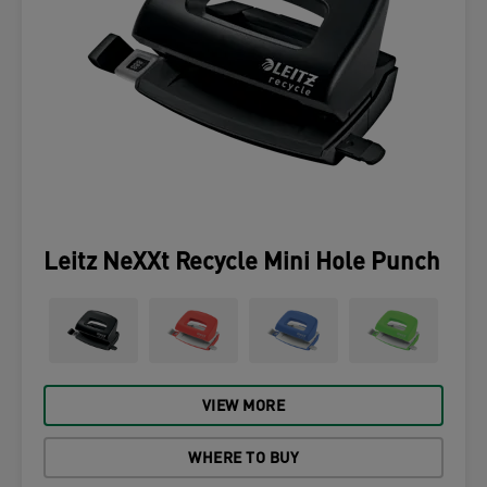
Leitz NeXXt Recycle Mini Hole Punch
VIEW MORE
WHERE TO BUY