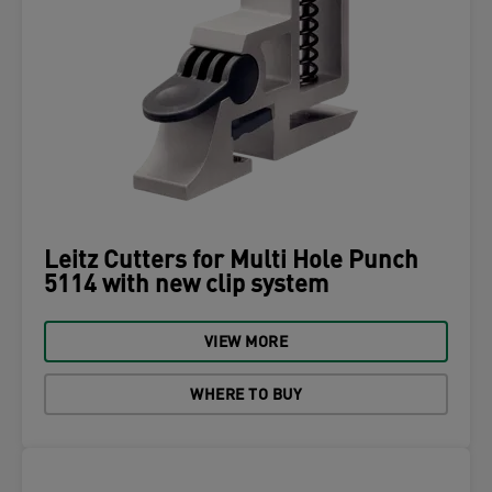
Leitz Cutters for Multi Hole Punch
5114 with new clip system
VIEW MORE
WHERE TO BUY