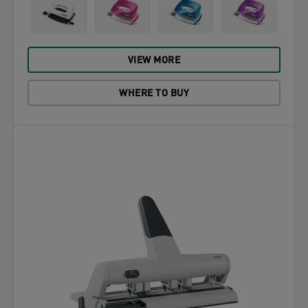
VIEW MORE
WHERE TO BUY