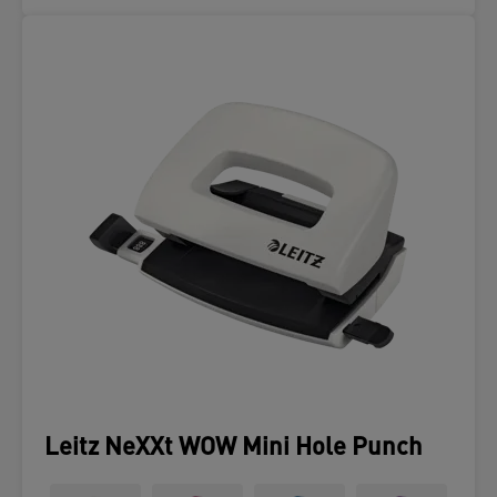
Leitz NeXXt WOW Mini Hole Punch