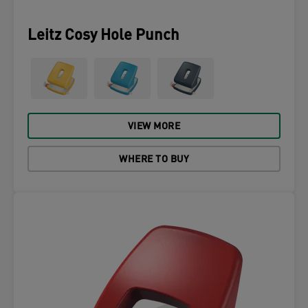
Leitz Cosy Hole Punch
VIEW MORE
WHERE TO BUY