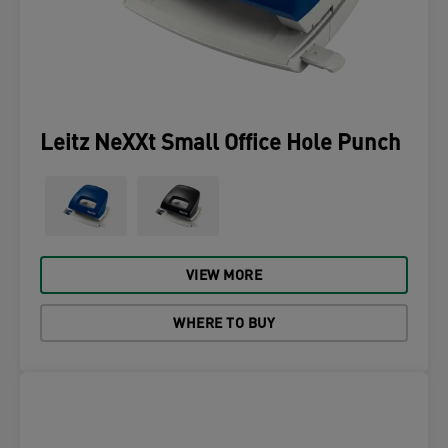
Leitz NeXXt Small Office Hole Punch
VIEW MORE
WHERE TO BUY