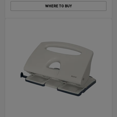
WHERE TO BUY