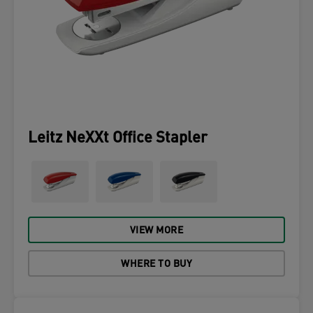
Leitz NeXXt Office Stapler
VIEW MORE
WHERE TO BUY