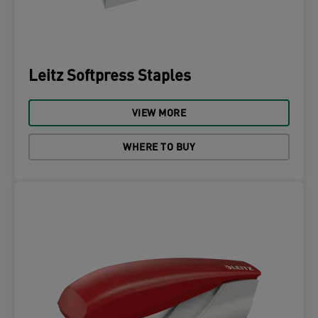
Leitz Softpress Staples
VIEW MORE
WHERE TO BUY