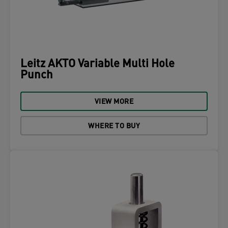
Leitz AKTO Variable Multi Hole
Punch
VIEW MORE
WHERE TO BUY