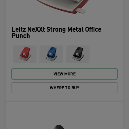
Leitz NeXXt Strong Metal Office
Punch
VIEW MORE
WHERE TO BUY