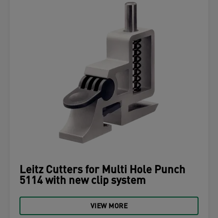
Leitz Cutters for Multi Hole Punch
5114 with new clip system
VIEW MORE