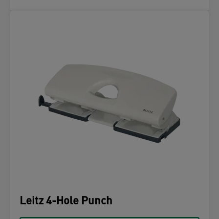
Leitz 4-Hole Punch