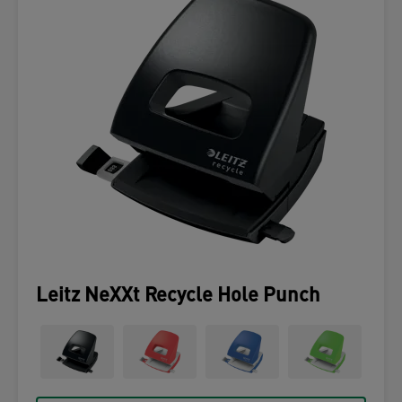
Leitz NeXXt Recycle Hole Punch