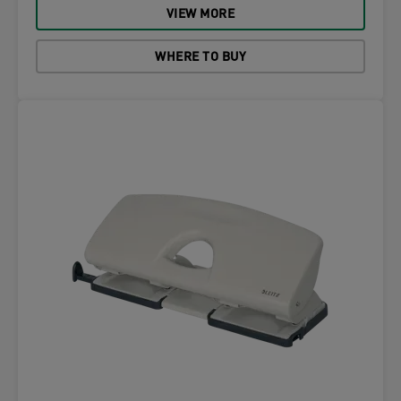
VIEW MORE
WHERE TO BUY