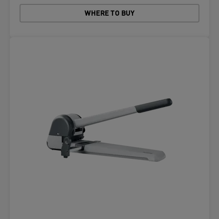
WHERE TO BUY