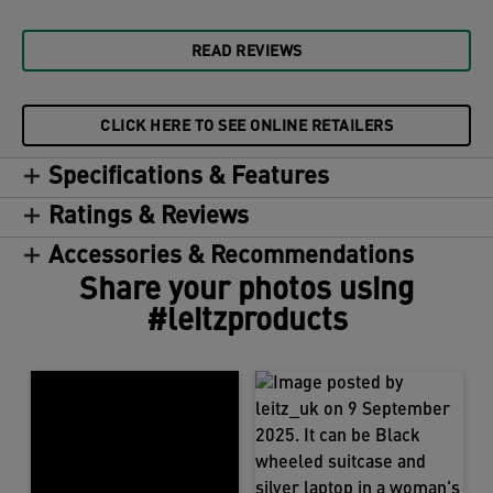
READ REVIEWS
CLICK HERE TO SEE ONLINE RETAILERS
Specifications & Features
Ratings & Reviews
Accessories & Recommendations
Share your photos using
#leitzproducts