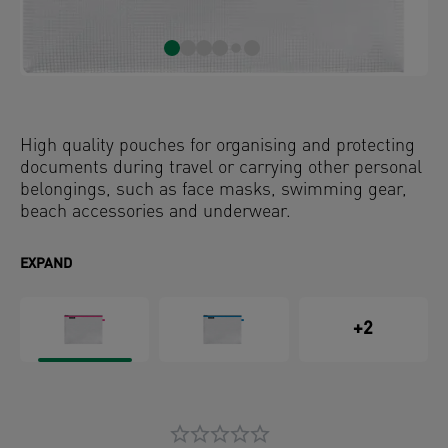
High quality pouches for organising and protecting
documents during travel or carrying other personal
belongings, such as face masks, swimming gear,
beach accessories and underwear.
EXPAND
+2