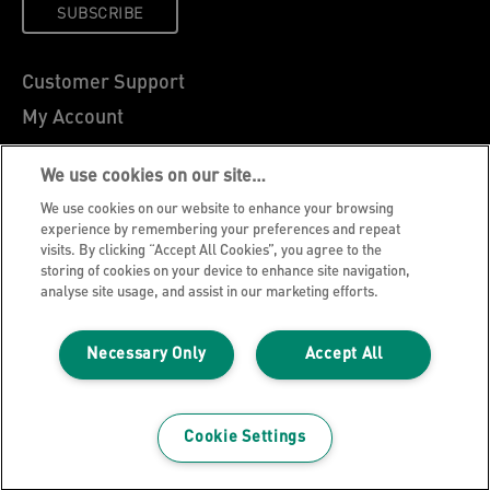
SUBSCRIBE
Customer Support
My Account
About Leitz
We use cookies on our site…
Leitz Blog
We use cookies on our website to enhance your browsing
Careers
experience by remembering your preferences and repeat
visits. By clicking “Accept All Cookies”, you agree to the
Leitz EasyPrint
storing of cookies on your device to enhance site navigation,
Declarations of Conformity
analyse site usage, and assist in our marketing efforts.
Warranty Conditions
Necessary Only
Accept All
Privacy Notice
Cookie Policy
Manage My Data
Cookie Settings
Legal Notice