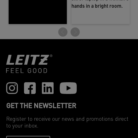
GET THE NEWSLETTER
Register to receive our news and promotions direct
to your inbox.