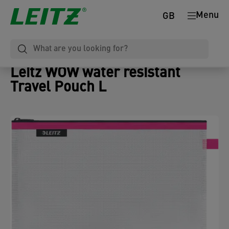
Menu
GB
Leitz WOW water resistant
Travel Pouch L