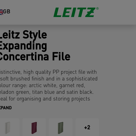
GB
Leitz Style
Expanding
Concertina File
istinctive, high quality PP project file with
 soft brushed finish and in a sophisticated
olour range: arctic white, garnet red,
eladon green, titan blue and satin black.
deal for organising and storing projects
nd documents.
XPAND
+2