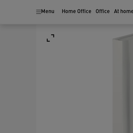
Menu
Home Office
Office
At hom