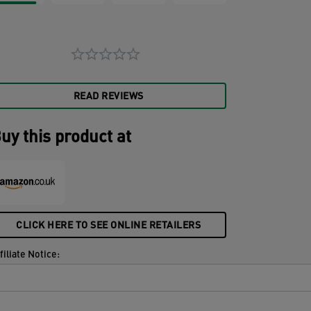
READ REVIEWS
uy this product at
CLICK HERE TO SEE ONLINE RETAILERS
filiate Notice: