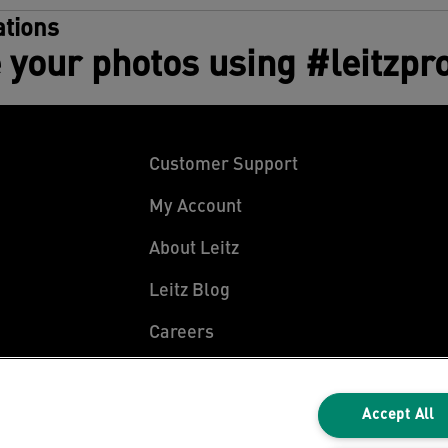
tions
 your photos using #leitzpr
Customer Support
My Account
About Leitz
Leitz Blog
Careers
Leitz EasyPrint
Declarations of Conformity
Accept All