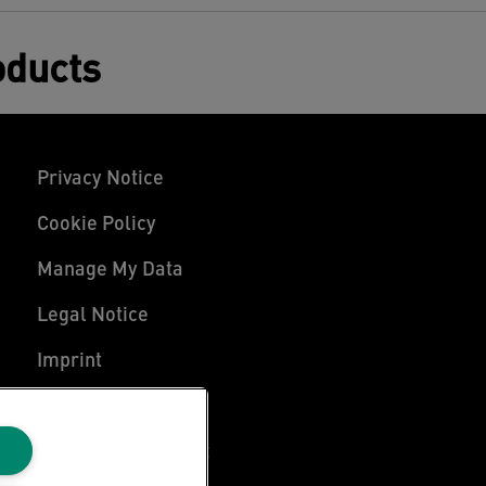
oducts
Privacy Notice
Cookie Policy
Manage My Data
Legal Notice
Imprint
UK Tax Strategy
Modern Slavery Act