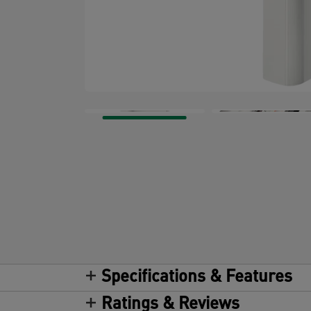
Specifications & Features
Ratings & Reviews