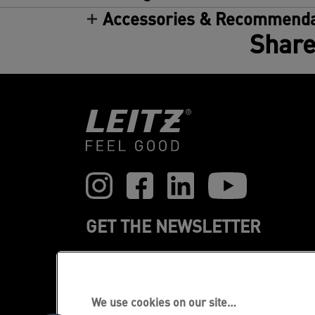
Accessories & Recommenda
Share
GET THE NEWSLETTER
Register to receive our news and
promotions direct to your inbox.
We use cookies on our site…
SUBSCRIBE