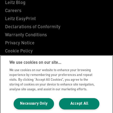
Leitz Blog
Careers
Leitz EasyPrint
Declarations of Conformity
Warranty Conditions
Privacy Notice
Cookie Policy
Manage My Data
We use cookies on our site…
Legal Notice
We use cookies on our website to enhance your browsing
Imprint
experience by remembering your preferences and repeat
visits. By clicking “Accept All Cookies”, you agree to the
UK Tax Strategy
storing of cookies on your device to enhance site navigation,
analyse site usage, and assist in our marketing efforts.
Modern Slavery Act
Terms & Conditions of Sale
Necessary Only
Accept All
Sitemap