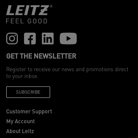
GET THE NEWSLETTER
Register to receive our news and promotions direct
to your inbox.
SUBSCRIBE
Customer Support
My Account
About Leitz