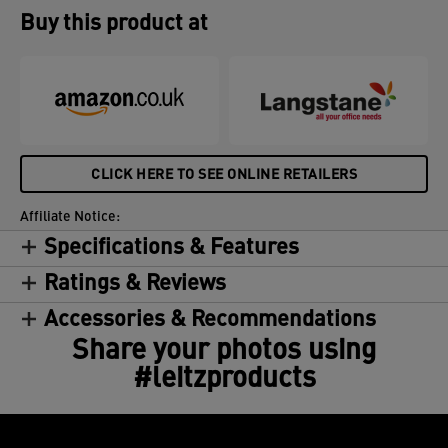
Buy this product at
CLICK HERE TO SEE ONLINE RETAILERS
Affiliate Notice:
Specifications & Features
Ratings & Reviews
Accessories & Recommendations
Share your photos using
#leitzproducts