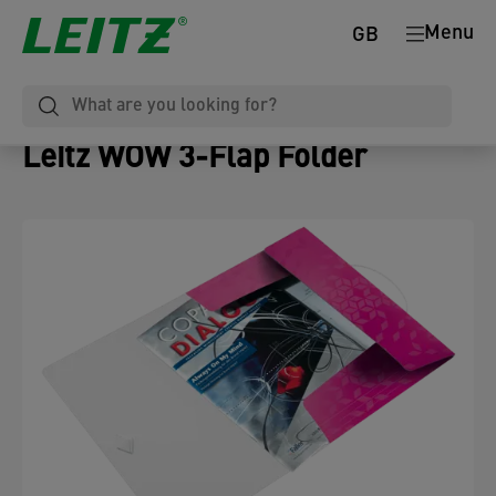
Menu
GB
Leitz WOW 3-Flap Folder