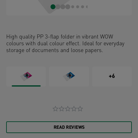
High quality PP 3-flap folder in vibrant WOW
colours with dual colour effect. Ideal for everyday
storage of documents and loose papers.
+6
READ REVIEWS