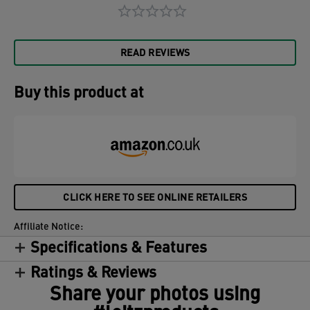
READ REVIEWS
Buy this product at
CLICK HERE TO SEE ONLINE RETAILERS
Affiliate Notice:
Specifications & Features
Ratings & Reviews
Share your photos using