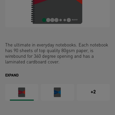
The ultimate in everyday notebooks. Each notebook
has 90 sheets of top quality 80gsm paper, is
wirebound for 360 degree opening and has a
laminated cardboard cover.
EXPAND
+2