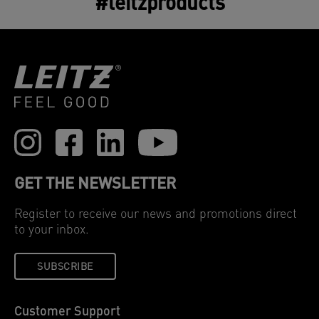
#leitzproducts
GET THE NEWSLETTER
Register to receive our news and promotions direct
to your inbox.
SUBSCRIBE
Customer Support