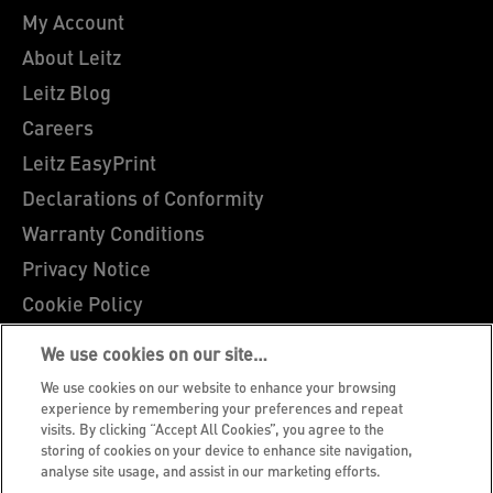
My Account
About Leitz
Leitz Blog
Careers
Leitz EasyPrint
Declarations of Conformity
Warranty Conditions
Privacy Notice
Cookie Policy
Manage My Data
We use cookies on our site…
Legal Notice
We use cookies on our website to enhance your browsing
Imprint
experience by remembering your preferences and repeat
visits. By clicking “Accept All Cookies”, you agree to the
UK Tax Strategy
storing of cookies on your device to enhance site navigation,
analyse site usage, and assist in our marketing efforts.
Modern Slavery Act