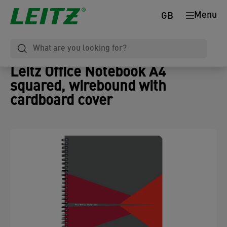
Menu
GB
Leitz Office Notebook A4
squared, wirebound with
cardboard cover