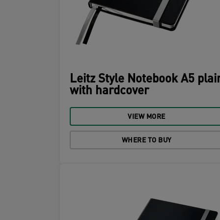
Leitz Style Notebook A5 plai
with hardcover
VIEW MORE
WHERE TO BUY