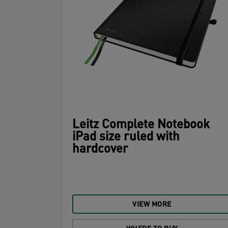
Leitz Complete Notebook
iPad size ruled with
hardcover
VIEW MORE