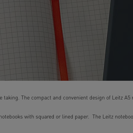
ote taking. The compact and convenient design of Leitz A
tebooks with squared or lined paper. The Leitz notebook 