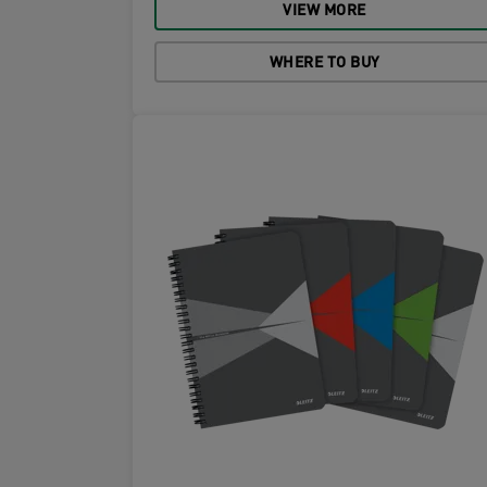
VIEW MORE
WHERE TO BUY