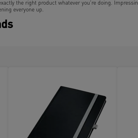
exactly the right product whatever you’re doing. Impressi
ening everyone up.
ads