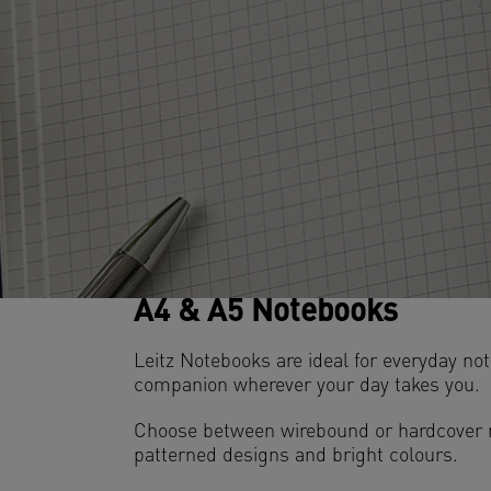
A4 & A5 Notebooks
Leitz Notebooks are ideal for everyday n
companion wherever your day takes you.
Choose between wirebound or hardcover no
patterned designs and bright colours.