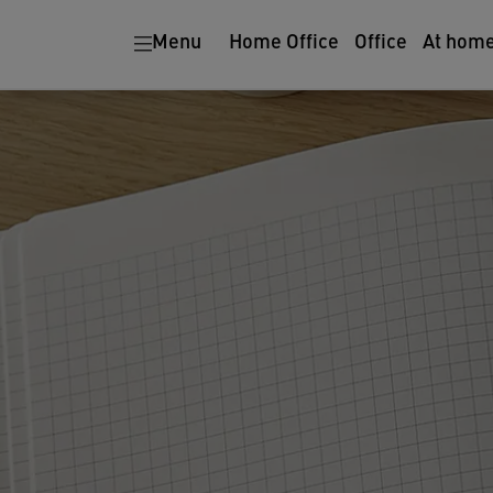
Menu
Home Office
Office
At hom