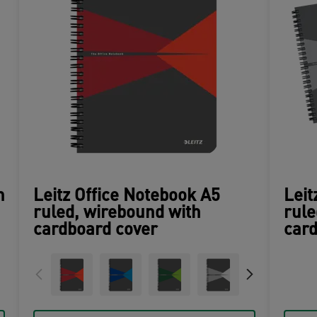
n
Leitz Office Notebook A5
Leit
ruled, wirebound with
rule
cardboard cover
card