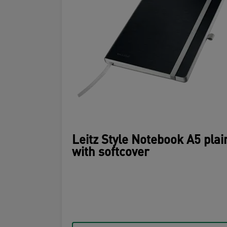
Leitz Style Notebook A5 plai
with softcover