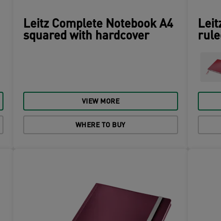
Leitz Complete Notebook A4
Leit
squared with hardcover
rule
VIEW MORE
WHERE TO BUY