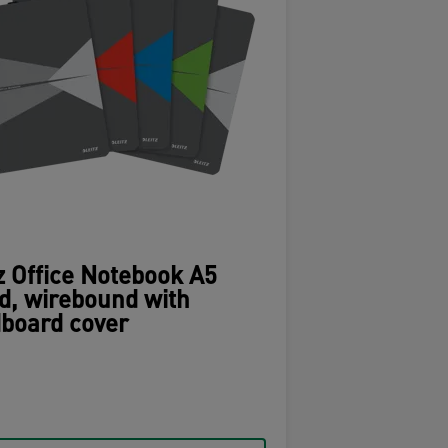
z Office Notebook A5
d, wirebound with
board cover