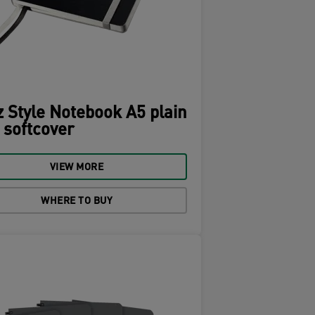
z Style Notebook A5 plain
 softcover
VIEW MORE
WHERE TO BUY