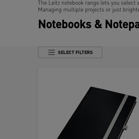
The Leitz notebook range lets you select 
Managing multiple projects or just bright
Notebooks & Notep
SELECT FILTERS