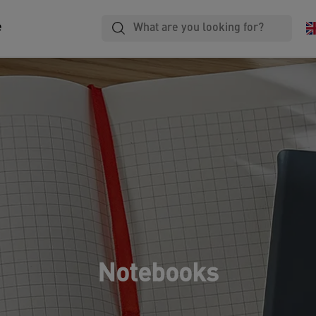
e
Notebooks