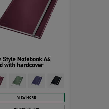
z Style Notebook A4
d with hardcover
VIEW MORE