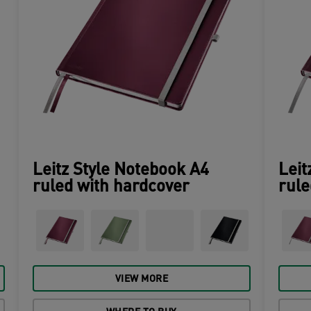
Leitz Style Notebook A4
Leit
ruled with hardcover
rule
VIEW MORE