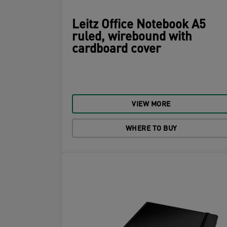
Leitz Office Notebook A5
ruled, wirebound with
cardboard cover
VIEW MORE
WHERE TO BUY