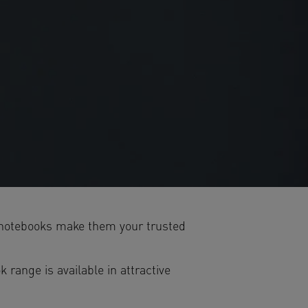
5 notebooks make them your trusted
range is available in attractive