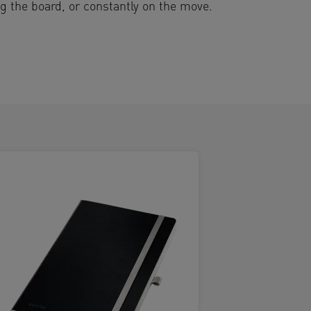
ng the board, or constantly on the move.