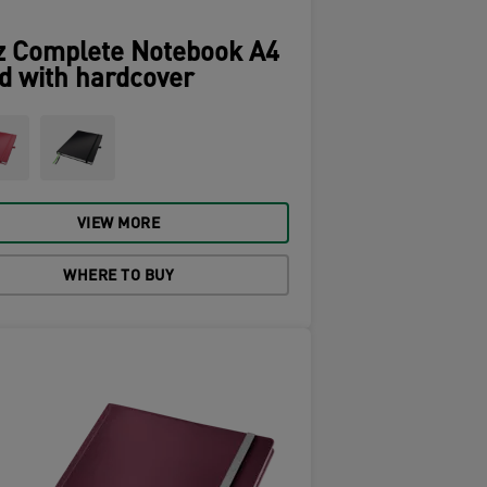
z Complete Notebook A4
d with hardcover
VIEW MORE
WHERE TO BUY