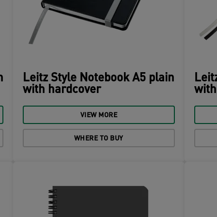
n
Leitz Style Notebook A5 plain
Leit
with hardcover
with
VIEW MORE
WHERE TO BUY