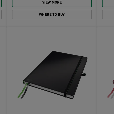
VIEW MORE
WHERE TO BUY