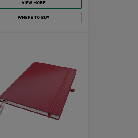
VIEW MORE
WHERE TO BUY