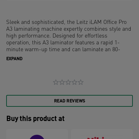
Sleek and sophisticated, the Leitz iLAM Office Pro
A3 laminating machine expertly combines style and
high performance. Designed for effortless
operation, this A3 laminator features a rapid 1-
minute warm-up time and can laminate an 80-
micron A4 sheet in just 23 seconds, ensuring quick
EXPAND
and efficient document protection. The intuitive
touch panel offers four pouch thickness settings for
versatile laminating needs, along with a manual
reverse button and an auto-reverse function with
active jam sensing for seamless pouch removal.
The innovative SMART status LED uses visual and
READ REVIEWS
audible cues: red during warm-up, green with an
audible alert when ready, and flashing red for auto
shut-off after 15 minutes of inactivity. Additionally,
Buy this product at
the SMART entry guide LEDs ensure straight pouch
alignment to prevent jams, making every lamination
perfect. Grey and white colour.