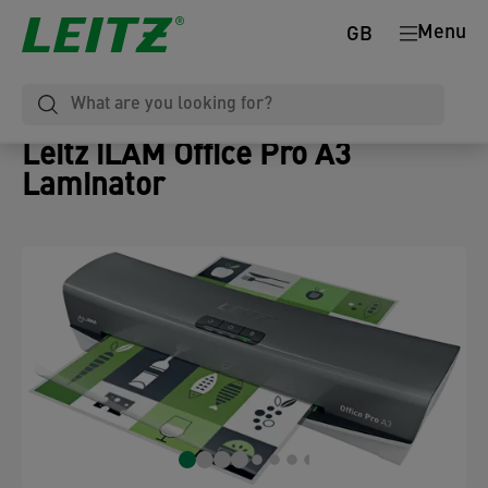
Menu
GB
Leitz iLAM Office Pro A3
Laminator