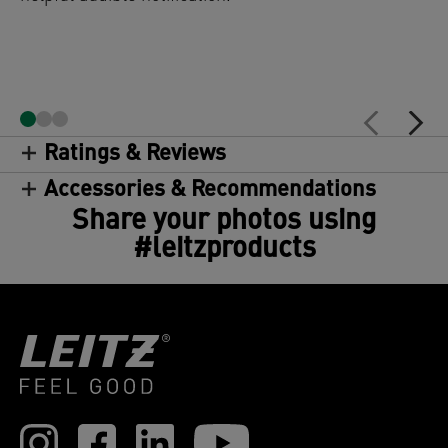
Ratings & Reviews
Accessories & Recommendations
Share your photos using
#leitzproducts