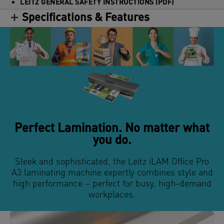
LEITZ GENERAL SAFETY INSTRUCTIONS (PDF)
Specifications & Features
Perfect Lamination. No matter what
you do.
Sleek and sophisticated, the Leitz iLAM Office Pro
A3 laminating machine expertly combines style and
high performance – perfect for busy, high-demand
workplaces.