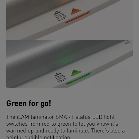
Green for go!
The iLAM laminator SMART status LED light
switches from red to green to let you know it’s
warmed up and ready to laminate. There’s also a
helpful audible notification.