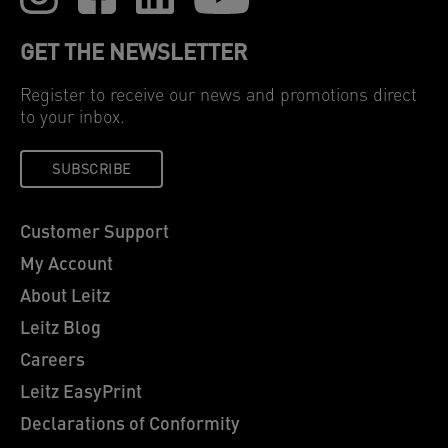
GET THE NEWSLETTER
Register to receive our news and promotions direct
to your inbox.
SUBSCRIBE
Customer Support
My Account
About Leitz
Leitz Blog
Careers
Leitz EasyPrint
Declarations of Conformity