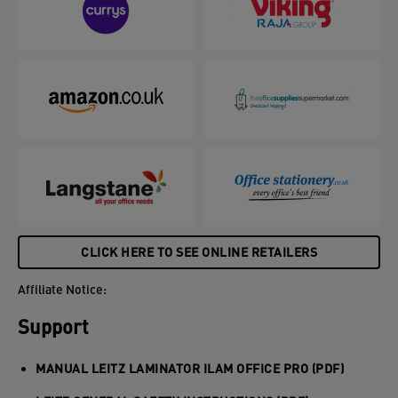
CLICK HERE TO SEE ONLINE RETAILERS
Affiliate Notice:
Support
MANUAL LEITZ LAMINATOR ILAM OFFICE PRO (PDF)