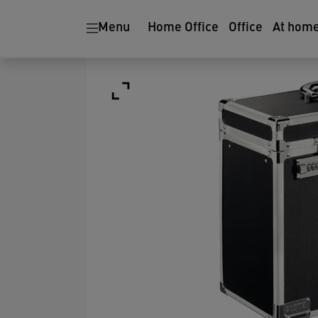
Menu
Home Office
Office
At hom