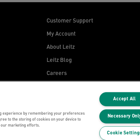
Customer Support
My Account
About Leitz
Leitz Blog
Careers
Leitz EasyPrint
Declarations of Conformity
Accept All
Warranty Conditions
ng experience by remembering your preferences
Necessary Onl
gree to the storing of cookies on your device to
n our marketing efforts.
Cookie Setting