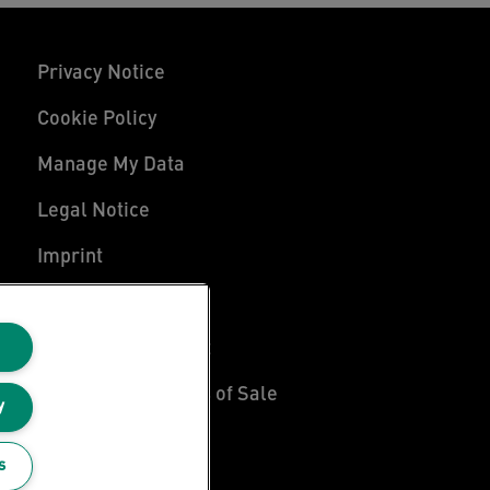
Privacy Notice
Cookie Policy
Manage My Data
Legal Notice
Imprint
UK Tax Strategy
Modern Slavery Act
Terms & Conditions of Sale
y
Sitemap
s