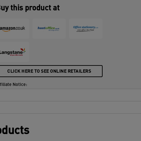
uy this product at
CLICK HERE TO SEE ONLINE RETAILERS
filiate Notice:
oducts