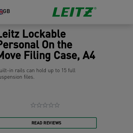
GB
Leitz Lockable
Personal On the
Move Filing Case, A4
uilt-in rails can hold up to 15 full
uspension files.
READ REVIEWS