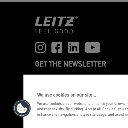
GET THE NEWSLETTER
Register to receive our news and
promotions direct to your inbox.
We use cookies on our site…
SUBSCRIBE
We use cookies on our website to enhance your browsi
and repeat visits. By clicking “Accept All Cookies”, you a
enhance site navigation, analyse site usage, and assist i