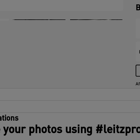
B
Af
tions
 your photos using #leitzpr