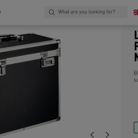
e
B
s