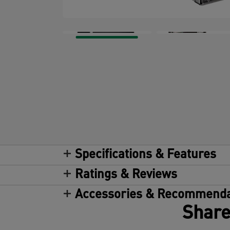
Specifications & Features
Ratings & Reviews
Accessories & Recommenda
Share