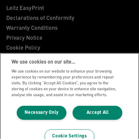
Leitz EasyPrint
Declarations of Conformity
Warranty Conditions
Privacy Notice
Cookie Policy
Manage My Data
We use cookies on our site…
Legal Notice
We use cookies on our website to enhance your browsing
Imprint
experience by remembering your preferences and repeat
visits. By clicking “Accept All Cookies”, you agree to the
UK Tax Strategy
storing of cookies on your device to enhance site navigation,
analyse site usage, and assist in our marketing efforts.
Modern Slavery Act
Terms & Conditions of Sale
Necessary Only
Accept All
Sitemap
©2026 ACCO Brands, All rights reserved.
Cookie Settings