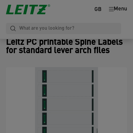
Menu
GB
Leitz PC printable Spine Labels
for standard lever arch files