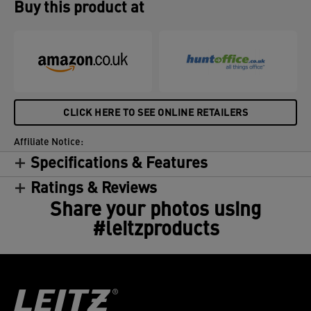
Buy this product at
CLICK HERE TO SEE ONLINE RETAILERS
Affiliate Notice:
Specifications & Features
Ratings & Reviews
Share your photos using
#leitzproducts