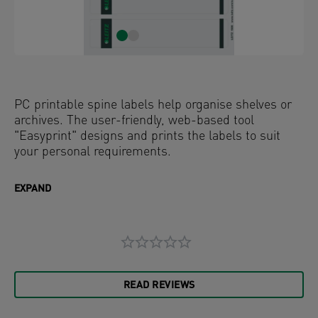
PC printable spine labels help organise shelves or
archives. The user-friendly, web-based tool
"Easyprint" designs and prints the labels to suit
your personal requirements.
EXPAND
READ REVIEWS