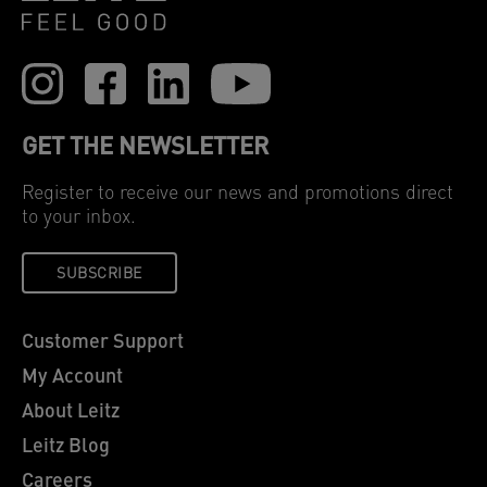
GET THE NEWSLETTER
Register to receive our news and promotions direct
to your inbox.
SUBSCRIBE
Customer Support
My Account
About Leitz
Leitz Blog
Careers