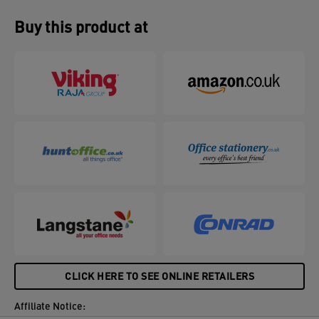
Buy this product at
CLICK HERE TO SEE ONLINE RETAILERS
Affiliate Notice: