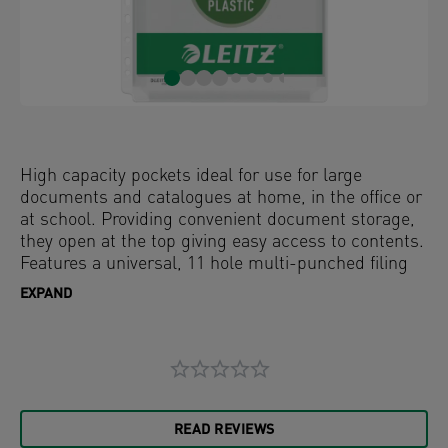
High capacity pockets ideal for use for large
documents and catalogues at home, in the office or
at school. Providing convenient document storage,
they open at the top giving easy access to contents.
Features a universal, 11 hole multi-punched filing
strip compatible with all types of ring binders and
EXPAND
lever arch files. Holds up to 200 sheets of A4 paper
and is designed to be used over and over again. The
acid free material ensures the documents
protection and clear, anti-glare finish ensures
content is easy to read. Made from PVC (polyvinyl
chloride) plastic with 48% pre-consumer content,
READ REVIEWS
externally audited and certified by UL.