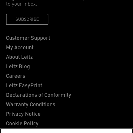
to your inbox.
SUBSCRIBE
Customer Support
My Account
About Leitz
Leitz Blog
Careers
Leitz EasyPrint
Declarations of Conformity
Warranty Conditions
Privacy Notice
Cookie Policy