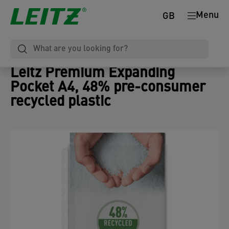
Menu
GB
Leitz Premium Expanding
Pocket A4, 48% pre-consumer
recycled plastic