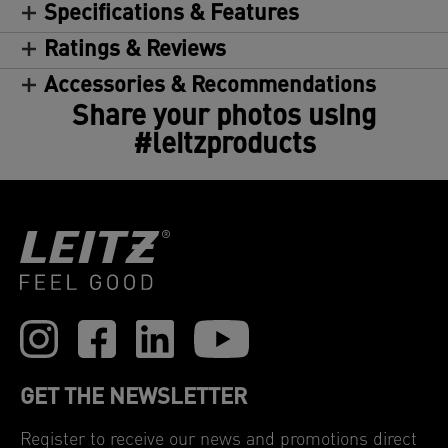
Specifications & Features
Ratings & Reviews
Accessories & Recommendations
Share your photos using
#leitzproducts
GET THE NEWSLETTER
Register to receive our news and promotions direct