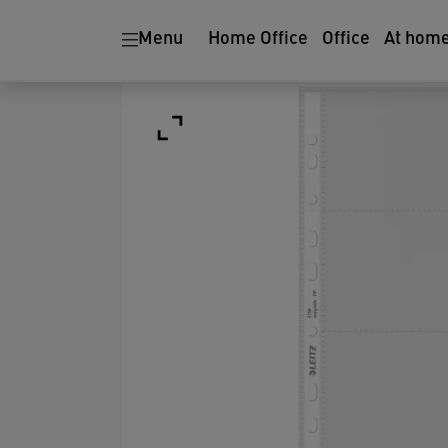
Menu
Home Office
Office
At hom