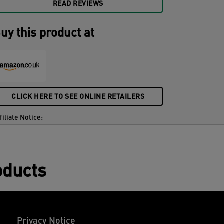
READ REVIEWS
uy this product at
CLICK HERE TO SEE ONLINE RETAILERS
filiate Notice:
oducts
Privacy Notice