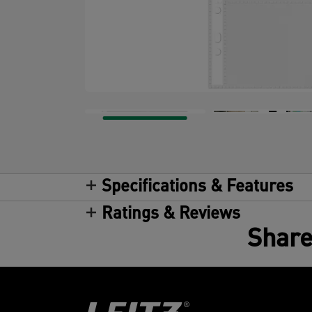
Specifications & Features
Ratings & Reviews
Share