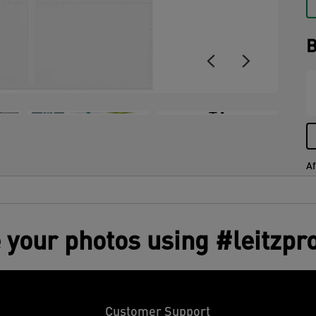
B
+7
Af
 your photos using #leitzpr
Customer Support