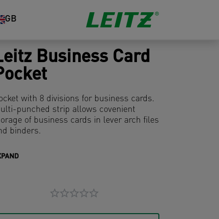
GB
Leitz Business Card
Pocket
ocket with 8 divisions for business cards.
ulti-punched strip allows covenient
torage of business cards in lever arch files
nd binders.
XPAND