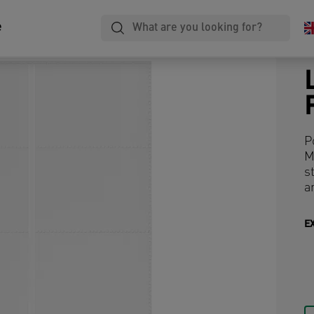
e
P
M
s
a
E