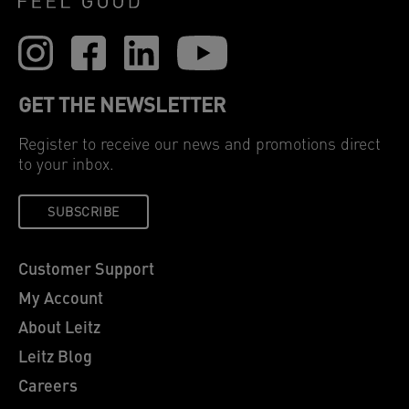
GET THE NEWSLETTER
Register to receive our news and promotions direct
to your inbox.
SUBSCRIBE
Customer Support
My Account
About Leitz
Leitz Blog
Careers