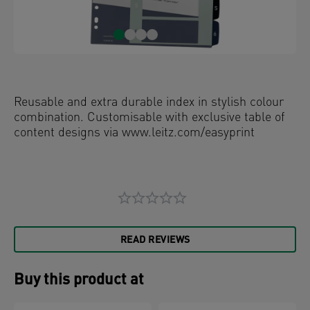
Reusable and extra durable index in stylish colour
combination. Customisable with exclusive table of
content designs via www.leitz.com/easyprint
READ REVIEWS
Buy this product at