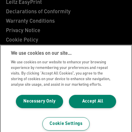
Leitz EasyPrint
Declarations of Conformity
Warranty Conditions
Privacy Notice
Cookie Policy
Manage My Data
We use cookies on our site…
Legal Notice
We use cookies on our website to enhance your browsing
Imprint
experience by remembering your preferences and repeat
visits. By clicking “Accept All Cookies”, you agree to the
UK Tax Strategy
storing of cookies on your device to enhance site navigation,
analyse site usage, and assist in our marketing efforts.
Modern Slavery Act
Terms & Conditions of Sale
Necessary Only
Accept All
Sitemap
©2026 ACCO Brands, All rights reserved.
Cookie Settings