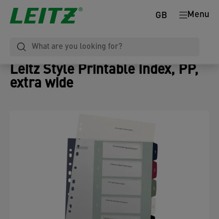
Menu
GB
Leitz Style Printable Index, PP,
extra wide