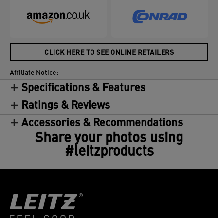
CLICK HERE TO SEE ONLINE RETAILERS
Affiliate Notice:
Specifications & Features
Ratings & Reviews
Accessories & Recommendations
Share your photos using
#leitzproducts