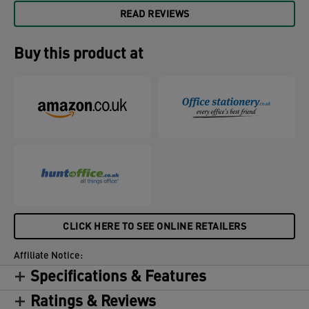
READ REVIEWS
Buy this product at
CLICK HERE TO SEE ONLINE RETAILERS
Affiliate Notice:
Specifications & Features
Ratings & Reviews