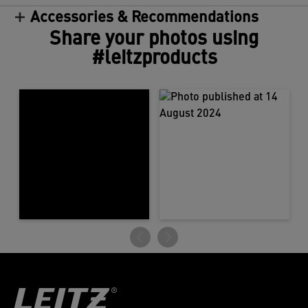
Accessories & Recommendations
Share your photos using
#leitzproducts