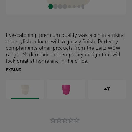
Eye-catching, premium quality waste bin in striking
and stylish colours with a glossy finish. Perfectly
complements other products from the Leitz WOW
range. Modern and contemporary design that will
look great at home and in the office.
EXPAND
+7