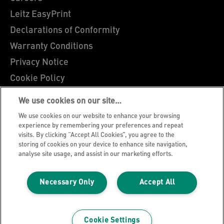
Leitz EasyPrint
Declarations of Conformity
Warranty Conditions
Privacy Notice
Cookie Policy
Manage My Data
We use cookies on our site…
Legal Notice
We use cookies on our website to enhance your browsing
Imprint
experience by remembering your preferences and repeat
visits. By clicking “Accept All Cookies”, you agree to the
UK Tax Strategy
storing of cookies on your device to enhance site navigation,
analyse site usage, and assist in our marketing efforts.
Modern Slavery Act
Terms & Conditions of Sale
Necessary Only
Accept All
Sitemap
©2026 ACCO Brands, All rights reserved.
Cookie Settings