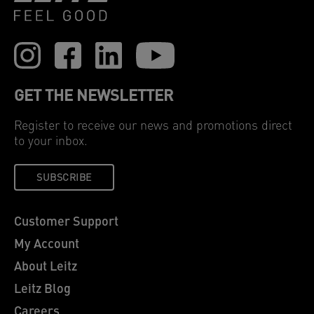
GET THE NEWSLETTER
Register to receive our news and promotions direct
to your inbox.
SUBSCRIBE
Customer Support
My Account
About Leitz
Leitz Blog
Careers