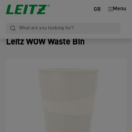
Menu
GB
Leitz WOW Waste Bin