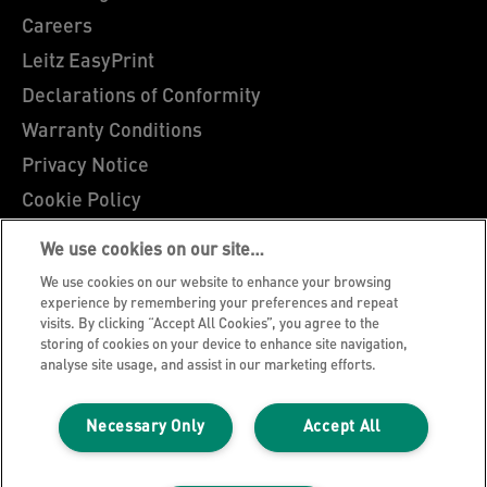
Careers
Leitz EasyPrint
Declarations of Conformity
Warranty Conditions
Privacy Notice
Cookie Policy
Manage My Data
We use cookies on our site…
Legal Notice
We use cookies on our website to enhance your browsing
Imprint
experience by remembering your preferences and repeat
visits. By clicking “Accept All Cookies”, you agree to the
UK Tax Strategy
storing of cookies on your device to enhance site navigation,
analyse site usage, and assist in our marketing efforts.
Modern Slavery Act
Terms & Conditions of Sale
Necessary Only
Accept All
Sitemap