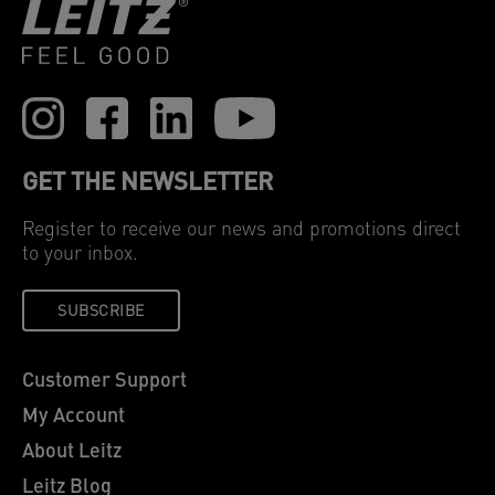
GET THE NEWSLETTER
Register to receive our news and promotions direct
to your inbox.
SUBSCRIBE
Customer Support
My Account
About Leitz
Leitz Blog