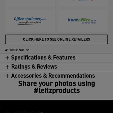
CLICK HERE TO SEE ONLINE RETAILERS
Affiliate Notice:
Specifications & Features
Ratings & Reviews
Accessories & Recommendations
Share your photos using
#leitzproducts