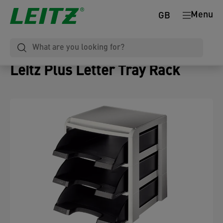
Menu
GB
Leitz Plus Letter Tray Rack