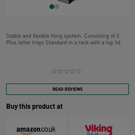
Stable and flexible filing system. Consisting of 3
Plus letter trays Standard in a rack with a top lid.
READ REVIEWS
Buy this product at