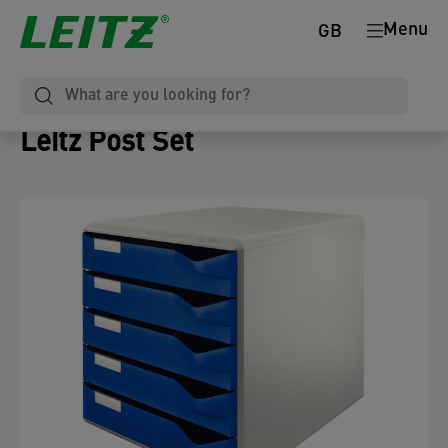
Menu
GB
Leitz Post Set