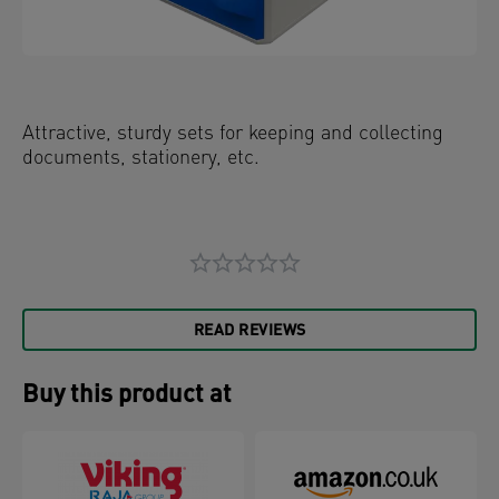
Attractive, sturdy sets for keeping and collecting
documents, stationery, etc.
READ REVIEWS
Buy this product at