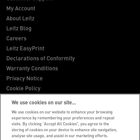
My Account
About Leitz
Leitz Blog
Careers
Leitz EasyPrint
Declarations of Conformity
Warranty Conditions
Privacy Notice
Cookie Policy
Manage My Data
We use cookies on our site…
Legal Notice
We use cookies on our website to enhance your browsing
Imprint
experience by remembering your preferences and repeat
visits. By clicking “Accept All Cookies”, you agree to the
UK Tax Strategy
storing of cookies on your device to enhance site navigation,
analyse site usage, and assist in our marketing efforts.
Modern Slavery Act