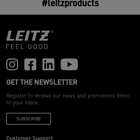
#leitzproducts
GET THE NEWSLETTER
Register to receive our news and promotions direct
to your inbox.
SUBSCRIBE
Customer Support