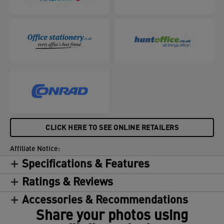
CLICK HERE TO SEE ONLINE RETAILERS
Affiliate Notice:
Specifications & Features
Ratings & Reviews
Accessories & Recommendations
Share your photos using