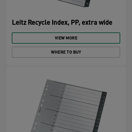
Leitz Recycle Index, PP, extra wide
VIEW MORE
WHERE TO BUY