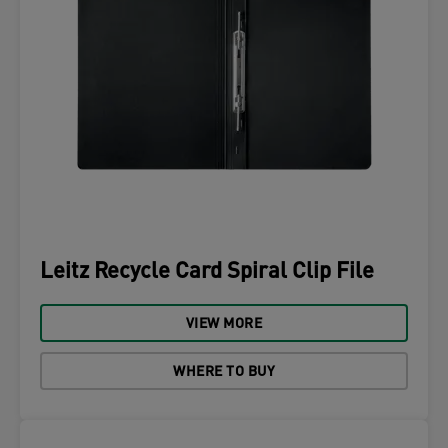
Leitz Recycle Card Spiral Clip File
VIEW MORE
WHERE TO BUY