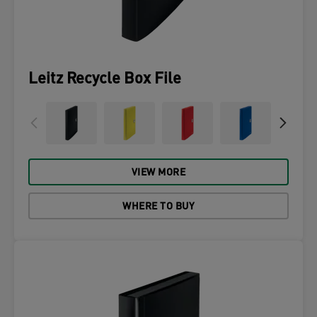
Leitz Recycle Box File
VIEW MORE
WHERE TO BUY