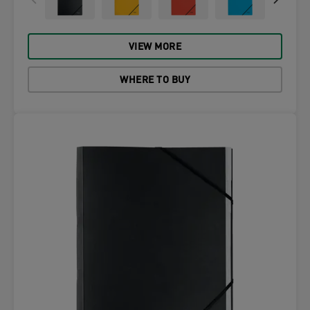
VIEW MORE
WHERE TO BUY