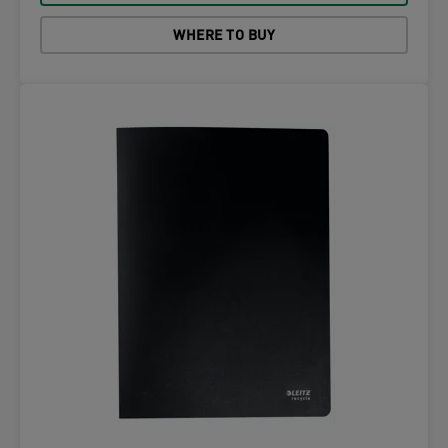
WHERE TO BUY