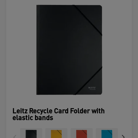
Leitz Recycle Card Folder with
elastic bands