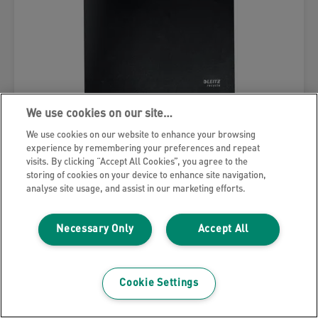
We use cookies on our site…
We use cookies on our website to enhance your browsing
Leitz Recycle Display Book
experience by remembering your preferences and repeat
visits. By clicking “Accept All Cookies”, you agree to the
storing of cookies on your device to enhance site navigation,
VIEW MORE
analyse site usage, and assist in our marketing efforts.
WHERE TO BUY
Necessary Only
Accept All
Cookie Settings