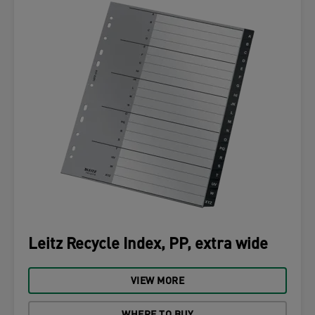
Leitz Recycle Index, PP, extra wide
VIEW MORE