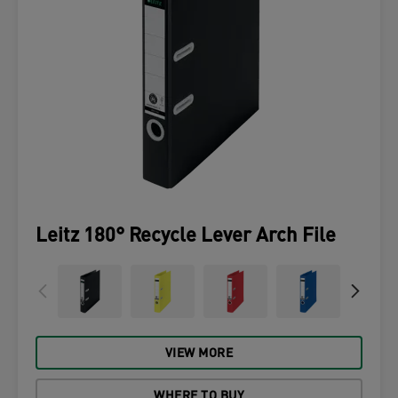
Leitz 180° Recycle Lever Arch File
VIEW MORE
WHERE TO BUY