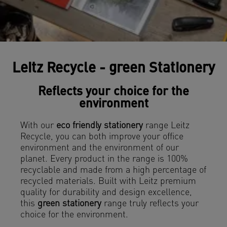
Leitz Recycle - green Stationery
Reflects your choice for the
environment
With our
eco friendly stationery
range Leitz
Recycle, you can both improve your office
environment and the environment of our
planet. Every product in the range is 100%
recyclable and made from a high percentage of
recycled materials. Built with Leitz premium
quality for durability and design excellence,
this
green stationery
range truly reflects your
choice for the environment.