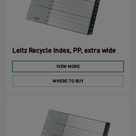
Leitz Recycle Index, PP, extra wide
VIEW MORE
WHERE TO BUY