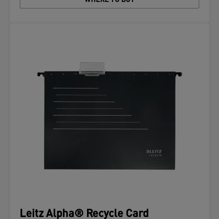
WHERE TO BUY
Leitz Alpha® Recycle Card