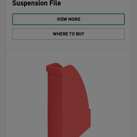
Suspension File
VIEW MORE
WHERE TO BUY