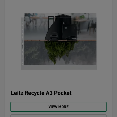
Leitz Recycle A3 Pocket
VIEW MORE