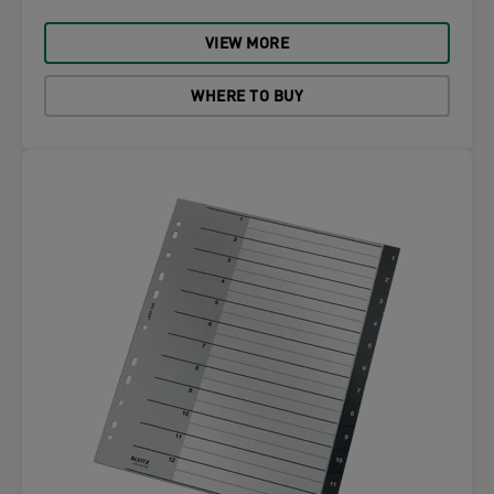
VIEW MORE
WHERE TO BUY