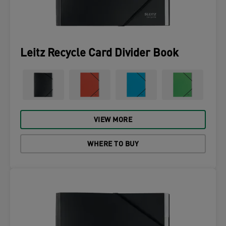
Leitz Recycle Card Divider Book
VIEW MORE
WHERE TO BUY