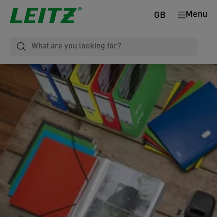
Menu
GB