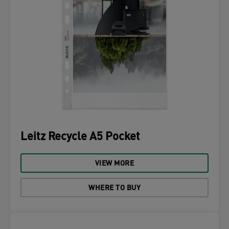
Leitz Recycle A5 Pocket
VIEW MORE
WHERE TO BUY