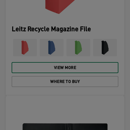
Leitz Recycle Magazine File
VIEW MORE
WHERE TO BUY