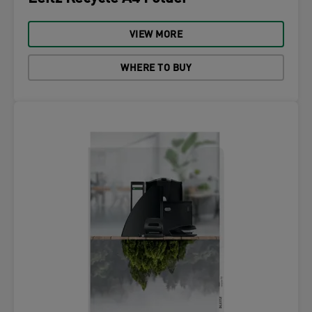
VIEW MORE
WHERE TO BUY