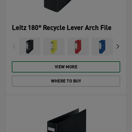
Leitz 180° Recycle Lever Arch File
VIEW MORE
WHERE TO BUY