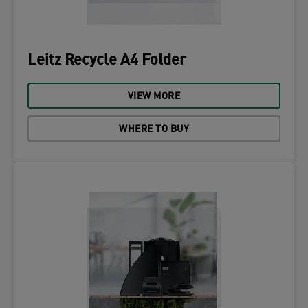
Leitz Recycle A4 Folder
VIEW MORE
WHERE TO BUY