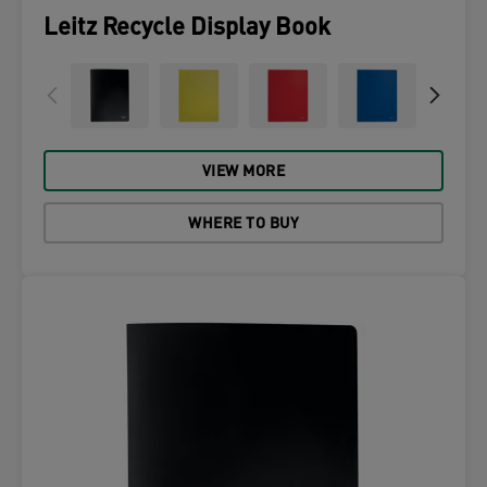
Leitz Recycle Display Book
VIEW MORE
WHERE TO BUY