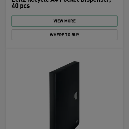
Leitz Recycle A4 Pocket Dispenser,
40 pcs
VIEW MORE
WHERE TO BUY