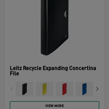
Leitz Recycle Expanding Concertina
File
VIEW MORE