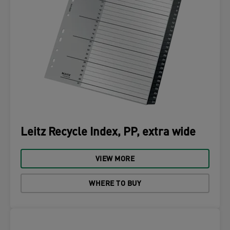
Leitz Recycle Index, PP, extra wide
VIEW MORE
WHERE TO BUY