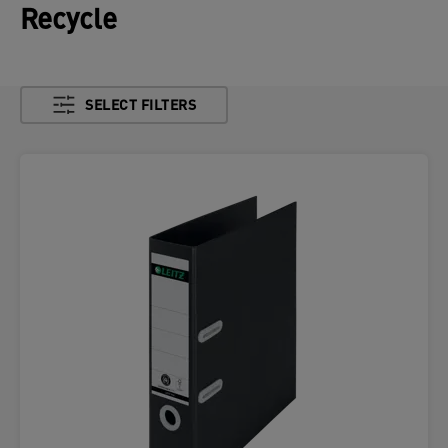
Recycle
SELECT FILTERS