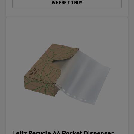
WHERE TO BUY