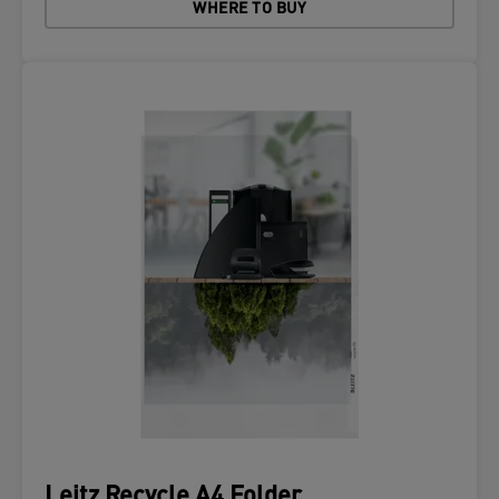
WHERE TO BUY
Leitz Recycle A4 Folder