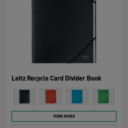
Leitz Recycle Card Divider Book
VIEW MORE