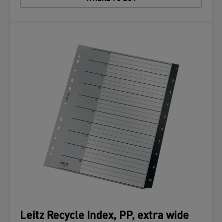
Leitz Recycle Index, PP, extra wide