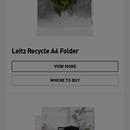
Leitz Recycle A4 Folder
VIEW MORE
WHERE TO BUY