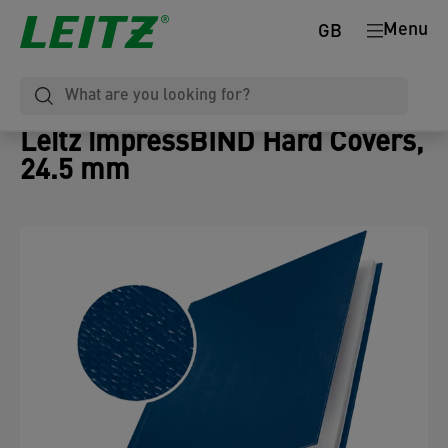
Menu
GB
Leitz impressBIND Hard Covers,
24.5 mm