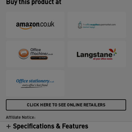
Buy this product at
CLICK HERE TO SEE ONLINE RETAILERS
Affiliate Notice:
Specifications & Features