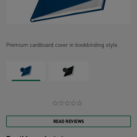
Premium cardboard cover in bookbinding style.
READ REVIEWS