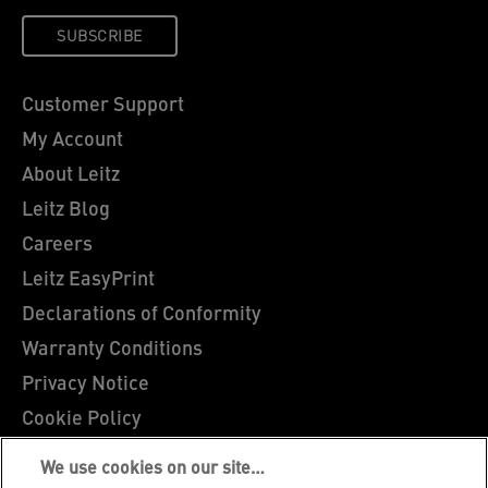
SUBSCRIBE
Customer Support
My Account
About Leitz
Leitz Blog
Careers
Leitz EasyPrint
Declarations of Conformity
Warranty Conditions
Privacy Notice
Cookie Policy
Manage My Data
We use cookies on our site…