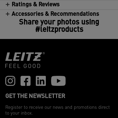
Ratings & Reviews
Accessories & Recommendations
Share your photos using
#leitzproducts
GET THE NEWSLETTER
Register to receive our news and promotions direct
to your inbox.