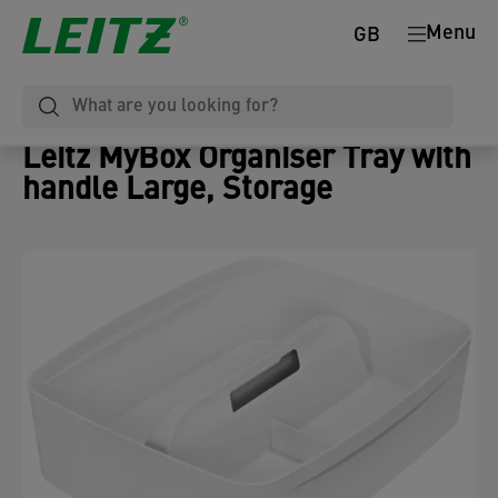
Menu
GB
Leitz MyBox Organiser Tray with
handle Large, Storage