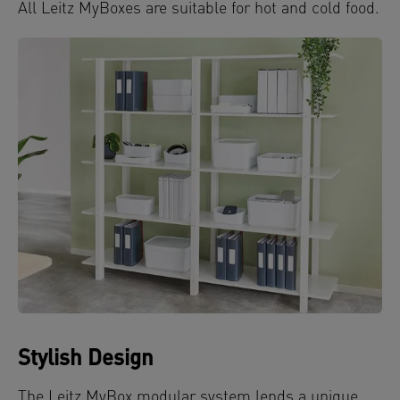
All Leitz MyBoxes are suitable for hot and cold food.
Stylish Design
The Leitz MyBox modular system lends a unique