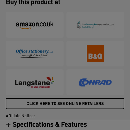
Buy this product at
CLICK HERE TO SEE ONLINE RETAILERS
Affiliate Notice:
Specifications & Features