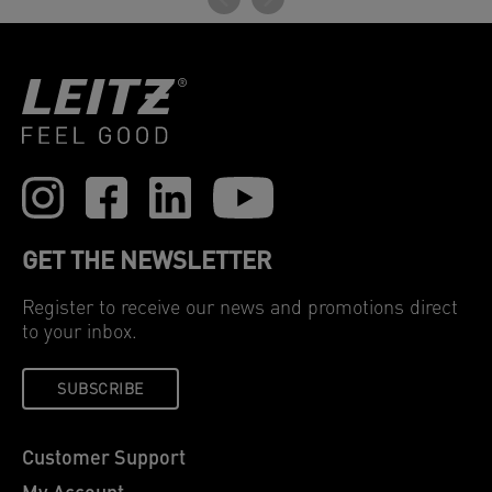
GET THE NEWSLETTER
Register to receive our news and promotions direct
to your inbox.
SUBSCRIBE
Customer Support