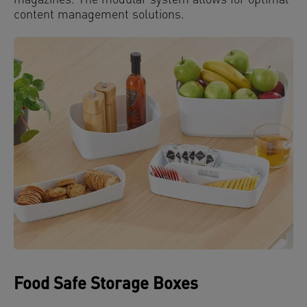
magazines. The modular system allows for optimal
content management solutions.
Food Safe Storage Boxes