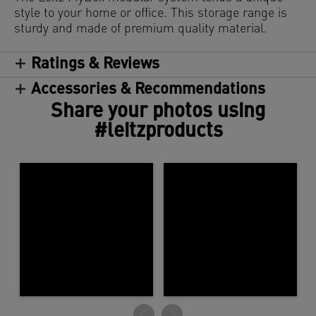
style to your home or office. This storage range is
sturdy and made of premium quality material.
Ratings & Reviews
Accessories & Recommendations
Share your photos using
#leitzproducts