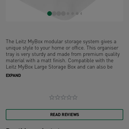
The Leitz MyBox modular storage system gives a
unique style to your home or office. This organiser
tray is very sturdy and made from premium quality
material with a matt finish. Compatible with the
Leitz MyBox Large Storage Box and can also be
used on it's own. The food safe modular system
EXPAND
allows for optimal content management.
READ REVIEWS