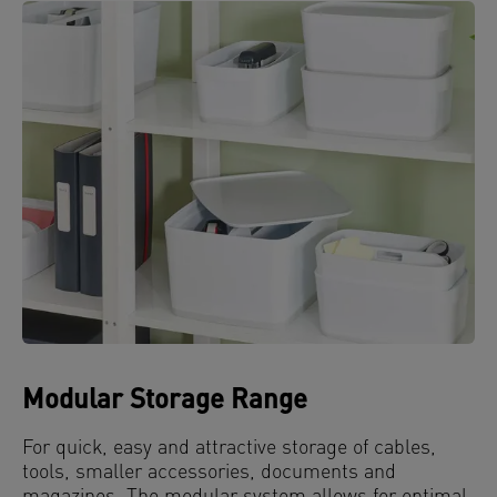
Modular Storage Range
For quick, easy and attractive storage of cables,
tools, smaller accessories, documents and