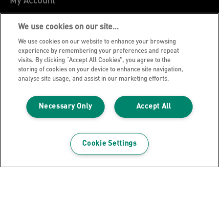
My Account
About Leitz
We use cookies on our site…
Leitz Blog
We use cookies on our website to enhance your browsing
Careers
experience by remembering your preferences and repeat
visits. By clicking “Accept All Cookies”, you agree to the
Leitz EasyPrint
storing of cookies on your device to enhance site navigation,
Declarations of Conformity
analyse site usage, and assist in our marketing efforts.
Warranty Conditions
Necessary Only
Accept All
Privacy Notice
Cookie Policy
Manage My Data
Cookie Settings
Legal Notice
Imprint
UK Tax Strategy
Modern Slavery Act